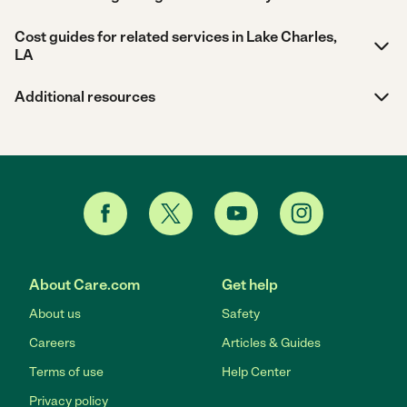
Cost guides for related services in Lake Charles,
LA
Additional resources
About Care.com
Get help
About us
Safety
Careers
Articles & Guides
Terms of use
Help Center
Privacy policy