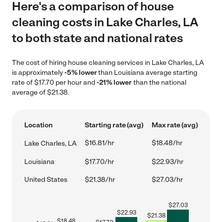
Here's a comparison of house
cleaning costs in Lake Charles, LA
to both state and national rates
The cost of hiring house cleaning services in Lake Charles, LA
is approximately
-5% lower
than Louisiana average starting
rate of $17.70 per hour and
-21% lower
than the national
average of $21.38.
Location
Starting rate (avg)
Max rate (avg)
$16.81/hr
$18.48/hr
Lake Charles, LA
Louisiana
$17.70/hr
$22.93/hr
United States
$21.38/hr
$27.03/hr
$
27.03
$
22.93
$
21.38
$
18.48