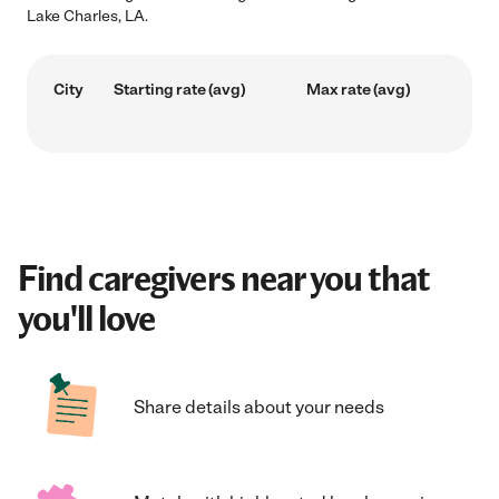
Lake Charles, LA.
City
Starting rate (avg)
Max rate (avg)
Find caregivers near you that
you'll love
Share details about your needs