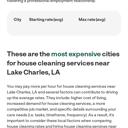
fostering a professional employment relationship.
City
Starting rate (avg)
Max rate (avg)
These are the
most expensive
cities
for house cleaning services near
Lake Charles, LA
You may pay more per hour for house cleaning services near
Lake Charles, LA and several factors can contribute to driving
up the average rates. They include: higher cost of living,
increased demand for house cleaning services, a more
competitive job market, and specific details surrounding your
care needs (i.e. tasks, timeframe, frequency). As a result, it's
important to consider these local factors when comparing
house cleaning rates and hiring house cleaning services near