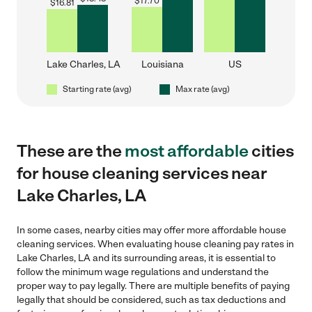
$
17.70
$
16.81
Lake Charles, LA
Louisiana
US
Starting rate (avg)
Max rate (avg)
These are the
most affordable
cities
for house cleaning services near
Lake Charles, LA
In some cases, nearby cities may offer more affordable house
cleaning services. When evaluating house cleaning pay rates in
Lake Charles, LA and its surrounding areas, it is essential to
follow the minimum wage regulations and understand the
proper way to pay legally. There are multiple benefits of paying
legally that should be considered, such as tax deductions and