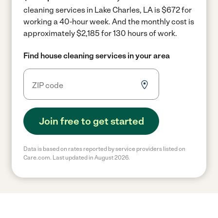
cleaning services in Lake Charles, LA is $672 for
working a 40-hour week.
And the monthly cost is
approximately $2,185 for 130 hours of work.
Find house cleaning services in your area
Join free to get started
Data is based on rates reported by service providers listed on
Care.com. Last updated in August 2026.