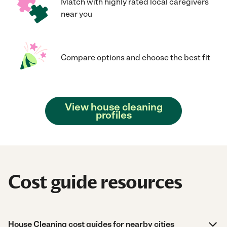
Match with highly rated local caregivers
near you
Compare options and choose the best fit
View house cleaning
profiles
Cost guide resources
House Cleaning cost guides for nearby cities