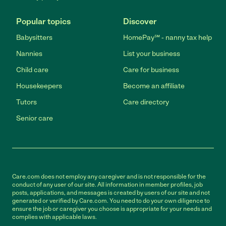
Popular topics
Discover
Babysitters
HomePay℠ - nanny tax help
Nannies
List your business
Child care
Care for business
Housekeepers
Become an affiliate
Tutors
Care directory
Senior care
Care.com does not employ any caregiver and is not responsible for the
conduct of any user of our site. All information in member profiles, job
posts, applications, and messages is created by users of our site and not
generated or verified by Care.com. You need to do your own diligence to
ensure the job or caregiver you choose is appropriate for your needs and
complies with applicable laws.