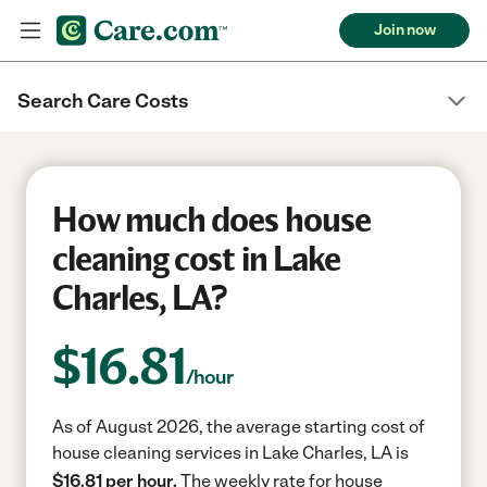
Join now
Search Care Costs
How much does house
cleaning cost in Lake
Charles, LA?
$
16.81
/hour
As of August 2026, the average starting cost of
house cleaning services in Lake Charles, LA is
$16.81 per hour.
The weekly rate for house