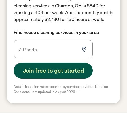
cleaning services in Chardon, OH is $840 for
working a 40-hour week.
And the monthly cost is
approximately $2,730 for 130 hours of work.
Find house cleaning services in your area
Join free to get started
Data is based on rates reported by service providers listed on
Care.com. Last updated in August 2026.