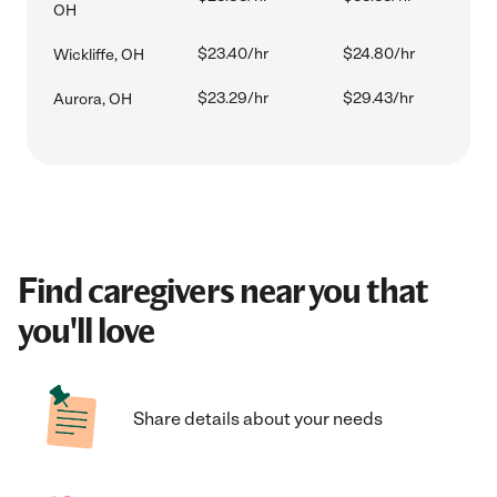
OH
$23.40/hr
$24.80/hr
Wickliffe, OH
$23.29/hr
$29.43/hr
Aurora, OH
Find caregivers near you that
you'll love
Share details about your needs