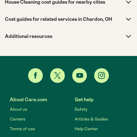
House Cleaning cost guides for nearby cities
Cost guides for related services in Chardon, OH
Additional resources
About Care.com
Get help
About us
Safety
Careers
Articles & Guides
Terms of use
Help Center