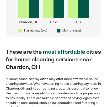
Chardon, OH
Ohio
US
Starting rate (avg)
Max rate (avg)
These are the
most affordable
cities
for house cleaning services near
Chardon, OH
In some cases, nearby cities may offer more affordable house
cleaning services. When evaluating house cleaning pay rates in
Chardon, OH and its surrounding areas, it is essential to follow
the minimum wage regulations and understand the proper way
to pay legally. There are multiple benefits of paying legally that
should be considered, such as tax deductions and fostering a