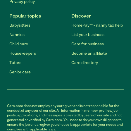
Privacy policy
Popular topics
Discover
Babysitters
HomePay℠ - nanny tax help
Nannies
List your business
Child care
Care for business
Housekeepers
Become an affiliate
Tutors
Care directory
Senior care
Care.com does not employ any caregiver and is not responsible for the
conduct of any user of our site. All information in member profiles, job
posts, applications, and messages is created by users of our site and not
generated or verified by Care.com. You need to do your own diligence to
ensure the job or caregiver you choose is appropriate for your needs and
complies with applicable laws.