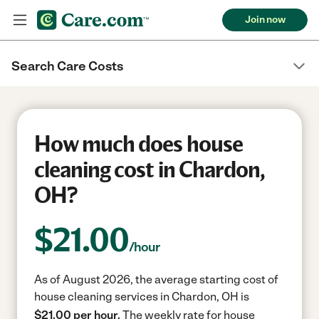
Join now
Search Care Costs
How much does house
cleaning cost in Chardon,
OH?
$
21.00
/hour
As of August 2026, the average starting cost of
house cleaning services in Chardon, OH is
$21.00 per hour.
The weekly rate for house