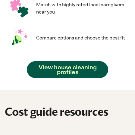
Match with highly rated local caregivers
near you
Compare options and choose the best fit
View house cleaning
profiles
Cost guide resources