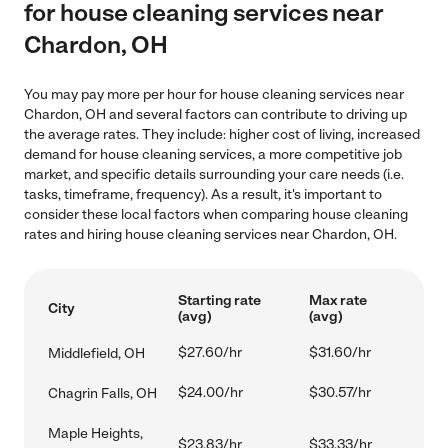
for house cleaning services near
Chardon, OH
You may pay more per hour for house cleaning services near
Chardon, OH and several factors can contribute to driving up
the average rates. They include: higher cost of living, increased
demand for house cleaning services, a more competitive job
market, and specific details surrounding your care needs (i.e.
tasks, timeframe, frequency). As a result, it's important to
consider these local factors when comparing house cleaning
rates and hiring house cleaning services near Chardon, OH.
Starting rate
Max rate
City
(avg)
(avg)
$27.60/hr
$31.60/hr
Middlefield, OH
$24.00/hr
$30.57/hr
Chagrin Falls, OH
Maple Heights,
$23.83/hr
$33.33/hr