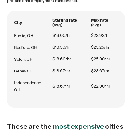
professional employment relationship.
Starting rate
Max rate
City
(avg)
(avg)
$18.00/hr
$22.92/hr
Euclid, OH
$18.50/hr
$25.25/hr
Bedford, OH
$18.60/hr
$25.00/hr
Solon, OH
$18.67/hr
$23.67/hr
Geneva, OH
Independence,
$18.67/hr
$22.00/hr
OH
These are the
most expensive
cities