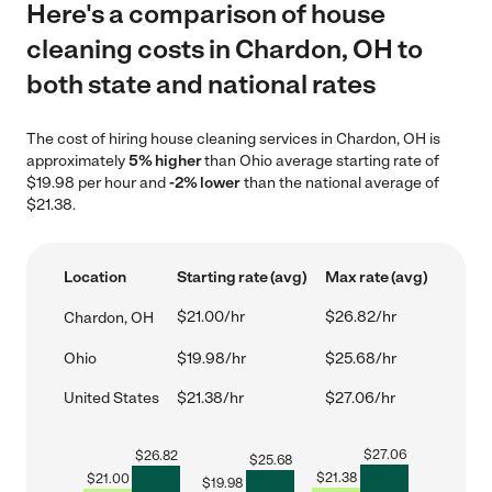
Here's a comparison of house
cleaning costs in Chardon, OH to
both state and national rates
The cost of hiring house cleaning services in Chardon, OH is
approximately
5% higher
than Ohio average starting rate of
$19.98 per hour and
-2% lower
than the national average of
$21.38.
Location
Starting rate (avg)
Max rate (avg)
$21.00/hr
$26.82/hr
Chardon, OH
Ohio
$19.98/hr
$25.68/hr
United States
$21.38/hr
$27.06/hr
$
27.06
$
26.82
$
25.68
$
21.38
$
21.00
$
19.98