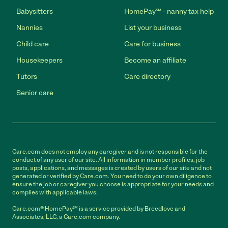
Babysitters
HomePay℠ - nanny tax help
Nannies
List your business
Child care
Care for business
Housekeepers
Become an affiliate
Tutors
Care directory
Senior care
Care.com does not employ any caregiver and is not responsible for the
conduct of any user of our site. All information in member profiles, job
posts, applications, and messages is created by users of our site and not
generated or verified by Care.com. You need to do your own diligence to
ensure the job or caregiver you choose is appropriate for your needs and
complies with applicable laws.
Care.com® HomePay℠ is a service provided by Breedlove and
Associates, LLC, a Care.com company.