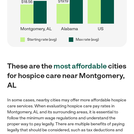
$
19.19
$
18.56
Montgomery, AL
Alabama
US
Starting rate (avg)
Max rate (avg)
These are the
most affordable
cities
for hospice care near Montgomery,
AL
In some cases, nearby cities may offer more affordable hospice
care services. When evaluating hospice care pay rates in
Montgomery, AL and its surrounding areas, it is essential to
follow the minimum wage regulations and understand the
proper way to pay legally. There are multiple benefits of paying
legally that should be considered, such as tax deductions and