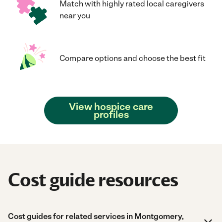
Match with highly rated local caregivers
near you
Compare options and choose the best fit
View hospice care
profiles
Cost guide resources
Cost guides for related services in Montgomery,