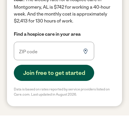
Montgomery, AL is $742 for working a 40-hour
week.
And the monthly cost is approximately
$2,413 for 130 hours of work.
Find a hospice care in your area
Join free to get started
Data is based on rates reported by service providers listed on
Care.com. Last updated in August 2026.