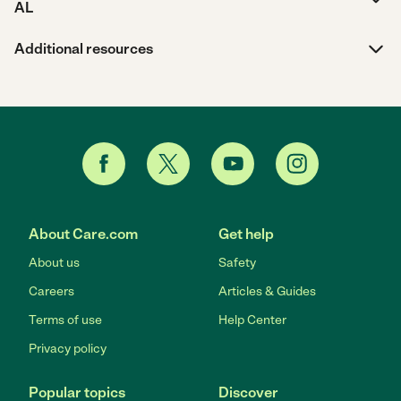
AL
Additional resources
About Care.com
Get help
About us
Safety
Careers
Articles & Guides
Terms of use
Help Center
Privacy policy
Popular topics
Discover