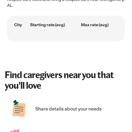
AL.
City
Starting rate (avg)
Max rate (avg)
Find caregivers near you that
you'll love
Share details about your needs