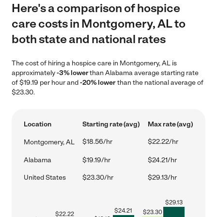
Here's a comparison of hospice
care costs in Montgomery, AL to
both state and national rates
The cost of hiring a hospice care in Montgomery, AL is
approximately
-3% lower
than Alabama average starting rate
of $19.19 per hour and
-20% lower
than the national average of
$23.30.
Location
Starting rate (avg)
Max rate (avg)
$18.56/hr
$22.22/hr
Montgomery, AL
Alabama
$19.19/hr
$24.21/hr
United States
$23.30/hr
$29.13/hr
$
29.13
$
24.21
$
23.30
$
22.22