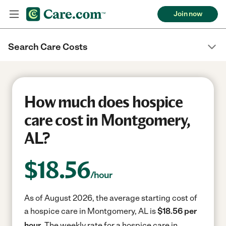
Join now
Search Care Costs
How much does hospice
care cost in Montgomery,
AL?
$
18.56
/hour
As of August 2026, the average starting cost of
a hospice care in Montgomery, AL is
$18.56 per
hour.
The weekly rate for a hospice care in