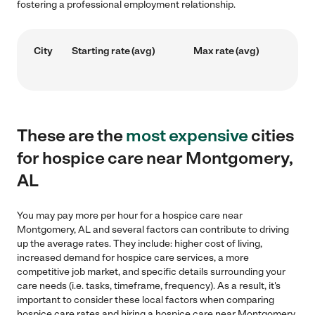
fostering a professional employment relationship.
City
Starting rate (avg)
Max rate (avg)
These are the
most expensive
cities
for hospice care near Montgomery,
AL
You may pay more per hour for a hospice care near
Montgomery, AL and several factors can contribute to driving
up the average rates. They include: higher cost of living,
increased demand for hospice care services, a more
competitive job market, and specific details surrounding your
care needs (i.e. tasks, timeframe, frequency). As a result, it's
important to consider these local factors when comparing
hospice care rates and hiring a hospice care near Montgomery,