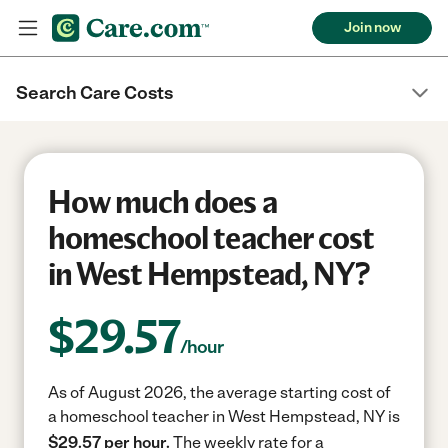
Join now
Search Care Costs
How much does a
homeschool teacher cost
in West Hempstead, NY?
$
29.57
/hour
As of August 2026, the average starting cost of
a homeschool teacher in West Hempstead, NY is
$29.57 per hour.
The weekly rate for a