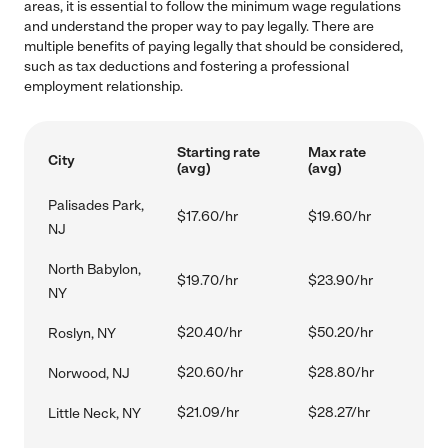
areas, it is essential to follow the minimum wage regulations
and understand the proper way to pay legally. There are
multiple benefits of paying legally that should be considered,
such as tax deductions and fostering a professional
employment relationship.
Starting rate
Max rate
City
(avg)
(avg)
Palisades Park,
$17.60/hr
$19.60/hr
NJ
North Babylon,
$19.70/hr
$23.90/hr
NY
$20.40/hr
$50.20/hr
Roslyn, NY
$20.60/hr
$28.80/hr
Norwood, NJ
$21.09/hr
$28.27/hr
Little Neck, NY