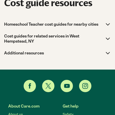
Cost guide resources
Homeschool Teacher cost guides for nearby cities
Cost guides for related services in West
Hempstead, NY
Additional resources
About Care.com
Get help
About us
Safety