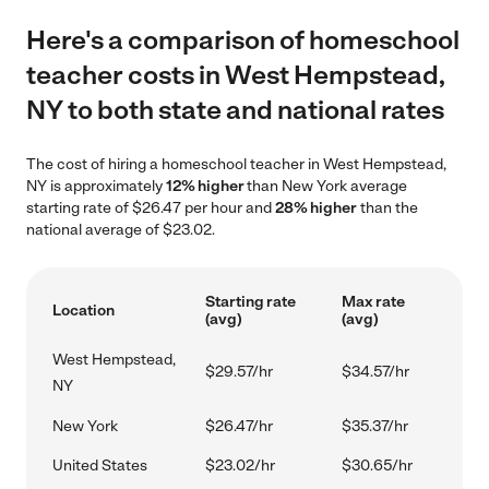
Here's a comparison of homeschool
teacher costs in West Hempstead,
NY to both state and national rates
The cost of hiring a homeschool teacher in West Hempstead,
NY is approximately
12% higher
than New York average
starting rate of $26.47 per hour and
28% higher
than the
national average of $23.02.
Starting rate
Max rate
Location
(avg)
(avg)
West Hempstead,
$29.57/hr
$34.57/hr
NY
New York
$26.47/hr
$35.37/hr
United States
$23.02/hr
$30.65/hr