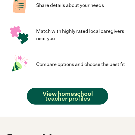
Share details about your needs
Match with highly rated local caregivers
near you
Compare options and choose the best fit
View homeschool
teacher profiles