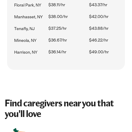
$38.11/hr
$43.37/hr
Floral Park, NY
$38.00/hr
$42.00/hr
Manhasset, NY
$37.25/hr
$43.88/hr
Tenafly, NJ
$36.67/hr
$46.22/hr
Mineola, NY
$36.14/hr
$49.00/hr
Harrison, NY
Find caregivers near you that
you'll love