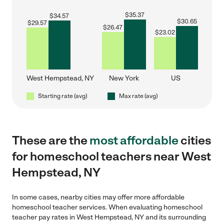
$
35.37
$
34.57
$
30.65
$
29.57
$
26.47
$
23.02
West Hempstead, NY
New York
US
Starting rate (avg)
Max rate (avg)
These are the
most affordable
cities
for homeschool teachers near West
Hempstead, NY
In some cases, nearby cities may offer more affordable
homeschool teacher services. When evaluating homeschool
teacher pay rates in West Hempstead, NY and its surrounding