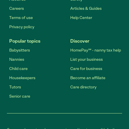
Careers
Articles & Guides
Terms of use
Help Center
Privacy policy
Popular topics
Discover
Babysitters
HomePay℠ - nanny tax help
Nannies
List your business
Child care
Care for business
Housekeepers
Become an affiliate
Tutors
Care directory
Senior care