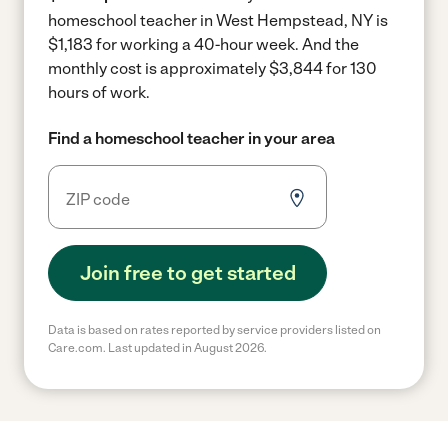
homeschool teacher in West Hempstead, NY is
$1,183 for working a 40-hour week.
And the
monthly cost is approximately $3,844 for 130
hours of work.
Find a homeschool teacher in your area
Join free to get started
Data is based on rates reported by service providers listed on
Care.com. Last updated in August 2026.