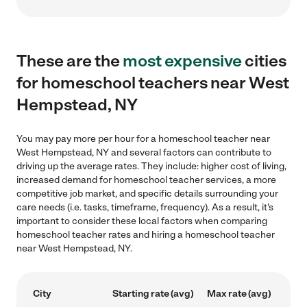
These are the
most expensive
cities
for homeschool teachers near West
Hempstead, NY
You may pay more per hour for a homeschool teacher near
West Hempstead, NY and several factors can contribute to
driving up the average rates. They include: higher cost of living,
increased demand for homeschool teacher services, a more
competitive job market, and specific details surrounding your
care needs (i.e. tasks, timeframe, frequency). As a result, it's
important to consider these local factors when comparing
homeschool teacher rates and hiring a homeschool teacher
near West Hempstead, NY.
City
Starting rate (avg)
Max rate (avg)