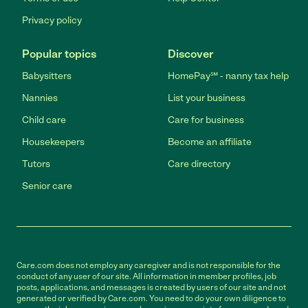
Privacy policy
Popular topics
Discover
Babysitters
HomePay℠ - nanny tax help
Nannies
List your business
Child care
Care for business
Housekeepers
Become an affiliate
Tutors
Care directory
Senior care
Care.com does not employ any caregiver and is not responsible for the
conduct of any user of our site. All information in member profiles, job
posts, applications, and messages is created by users of our site and not
generated or verified by Care.com. You need to do your own diligence to