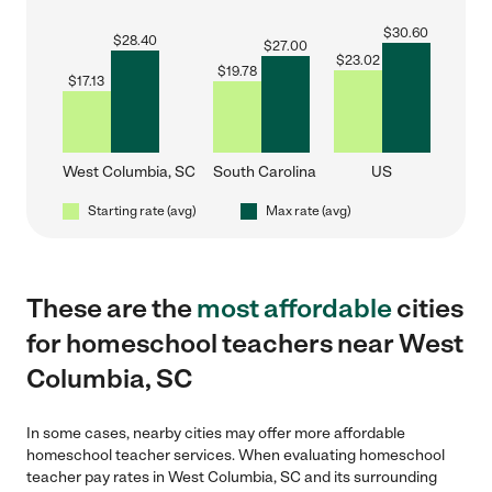
$
30.60
$
28.40
$
27.00
$
23.02
$
19.78
$
17.13
West Columbia, SC
South Carolina
US
Starting rate (avg)
Max rate (avg)
These are the
most affordable
cities
for homeschool teachers near West
Columbia, SC
In some cases, nearby cities may offer more affordable
homeschool teacher services. When evaluating homeschool
teacher pay rates in West Columbia, SC and its surrounding