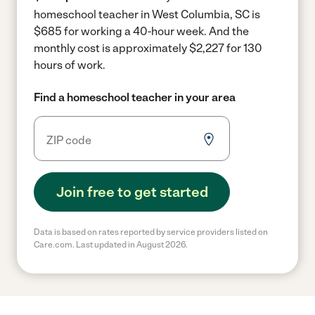
homeschool teacher in West Columbia, SC is
$685 for working a 40-hour week.
And the
monthly cost is approximately $2,227 for 130
hours of work.
Find a homeschool teacher in your area
Join free to get started
Data is based on rates reported by service providers listed on
Care.com. Last updated in August 2026.