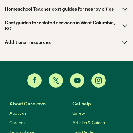
Homeschool Teacher cost guides for nearby cities
Cost guides for related services in West Columbia,
SC
Additional resources
About Care.com
Get help
About us
Safety
Careers
Articles & Guides
Terms of use
Help Center