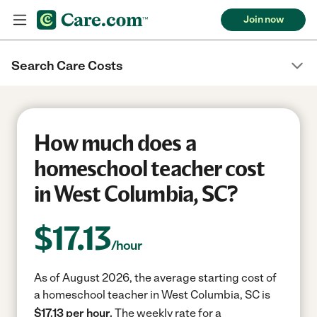
Join now
Search Care Costs
How much does a
homeschool teacher cost
in West Columbia, SC?
$
17.13
/hour
As of August 2026, the average starting cost of
a homeschool teacher in West Columbia, SC is
$17.13 per hour.
The weekly rate for a