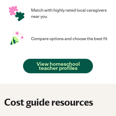
Match with highly rated local caregivers
near you
Compare options and choose the best fit
View homeschool
teacher profiles
Cost guide resources