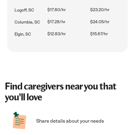
$17.80/hr
$23.20/hr
Lugoff, SC
$17.28/hr
$24.05/hr
Columbia, SC
$12.83/hr
$15.67/hr
Elgin, SC
Find caregivers near you that
you'll love
Share details about your needs