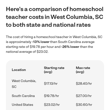
Here's a comparison of homeschool
teacher costs in West Columbia, SC
to both state and national rates
The cost of hiring a homeschool teacher in West Columbia, SC
is approximately
-13% lower
than South Carolina average
starting rate of $19.78 per hour and
-26% lower
than the
national average of $23.02.
Starting rate
Max rate
Location
(avg)
(avg)
West Columbia,
$17.13/hr
$28.40/hr
SC
South Carolina
$19.78/hr
$27.00/hr
United States
$23.02/hr
$30.60/hr