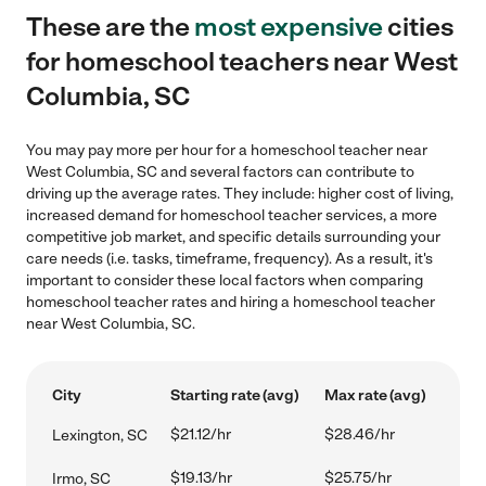
These are the
most expensive
cities
for homeschool teachers near West
Columbia, SC
You may pay more per hour for a homeschool teacher near
West Columbia, SC and several factors can contribute to
driving up the average rates. They include: higher cost of living,
increased demand for homeschool teacher services, a more
competitive job market, and specific details surrounding your
care needs (i.e. tasks, timeframe, frequency). As a result, it's
important to consider these local factors when comparing
homeschool teacher rates and hiring a homeschool teacher
near West Columbia, SC.
City
Starting rate (avg)
Max rate (avg)
$21.12/hr
$28.46/hr
Lexington, SC
$19.13/hr
$25.75/hr
Irmo, SC