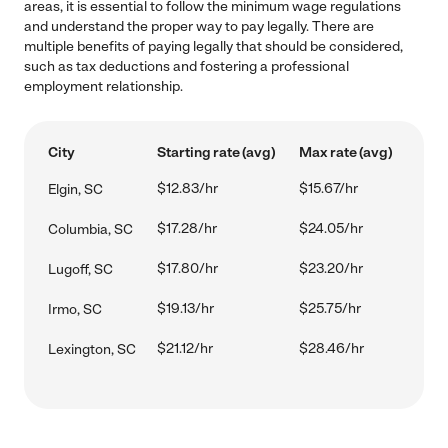
areas, it is essential to follow the minimum wage regulations
and understand the proper way to pay legally. There are
multiple benefits of paying legally that should be considered,
such as tax deductions and fostering a professional
employment relationship.
City
Starting rate (avg)
Max rate (avg)
$12.83/hr
$15.67/hr
Elgin, SC
$17.28/hr
$24.05/hr
Columbia, SC
$17.80/hr
$23.20/hr
Lugoff, SC
$19.13/hr
$25.75/hr
Irmo, SC
$21.12/hr
$28.46/hr
Lexington, SC