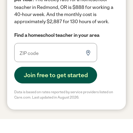
teacher in Redmond, OR is $888 for working a
40-hour week.
And the monthly cost is
approximately $2,887 for 130 hours of work.
Find a homeschool teacher in your area
Join free to get started
Data is based on rates reported by service providers listed on
Care.com. Last updated in August 2026.