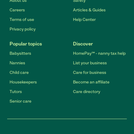
About us
Safety
Careers
Articles & Guides
Terms of use
Help Center
Privacy policy
Popular topics
Discover
Babysitters
HomePay℠ - nanny tax help
Nannies
List your business
Child care
Care for business
Housekeepers
Become an affiliate
Tutors
Care directory
Senior care