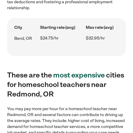
tax deductions and fostering a professional employment
relationship.
City
Starting rate (avg)
Max rate (avg)
$24.75/hr
$32.95/hr
Bend, OR
These are the
most expensive
cities
for homeschool teachers near
Redmond, OR
You may pay more per hour for a homeschool teacher near
Redmond, OR and several factors can contribute to driving up
the average rates. They include: higher cost of living, increased
demand for homeschool teacher services, a more competitive
job market, and specific details surrounding your care needs