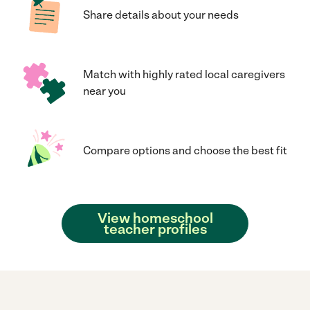
Share details about your needs
Match with highly rated local caregivers
near you
Compare options and choose the best fit
View homeschool
teacher profiles