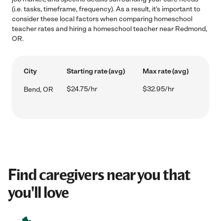
(i.e. tasks, timeframe, frequency). As a result, it's important to
consider these local factors when comparing homeschool
teacher rates and hiring a homeschool teacher near Redmond,
OR.
City
Starting rate (avg)
Max rate (avg)
$24.75/hr
$32.95/hr
Bend, OR
Find caregivers near you that
you'll love