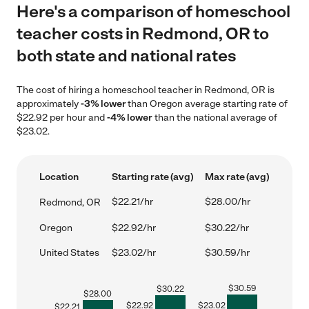
Here's a comparison of homeschool
teacher costs in Redmond, OR to
both state and national rates
The cost of hiring a homeschool teacher in Redmond, OR is
approximately
-3% lower
than Oregon average starting rate of
$22.92 per hour and
-4% lower
than the national average of
$23.02.
Location
Starting rate (avg)
Max rate (avg)
$22.21/hr
$28.00/hr
Redmond, OR
Oregon
$22.92/hr
$30.22/hr
United States
$23.02/hr
$30.59/hr
$
30.59
$
30.22
$
28.00
$
22.92
$
23.02
$
22.21