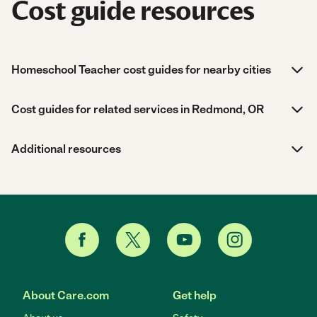
Cost guide resources
Homeschool Teacher cost guides for nearby cities
Cost guides for related services in Redmond, OR
Additional resources
About Care.com
Get help