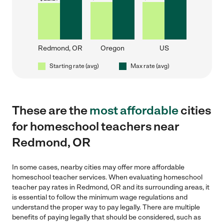
Redmond, OR
Oregon
US
Starting rate (avg)
Max rate (avg)
These are the
most affordable
cities
for homeschool teachers near
Redmond, OR
In some cases, nearby cities may offer more affordable
homeschool teacher services. When evaluating homeschool
teacher pay rates in Redmond, OR and its surrounding areas, it
is essential to follow the minimum wage regulations and
understand the proper way to pay legally. There are multiple
benefits of paying legally that should be considered, such as