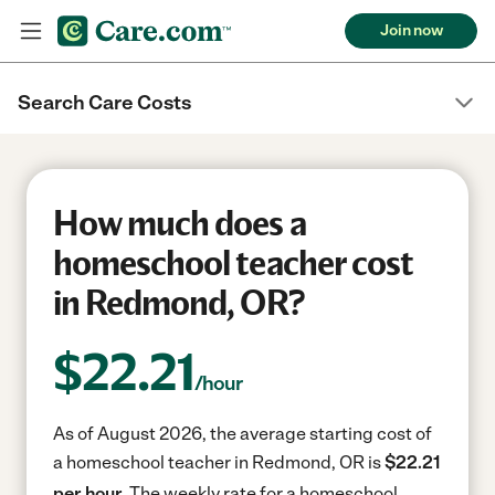
Join now
Search Care Costs
How much does a
homeschool teacher cost
in Redmond, OR?
$
22.21
/hour
As of August 2026, the average starting cost of
a homeschool teacher in Redmond, OR is
$22.21
per hour.
The weekly rate for a homeschool