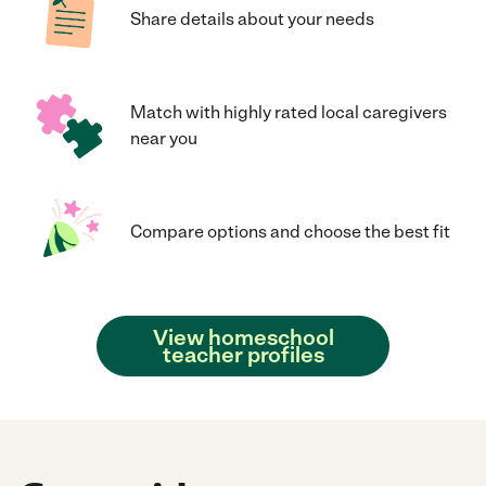
Share details about your needs
Match with highly rated local caregivers
near you
Compare options and choose the best fit
View homeschool
teacher profiles