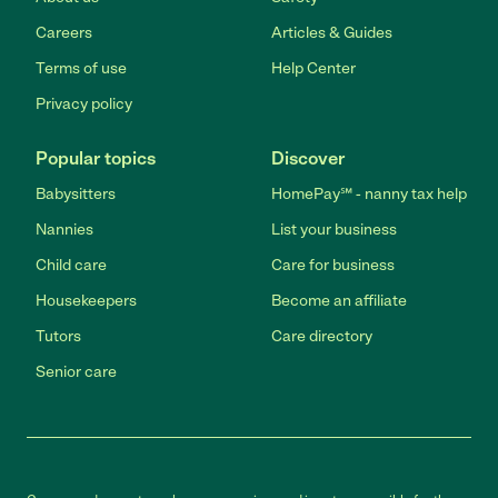
Careers
Articles & Guides
Terms of use
Help Center
Privacy policy
Popular topics
Discover
Babysitters
HomePay℠ - nanny tax help
Nannies
List your business
Child care
Care for business
Housekeepers
Become an affiliate
Tutors
Care directory
Senior care