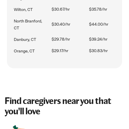
$30.67/hr
$35.78/hr
Wilton, CT
North Branford,
$30.40/hr
$44.00/hr
CT
$29.78/hr
$39.24/hr
Danbury, CT
$29.17/hr
$30.83/hr
Orange, CT
Find caregivers near you that
you'll love