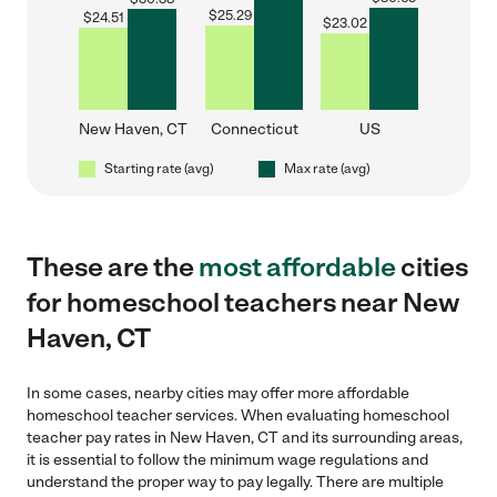
$
25.29
$
24.51
$
23.02
New Haven, CT
Connecticut
US
Starting rate (avg)
Max rate (avg)
These are the
most affordable
cities
for homeschool teachers near New
Haven, CT
In some cases, nearby cities may offer more affordable
homeschool teacher services. When evaluating homeschool
teacher pay rates in New Haven, CT and its surrounding areas,
it is essential to follow the minimum wage regulations and
understand the proper way to pay legally. There are multiple