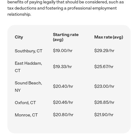
benefits of paying legally that should be considered, such as
tax deductions and fostering a professional employment
relationship.
Starting rate
City
Max rate (avg)
(avg)
$19.00/hr
$29.29/hr
Southbury, CT
East Haddam,
$19.33/hr
$25.67/hr
CT
Sound Beach,
$20.40/hr
$23.00/hr
NY
$20.46/hr
$26.85/hr
Oxford, CT
$20.80/hr
$21.90/hr
Monroe, CT