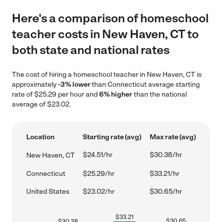
Here's a comparison of homeschool
teacher costs in New Haven, CT to
both state and national rates
The cost of hiring a homeschool teacher in New Haven, CT is
approximately
-3% lower
than Connecticut average starting
rate of $25.29 per hour and
6% higher
than the national
average of $23.02.
Location
Starting rate (avg)
Max rate (avg)
$24.51/hr
$30.38/hr
New Haven, CT
Connecticut
$25.29/hr
$33.21/hr
United States
$23.02/hr
$30.65/hr
$
33.21
$
30.65
$
30.38