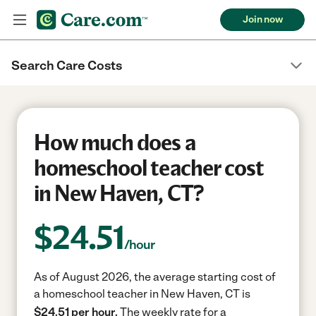
Join now
Search Care Costs
How much does a
homeschool teacher cost
in New Haven, CT?
$
24.51
/hour
As of August 2026, the average starting cost of
a homeschool teacher in New Haven, CT is
$24.51 per hour.
The weekly rate for a