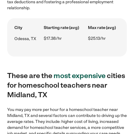
tax deductions and fostering a professional employment
relationship.
City
Starting rate (avg)
Max rate (avg)
$17.38/hr
$25.13/hr
Odessa, TX
These are the
most expensive
cities
for homeschool teachers near
Midland, TX
You may pay more per hour for a homeschool teacher near
Midland, TX and several factors can contribute to driving up the
average rates. They include: higher cost of living, increased
demand for homeschool teacher services, a more competitive
job market, and specific details surrounding your care needs