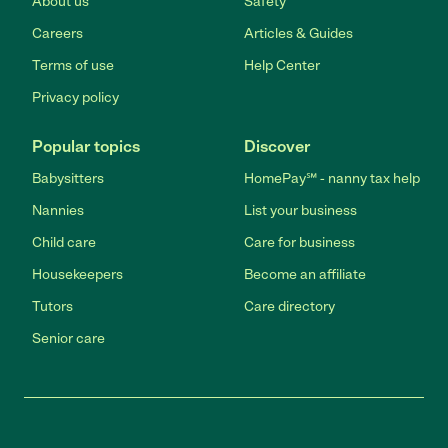
About us
Safety
Careers
Articles & Guides
Terms of use
Help Center
Privacy policy
Popular topics
Discover
Babysitters
HomePay℠ - nanny tax help
Nannies
List your business
Child care
Care for business
Housekeepers
Become an affiliate
Tutors
Care directory
Senior care