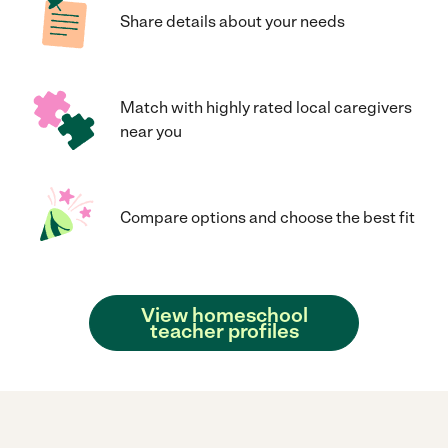
Share details about your needs
Match with highly rated local caregivers
near you
Compare options and choose the best fit
View homeschool
teacher profiles