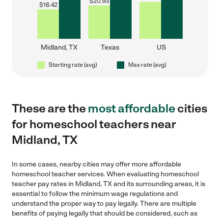
$
20.93
$
18.42
Midland, TX
Texas
US
Starting rate (avg)
Max rate (avg)
These are the
most affordable
cities
for homeschool teachers near
Midland, TX
In some cases, nearby cities may offer more affordable
homeschool teacher services. When evaluating homeschool
teacher pay rates in Midland, TX and its surrounding areas, it is
essential to follow the minimum wage regulations and
understand the proper way to pay legally. There are multiple
benefits of paying legally that should be considered, such as