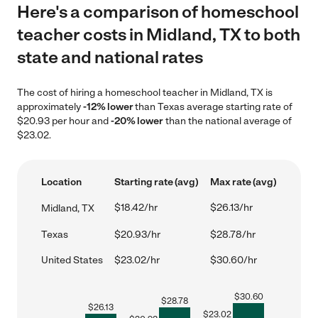
Here's a comparison of homeschool
teacher costs in Midland, TX to both
state and national rates
The cost of hiring a homeschool teacher in Midland, TX is
approximately
-12% lower
than Texas average starting rate of
$20.93 per hour and
-20% lower
than the national average of
$23.02.
Location
Starting rate (avg)
Max rate (avg)
$18.42/hr
$26.13/hr
Midland, TX
Texas
$20.93/hr
$28.78/hr
United States
$23.02/hr
$30.60/hr
$
30.60
$
28.78
$
26.13
$
23.02