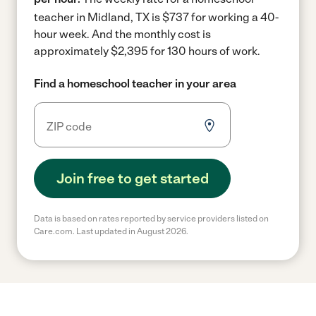
teacher in Midland, TX is $737 for working a 40-
hour week.
And the monthly cost is
approximately $2,395 for 130 hours of work.
Find a homeschool teacher in your area
Join free to get started
Data is based on rates reported by service providers listed on
Care.com. Last updated in August 2026.