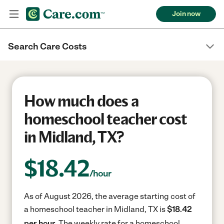
Join now
Search Care Costs
How much does a
homeschool teacher cost
in Midland, TX?
$
18.42
/hour
As of August 2026, the average starting cost of
a homeschool teacher in Midland, TX is
$18.42
per hour.
The weekly rate for a homeschool