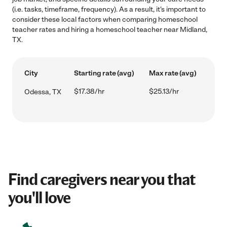
(i.e. tasks, timeframe, frequency). As a result, it's important to
consider these local factors when comparing homeschool
teacher rates and hiring a homeschool teacher near Midland,
TX.
City
Starting rate (avg)
Max rate (avg)
$17.38/hr
$25.13/hr
Odessa, TX
Find caregivers near you that
you'll love