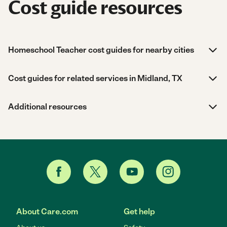
Cost guide resources
Homeschool Teacher cost guides for nearby cities
Cost guides for related services in Midland, TX
Additional resources
About Care.com
Get help