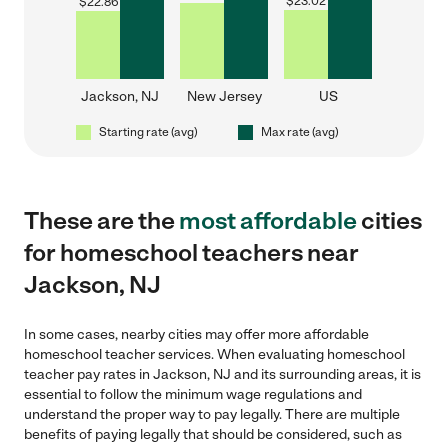
$
23.02
$
22.86
Jackson, NJ
New Jersey
US
Starting rate (avg)
Max rate (avg)
These are the
most affordable
cities
for homeschool teachers near
Jackson, NJ
In some cases, nearby cities may offer more affordable
homeschool teacher services. When evaluating homeschool
teacher pay rates in Jackson, NJ and its surrounding areas, it is
essential to follow the minimum wage regulations and
understand the proper way to pay legally. There are multiple
benefits of paying legally that should be considered, such as