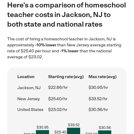
Here's a comparison of homeschool
teacher costs in Jackson, NJ to
both state and national rates
The cost of hiring a homeschool teacher in Jackson, NJ is
approximately
-10% lower
than New Jersey average starting
rate of $25.40 per hour and
-1% lower
than the national
average of $23.02.
Location
Starting rate (avg)
Max rate (avg)
$22.86/hr
$30.95/hr
Jackson, NJ
New Jersey
$25.40/hr
$33.52/hr
United States
$23.02/hr
$30.56/hr
$
33.52
$
30.95
$
30.56
$
25.40