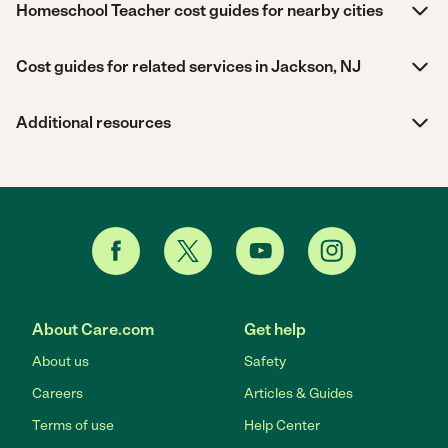
Homeschool Teacher cost guides for nearby cities
Cost guides for related services in Jackson, NJ
Additional resources
About Care.com
Get help
About us
Safety
Careers
Articles & Guides
Terms of use
Help Center