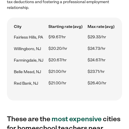
tax deductions and fostering a professional employment
relationship.
City
Starting rate (avg)
Max rate (avg)
$19.67/hr
$29.33/hr
Fairless Hills, PA
$20.20/hr
$24.73/hr
Willingboro, NJ
$20.67/hr
$24.67/hr
Farmingdale, NJ
$21.00/hr
$23.71/hr
Belle Mead, NJ
$21.00/hr
$26.40/hr
Red Bank, NJ
These are the
most expensive
cities
for homeschool teachers near