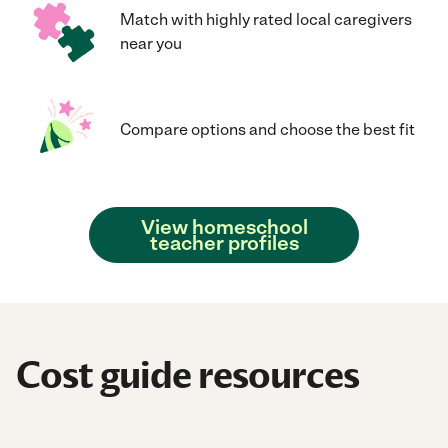
Match with highly rated local caregivers
near you
Compare options and choose the best fit
View homeschool
teacher profiles
Cost guide resources