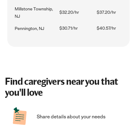
Millstone Township,
$32.20/hr
$37.20/hr
NJ
$30.71/hr
$40.57/hr
Pennington, NJ
Find caregivers near you that
you'll love
Share details about your needs