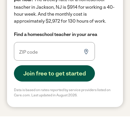
teacher in Jackson, NJ is $914 for working a 40-
hour week.
And the monthly cost is
approximately $2,972 for 130 hours of work.
Find a homeschool teacher in your area
Join free to get started
Data is based on rates reported by service providers listed on
Care.com. Last updated in August 2026.