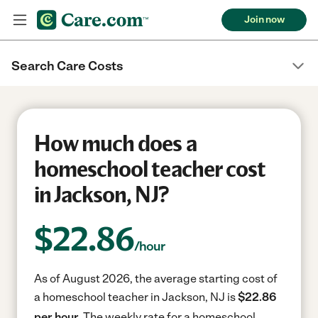
Join now
Search Care Costs
How much does a
homeschool teacher cost
in Jackson, NJ?
$
22.86
/hour
As of August 2026, the average starting cost of
a homeschool teacher in Jackson, NJ is
$22.86
per hour.
The weekly rate for a homeschool