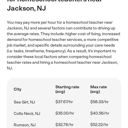
Jackson, NJ
You may pay more per hour for a homeschool teacher near
Jackson, NJ and several factors can contribute to driving up
the average rates. They include: higher cost of living, increased
demand for homeschool teacher services, a more competitive
job market, and specific details surrounding your care needs
(i.e. tasks, timeframe, frequency). As a result, it's important to
consider these local factors when comparing homeschool
teacher rates and hiring a homeschool teacher near Jackson,
NJ.
Starting rate
Max rate
City
(avg)
(avg)
$37.67/hr
$58.33/hr
Sea Girt, NJ
$35.00/hr
$40.56/hr
Colts Neck, NJ
$32.78/hr
$52.22/hr
Rumson, NJ