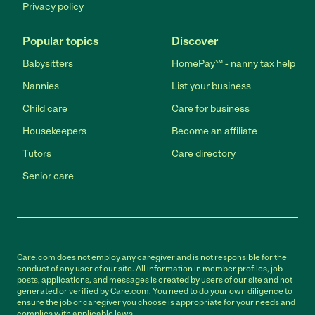
Privacy policy
Popular topics
Discover
Babysitters
HomePay℠ - nanny tax help
Nannies
List your business
Child care
Care for business
Housekeepers
Become an affiliate
Tutors
Care directory
Senior care
Care.com does not employ any caregiver and is not responsible for the
conduct of any user of our site. All information in member profiles, job
posts, applications, and messages is created by users of our site and not
generated or verified by Care.com. You need to do your own diligence to
ensure the job or caregiver you choose is appropriate for your needs and
complies with applicable laws.