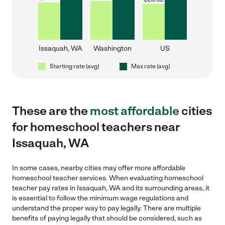
Issaquah, WA
Washington
US
Starting rate (avg)
Max rate (avg)
These are the
most affordable
cities
for homeschool teachers near
Issaquah, WA
In some cases, nearby cities may offer more affordable
homeschool teacher services. When evaluating homeschool
teacher pay rates in Issaquah, WA and its surrounding areas, it
is essential to follow the minimum wage regulations and
understand the proper way to pay legally. There are multiple
benefits of paying legally that should be considered, such as