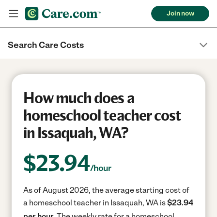
Join now
Search Care Costs
How much does a
homeschool teacher cost
in Issaquah, WA?
$
23.94
/hour
As of August 2026, the average starting cost of
a homeschool teacher in Issaquah, WA is
$23.94
per hour.
The weekly rate for a homeschool