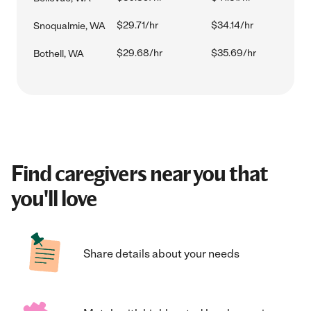
$29.71/hr
$34.14/hr
Snoqualmie, WA
$29.68/hr
$35.69/hr
Bothell, WA
Find caregivers near you that
you'll love
Share details about your needs