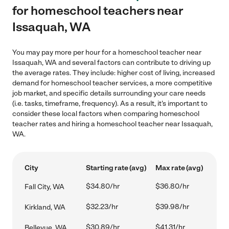
for homeschool teachers near
Issaquah, WA
You may pay more per hour for a homeschool teacher near
Issaquah, WA and several factors can contribute to driving up
the average rates. They include: higher cost of living, increased
demand for homeschool teacher services, a more competitive
job market, and specific details surrounding your care needs
(i.e. tasks, timeframe, frequency). As a result, it's important to
consider these local factors when comparing homeschool
teacher rates and hiring a homeschool teacher near Issaquah,
WA.
City
Starting rate (avg)
Max rate (avg)
$34.80/hr
$36.80/hr
Fall City, WA
$32.23/hr
$39.98/hr
Kirkland, WA
$30.89/hr
$41.31/hr
Bellevue, WA