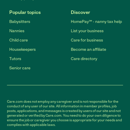
Popular topics
Discover
Babysitters
HomePay℠ - nanny tax help
Nannies
List your business
Child care
Care for business
Housekeepers
Become an affiliate
Tutors
Care directory
Senior care
Care.com does not employ any caregiver and is not responsible for the
conduct of any user of our site. All information in member profiles, job
posts, applications, and messages is created by users of our site and not
generated or verified by Care.com. You need to do your own diligence to
ensure the job or caregiver you choose is appropriate for your needs and
complies with applicable laws.