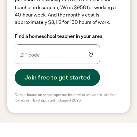
teacher in Issaquah, WA is $958 for working a
40-hour week.
And the monthly cost is
approximately $3,112 for 130 hours of work.
Find a homeschool teacher in your area
Join free to get started
Data is based on rates reported by service providers listed on
Care.com. Last updated in August 2026.