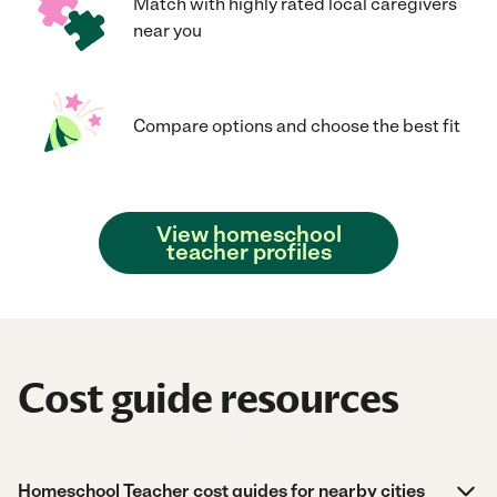
Match with highly rated local caregivers
near you
Compare options and choose the best fit
View homeschool
teacher profiles
Cost guide resources
Homeschool Teacher cost guides for nearby cities