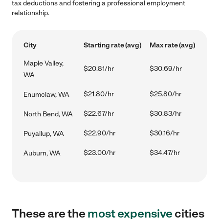
tax deductions and fostering a professional employment
relationship.
City
Starting rate (avg)
Max rate (avg)
Maple Valley,
$20.81/hr
$30.69/hr
WA
$21.80/hr
$25.80/hr
Enumclaw, WA
$22.67/hr
$30.83/hr
North Bend, WA
$22.90/hr
$30.16/hr
Puyallup, WA
$23.00/hr
$34.47/hr
Auburn, WA
These are the
most expensive
cities