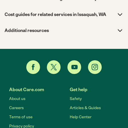
Cost guides for related services in Issaquah, WA
Additional resources
About Care.com
Get help
About us
Safety
Careers
Articles & Guides
Terms of use
Help Center
Privacy policy