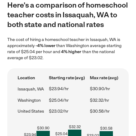
Here's a comparison of homeschool
teacher costs in Issaquah, WA to
both state and national rates
The cost of hiring a homeschool teacher in Issaquah, WA is
approximately
-4% lower
than Washington average starting
rate of $25.04 per hour and
4% higher
than the national
average of $23.02.
Location
Starting rate (avg)
Max rate (avg)
$23.94/hr
$30.90/hr
Issaquah, WA
Washington
$25.04/hr
$32.32/hr
United States
$23.02/hr
$30.58/hr
$
32.32
$
30.90
$
30.58
$
25.04
$
23.94
$
23.02