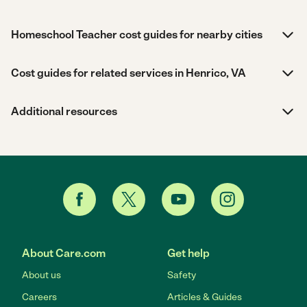
Homeschool Teacher cost guides for nearby cities
Cost guides for related services in Henrico, VA
Additional resources
About Care.com
Get help
About us
Safety
Careers
Articles & Guides