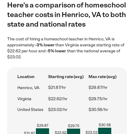
Here's a comparison of homeschool
teacher costs in Henrico, VA to both
state and national rates
The cost of hiring a homeschool teacher in Henrico, VA is
approximately
-3% lower
than Virginia average starting rate of
$22.62 per hour and
-5% lower
than the national average of
$23.02.
Location
Starting rate (avg)
Max rate (avg)
$21.87/hr
$29.87/hr
Henrico, VA
Virginia
$22.62/hr
$29.75/hr
United States
$23.02/hr
$30.58/hr
$
30.58
$
29.87
$
29.75
$
23.02
$
22.62
$
21.87