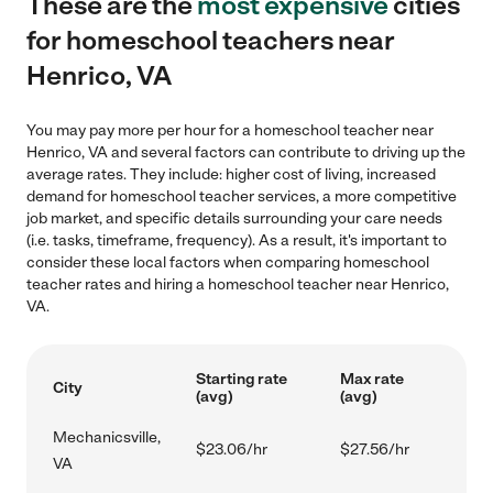
These are the
most expensive
cities
for homeschool teachers near
Henrico, VA
You may pay more per hour for a homeschool teacher near
Henrico, VA and several factors can contribute to driving up the
average rates. They include: higher cost of living, increased
demand for homeschool teacher services, a more competitive
job market, and specific details surrounding your care needs
(i.e. tasks, timeframe, frequency). As a result, it's important to
consider these local factors when comparing homeschool
teacher rates and hiring a homeschool teacher near Henrico,
VA.
Starting rate
Max rate
City
(avg)
(avg)
Mechanicsville,
$23.06/hr
$27.56/hr
VA