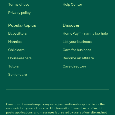
Terms of use
Help Center
Privacy policy
Popular topics
Discover
Babysitters
HomePay℠ - nanny tax help
Nannies
List your business
Child care
Care for business
Housekeepers
Become an affiliate
Tutors
Care directory
Senior care
Care.com does not employ any caregiver and is not responsible for the
conduct of any user of our site. All information in member profiles, job
posts, applications, and messages is created by users of our site and not