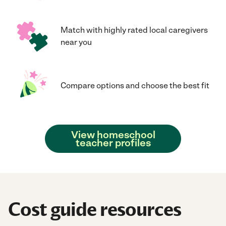
Match with highly rated local caregivers
near you
Compare options and choose the best fit
View homeschool
teacher profiles
Cost guide resources