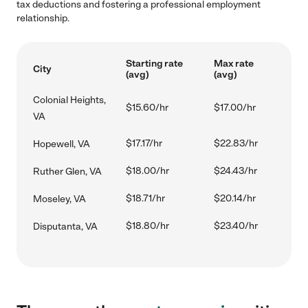
tax deductions and fostering a professional employment
relationship.
Starting rate
Max rate
City
(avg)
(avg)
Colonial Heights,
$15.60/hr
$17.00/hr
VA
$17.17/hr
$22.83/hr
Hopewell, VA
$18.00/hr
$24.43/hr
Ruther Glen, VA
$18.71/hr
$20.14/hr
Moseley, VA
$18.80/hr
$23.40/hr
Disputanta, VA