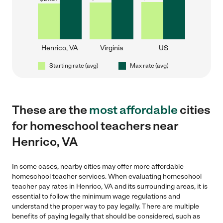
Henrico, VA
Virginia
US
Starting rate (avg)
Max rate (avg)
These are the
most affordable
cities
for homeschool teachers near
Henrico, VA
In some cases, nearby cities may offer more affordable
homeschool teacher services. When evaluating homeschool
teacher pay rates in Henrico, VA and its surrounding areas, it is
essential to follow the minimum wage regulations and
understand the proper way to pay legally. There are multiple
benefits of paying legally that should be considered, such as