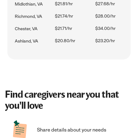
$21.81/hr
$27.68/hr
Midlothian, VA
$21.74/hr
$28.00/hr
Richmond, VA
$21.71/hr
$34.00/hr
Chester, VA
$20.80/hr
$23.20/hr
Ashland, VA
Find caregivers near you that
you'll love
Share details about your needs