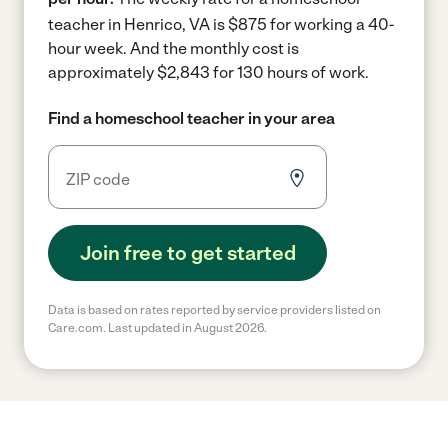
teacher in Henrico, VA is $875 for working a 40-
hour week.
And the monthly cost is
approximately $2,843 for 130 hours of work.
Find a homeschool teacher in your area
Join free to get started
Data is based on rates reported by service providers listed on
Care.com. Last updated in August 2026.