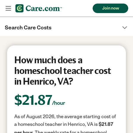
Join now
Search Care Costs
How much does a
homeschool teacher cost
in Henrico, VA?
$
21.87
/hour
As of August 2026, the average starting cost of
a homeschool teacher in Henrico, VA is
$21.87
per hour.
The weekly rate for a homeschool