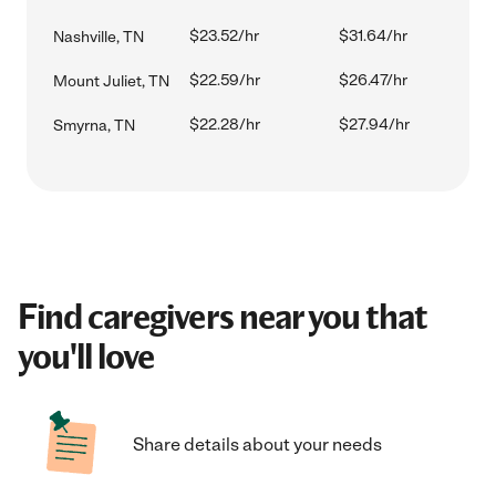
$23.52/hr
$31.64/hr
Nashville, TN
$22.59/hr
$26.47/hr
Mount Juliet, TN
$22.28/hr
$27.94/hr
Smyrna, TN
Find caregivers near you that
you'll love
Share details about your needs