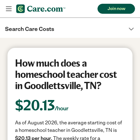
Join now
Search Care Costs
How much does a
homeschool teacher cost
in Goodlettsville, TN?
$
20.13
/hour
As of August 2026, the average starting cost of
a homeschool teacher in Goodlettsville, TN is
$20.13 per hour.
The weekly rate for a