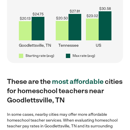
$
30.58
$
27.81
$
24.75
$
23.02
$
20.50
$
20.13
Goodlettsville, TN
Tennessee
US
Starting rate (avg)
Max rate (avg)
These are the
most affordable
cities
for homeschool teachers near
Goodlettsville, TN
In some cases, nearby cities may offer more affordable
homeschool teacher services. When evaluating homeschool
teacher pay rates in Goodlettsville, TN and its surrounding