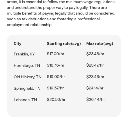
areas, it is essential to follow the minimum wage regulations
and understand the proper way to pay legally. There are
multiple benefits of paying legally that should be considered,
such as tax deductions and fostering a professional
employment relationship.
City
Starting rate (avg)
Max rate (avg)
$17.00/hr
$23.43/hr
Franklin, KY
$18.76/hr
$23.47/hr
Hermitage, TN
$19.00/hr
$23.43/hr
Old Hickory, TN
$19.57/hr
$24.14/hr
Springfield, TN
$20.50/hr
$26.44/hr
Lebanon, TN