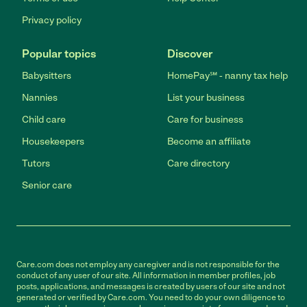
Privacy policy
Popular topics
Discover
Babysitters
HomePay℠ - nanny tax help
Nannies
List your business
Child care
Care for business
Housekeepers
Become an affiliate
Tutors
Care directory
Senior care
Care.com does not employ any caregiver and is not responsible for the
conduct of any user of our site. All information in member profiles, job
posts, applications, and messages is created by users of our site and not
generated or verified by Care.com. You need to do your own diligence to