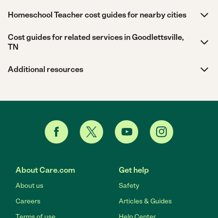
Homeschool Teacher cost guides for nearby cities
Cost guides for related services in Goodlettsville,
TN
Additional resources
About Care.com
Get help
About us
Safety
Careers
Articles & Guides
Terms of use
Help Center