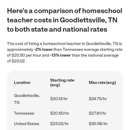
Here's a comparison of homeschool
teacher costs in Goodlettsville, TN
to both state and national rates
The cost of hiring a homeschool teacher in Goodlettsville, TN is
approximately
-2% lower
than Tennessee average starting rate
of $20.50 per hour and
-13% lower
than the national average
of $23.02.
Starting rate
Location
Max rate (avg)
(avg)
Goodlettsville,
$20.13/hr
$24.75/hr
TN
Tennessee
$20.50/hr
$27.81/hr
United States
$23.02/hr
$30.58/hr