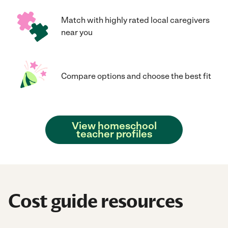
Match with highly rated local caregivers
near you
Compare options and choose the best fit
View homeschool
teacher profiles
Cost guide resources