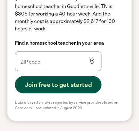
homeschool teacher in Goodlettsville, TN is
$805 for working a 40-hour week.
And the
monthly cost is approximately $2,617 for 130
hours of work.
Find a homeschool teacher in your area
Join free to get started
Data is based on rates reported by service providers listed on
Care.com. Last updated in August 2026.