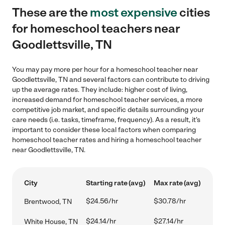
These are the
most expensive
cities
for homeschool teachers near
Goodlettsville, TN
You may pay more per hour for a homeschool teacher near
Goodlettsville, TN and several factors can contribute to driving
up the average rates. They include: higher cost of living,
increased demand for homeschool teacher services, a more
competitive job market, and specific details surrounding your
care needs (i.e. tasks, timeframe, frequency). As a result, it's
important to consider these local factors when comparing
homeschool teacher rates and hiring a homeschool teacher
near Goodlettsville, TN.
City
Starting rate (avg)
Max rate (avg)
$24.56/hr
$30.78/hr
Brentwood, TN
$24.14/hr
$27.14/hr
White House, TN