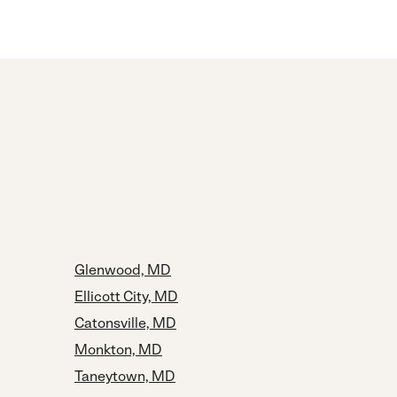
Glenwood, MD
Ellicott City, MD
Catonsville, MD
Monkton, MD
Taneytown, MD