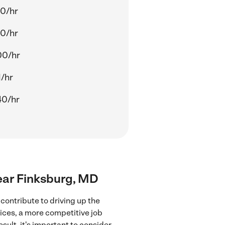
00/hr
60/hr
00/hr
1/hr
40/hr
ear Finksburg, MD
ontribute to driving up the
ices, a more competitive job
sult, it's important to consider