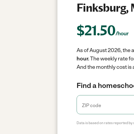
Finksburg,
$
21.50
/hour
As of August 2026, the 
hour.
The weekly rate f
And the monthly cost is 
Find a homeschoo
Data is based on rates reported by 