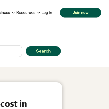
siness
Resources
Log in
Join now
Search
cost in