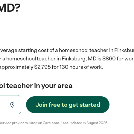
 MD?
average starting cost of a homeschool teacher in Finksbu
or a homeschool teacher in Finksburg, MD is $860 for wo
approximately $2,795 for 130 hours of work.
l teacher in your area
Join free to get started
service providers listed on Care.com. Last updated in August 2026.