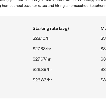
g homeschool teacher rates and hiring a homeschool teacher 
Starting rate (avg)
Ma
$28.10/hr
$3
$27.83/hr
$3
$27.67/hr
$3
$26.89/hr
$3
$26.83/hr
$3