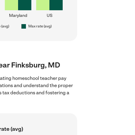
Maryland
US
 (avg)
Max rate (avg)
near Finksburg, MD
luating homeschool teacher pay
ulations and understand the proper
as tax deductions and fostering a
ate (avg)