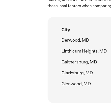
these local factors when comparin
City
Derwood, MD
Linthicum Heights, MD
Gaithersburg, MD
Clarksburg, MD
Glenwood, MD