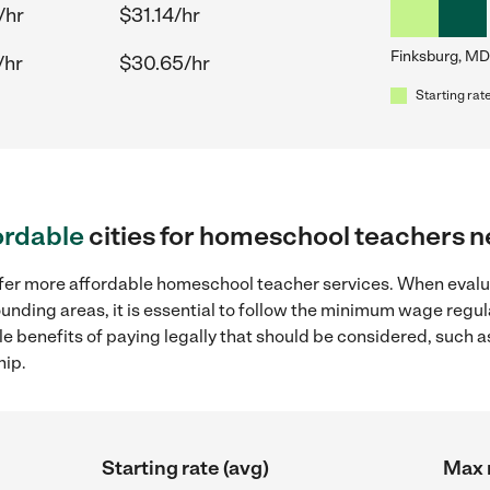
/hr
$31.14/hr
Finksburg, MD
/hr
$30.65/hr
Starting rate
ordable
cities for homeschool teachers 
offer more affordable homeschool teacher services. When eva
ounding areas, it is essential to follow the minimum wage reg
ple benefits of paying legally that should be considered, such 
hip.
Starting rate (avg)
Max r