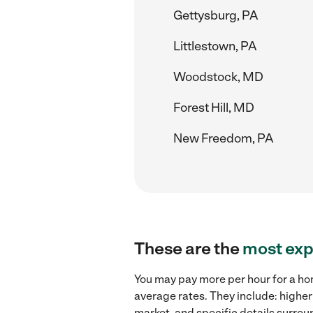
Gettysburg, PA
Littlestown, PA
Woodstock, MD
Forest Hill, MD
New Freedom, PA
These are the
most exp
You may pay more per hour for a ho
average rates. They include: highe
market, and specific details surroun