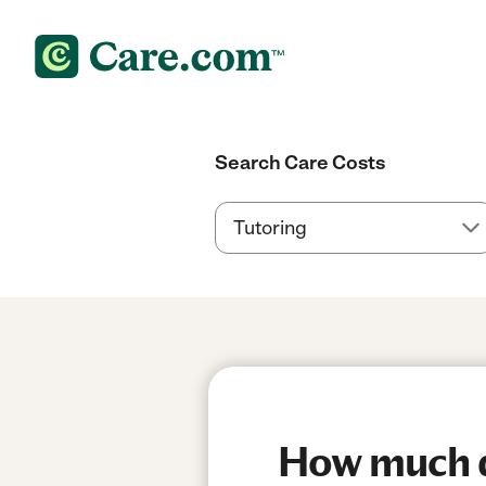
Search Care Costs
How much d