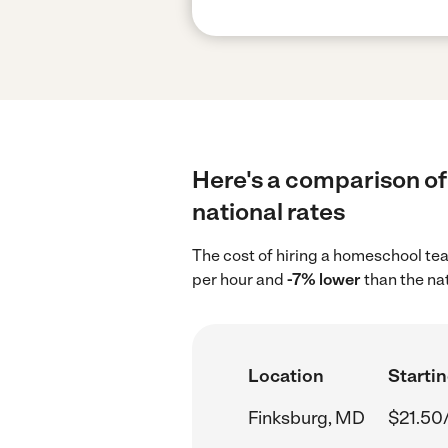
Here's a comparison of
national rates
The cost of hiring a homeschool te
per hour and
-7% lower
than the na
Location
Startin
Finksburg, MD
$21.50