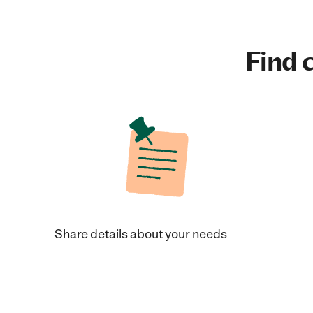
Find c
Share details about your needs