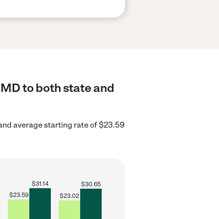
 MD to both state and
and average starting rate of $23.59
$
31.14
$
30.65
$
23.59
$
23.02