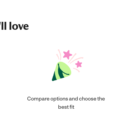
ll love
Compare options and choose the
best fit