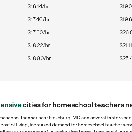
$16.14/hr
$19.
$17.40/hr
$19.
$17.60/hr
$26.
$18.22/hr
$21.1
$18.80/hr
$25.
ensive
cities for homeschool teachers n
meschool teacher near Finksburg, MD and several factors can c
r cost of living, increased demand for homeschool teacher serv
ding your care needs (i.e. tasks, timeframe, frequency). As a re