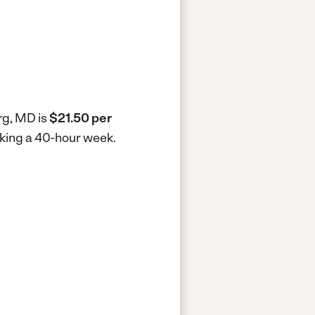
rg, MD is
$21.50 per
rking a 40-hour week.