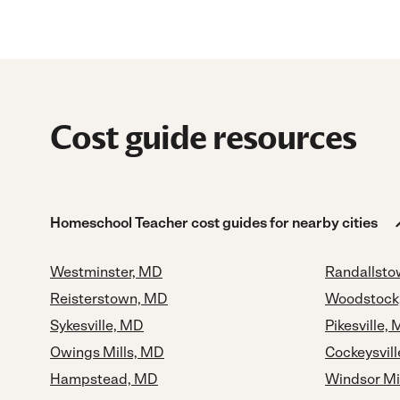
Cost guide resources
Homeschool Teacher cost guides for nearby cities
Westminster, MD
Randallst
Reisterstown, MD
Woodstock
Sykesville, MD
Pikesville,
Owings Mills, MD
Cockeysvil
Hampstead, MD
Windsor Mi