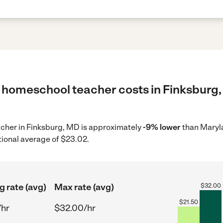
 homeschool teacher costs in Finksburg,
acher in Finksburg, MD is approximately
-9% lower
than Maryl
tional average of $23.02.
g rate (avg)
Max rate (avg)
$
32.00
$
21.50
/hr
$32.00/hr