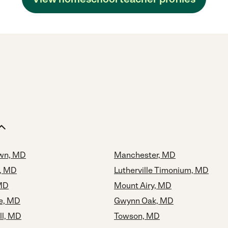
own, MD
Manchester, MD
, MD
Lutherville Timonium, MD
 MD
Mount Airy, MD
le, MD
Gwynn Oak, MD
ll, MD
Towson, MD