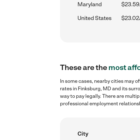
Maryland
$23.59
United States
$23.02
These are the
most aff
In some cases, nearby cities may 
rates in Finksburg, MD and its surr
way to pay legally. There are multi
professional employment relations
City