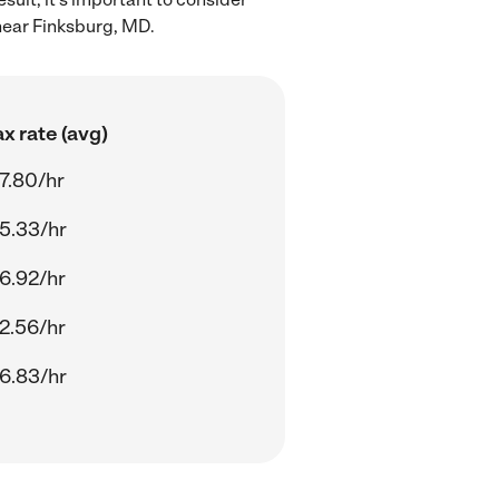
near Finksburg, MD.
x rate (avg)
7.80/hr
5.33/hr
6.92/hr
2.56/hr
6.83/hr