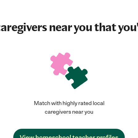
aregivers near you that you'
Match with highly rated local
caregivers near you
View homeschool teacher profiles