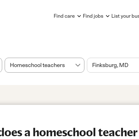
Find care
Find jobs
List your bu
oes a homeschool teacher 