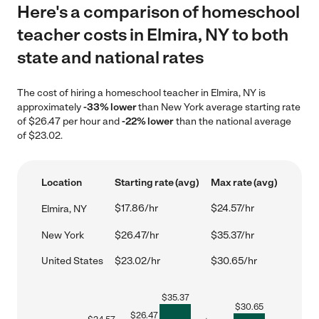
Here's a comparison of homeschool
teacher costs in Elmira, NY to both
state and national rates
The cost of hiring a homeschool teacher in Elmira, NY is
approximately
-33% lower
than New York average starting rate
of $26.47 per hour and
-22% lower
than the national average
of $23.02.
Location
Starting rate (avg)
Max rate (avg)
$17.86/hr
$24.57/hr
Elmira, NY
New York
$26.47/hr
$35.37/hr
United States
$23.02/hr
$30.65/hr
$
35.37
$
30.65
$
26.47