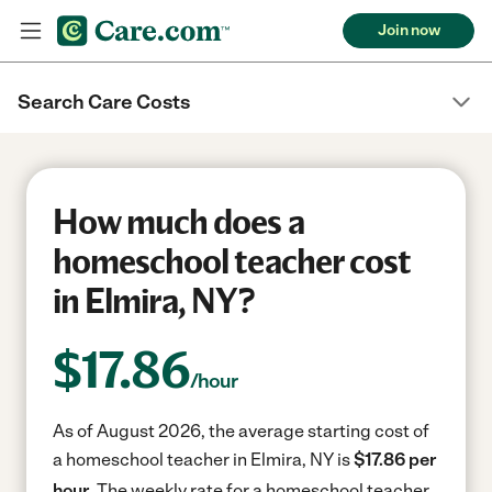
Join now
Search Care Costs
How much does a
homeschool teacher cost
in Elmira, NY?
$
17.86
/hour
As of August 2026, the average starting cost of
a homeschool teacher in Elmira, NY is
$17.86 per
hour.
The weekly rate for a homeschool teacher