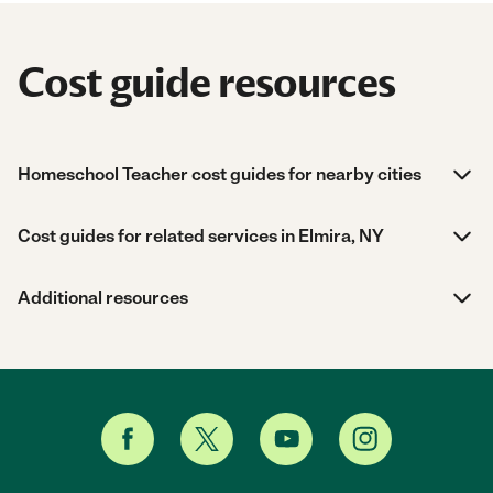
Cost guide resources
Homeschool Teacher cost guides for nearby cities
Cost guides for related services in Elmira, NY
Additional resources