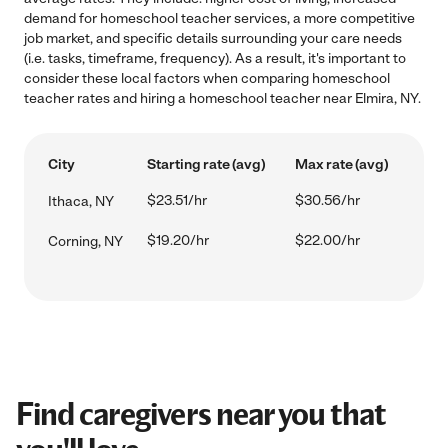
demand for homeschool teacher services, a more competitive
job market, and specific details surrounding your care needs
(i.e. tasks, timeframe, frequency). As a result, it's important to
consider these local factors when comparing homeschool
teacher rates and hiring a homeschool teacher near Elmira, NY.
City
Starting rate (avg)
Max rate (avg)
$23.51/hr
$30.56/hr
Ithaca, NY
$19.20/hr
$22.00/hr
Corning, NY
Find caregivers near you that