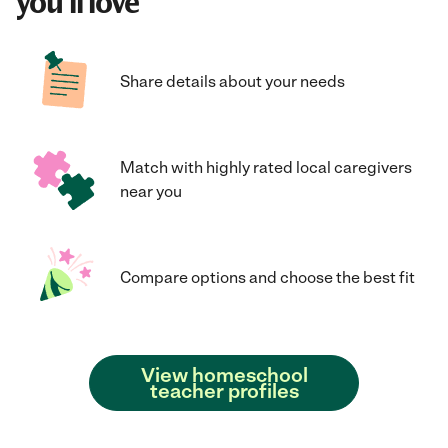
you'll love
Share details about your needs
Match with highly rated local caregivers
near you
Compare options and choose the best fit
View homeschool
teacher profiles