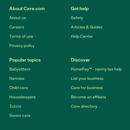
About Care.com
Get help
About us
Safety
Careers
Articles & Guides
Terms of use
Help Center
Privacy policy
Popular topics
Discover
Babysitters
HomePay℠ - nanny tax help
Nannies
List your business
Child care
Care for business
Housekeepers
Become an affiliate
Tutors
Care directory
Senior care