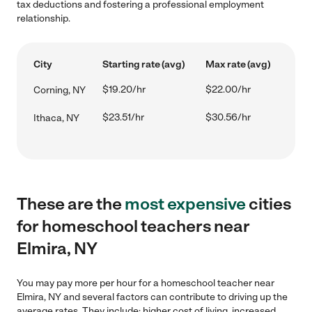
tax deductions and fostering a professional employment
relationship.
City
Starting rate (avg)
Max rate (avg)
$19.20/hr
$22.00/hr
Corning, NY
$23.51/hr
$30.56/hr
Ithaca, NY
These are the
most expensive
cities
for homeschool teachers near
Elmira, NY
You may pay more per hour for a homeschool teacher near
Elmira, NY and several factors can contribute to driving up the
average rates. They include: higher cost of living, increased