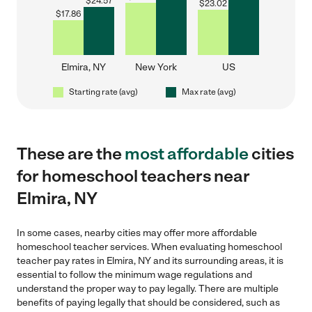
$
24.57
$
23.02
$
17.86
Elmira, NY
New York
US
Starting rate (avg)
Max rate (avg)
These are the
most affordable
cities
for homeschool teachers near
Elmira, NY
In some cases, nearby cities may offer more affordable
homeschool teacher services. When evaluating homeschool
teacher pay rates in Elmira, NY and its surrounding areas, it is
essential to follow the minimum wage regulations and
understand the proper way to pay legally. There are multiple
benefits of paying legally that should be considered, such as