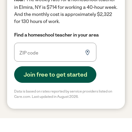
in Elmira, NY is $714 for working a 40-hour week.
And the monthly cost is approximately $2,322
for 130 hours of work.
Find a homeschool teacher in your area
Join free to get started
Data is based on rates reported by service providers listed on
Care.com. Last updated in August 2026.