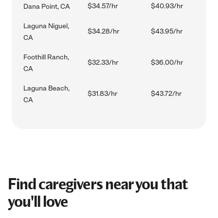
$34.57/hr
$40.93/hr
Dana Point, CA
Laguna Niguel,
$34.28/hr
$43.95/hr
CA
Foothill Ranch,
$32.33/hr
$36.00/hr
CA
Laguna Beach,
$31.83/hr
$43.72/hr
CA
Find caregivers near you that
you'll love