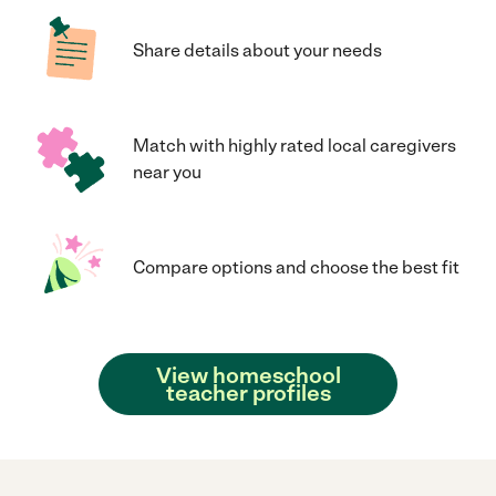
Share details about your needs
Match with highly rated local caregivers
near you
Compare options and choose the best fit
View homeschool
teacher profiles