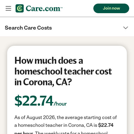
Join now
Search Care Costs
How much does a
homeschool teacher cost
in Corona, CA?
$
22.74
/hour
As of August 2026, the average starting cost of
a homeschool teacher in Corona, CA is
$22.74
per hour.
The weekly rate for a homeschool