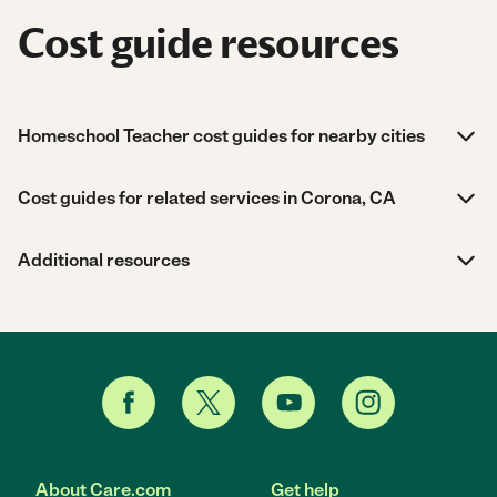
Cost guide resources
Homeschool Teacher cost guides for nearby cities
Cost guides for related services in Corona, CA
Additional resources
About Care.com
Get help