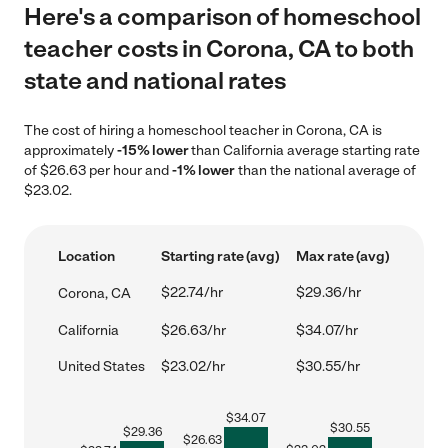
Here's a comparison of homeschool
teacher costs in Corona, CA to both
state and national rates
The cost of hiring a homeschool teacher in Corona, CA is
approximately
-15% lower
than California average starting rate
of $26.63 per hour and
-1% lower
than the national average of
$23.02.
Location
Starting rate (avg)
Max rate (avg)
$22.74/hr
$29.36/hr
Corona, CA
California
$26.63/hr
$34.07/hr
United States
$23.02/hr
$30.55/hr
$
34.07
$
30.55
$
29.36
$
26.63