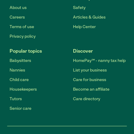
About us
Safety
Careers
Articles & Guides
Terms of use
Help Center
Privacy policy
Popular topics
Discover
Babysitters
HomePay℠ - nanny tax help
Nannies
List your business
Child care
Care for business
Housekeepers
Become an affiliate
Tutors
Care directory
Senior care