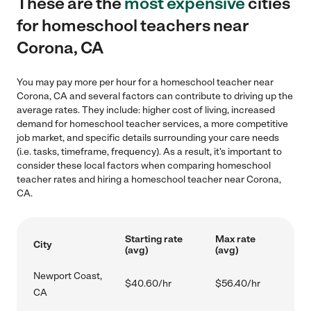
These are the
most expensive
cities
for homeschool teachers near
Corona, CA
You may pay more per hour for a homeschool teacher near
Corona, CA and several factors can contribute to driving up the
average rates. They include: higher cost of living, increased
demand for homeschool teacher services, a more competitive
job market, and specific details surrounding your care needs
(i.e. tasks, timeframe, frequency). As a result, it's important to
consider these local factors when comparing homeschool
teacher rates and hiring a homeschool teacher near Corona,
CA.
Starting rate
Max rate
City
(avg)
(avg)
Newport Coast,
$40.60/hr
$56.40/hr
CA