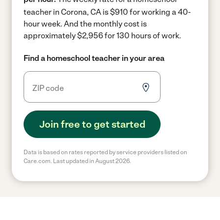
teacher in Corona, CA is $910 for working a 40-
hour week.
And the monthly cost is
approximately $2,956 for 130 hours of work.
Find a homeschool teacher in your area
Join free to get started
Data is based on rates reported by service providers listed on
Care.com. Last updated in August 2026.