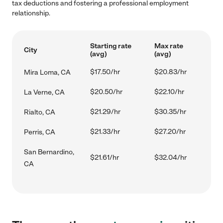
tax deductions and fostering a professional employment
relationship.
Starting rate
Max rate
City
(avg)
(avg)
$17.50/hr
$20.83/hr
Mira Loma, CA
$20.50/hr
$22.10/hr
La Verne, CA
$21.29/hr
$30.35/hr
Rialto, CA
$21.33/hr
$27.20/hr
Perris, CA
San Bernardino,
$21.61/hr
$32.04/hr
CA