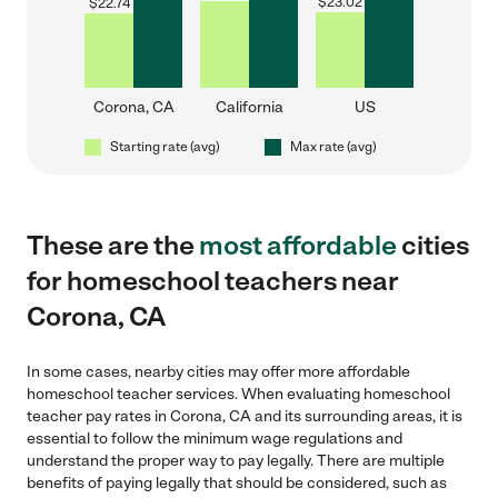
$
23.02
$
22.74
Corona, CA
California
US
Starting rate (avg)
Max rate (avg)
These are the
most affordable
cities
for homeschool teachers near
Corona, CA
In some cases, nearby cities may offer more affordable
homeschool teacher services. When evaluating homeschool
teacher pay rates in Corona, CA and its surrounding areas, it is
essential to follow the minimum wage regulations and
understand the proper way to pay legally. There are multiple
benefits of paying legally that should be considered, such as