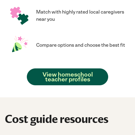
Match with highly rated local caregivers
near you
Compare options and choose the best fit
View homeschool
teacher profiles
Cost guide resources