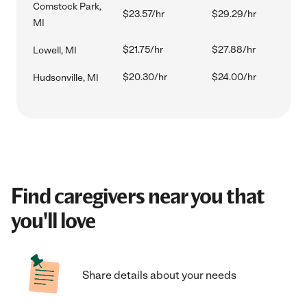
Comstock Park,
$23.57/hr
$29.29/hr
MI
$21.75/hr
$27.88/hr
Lowell, MI
$20.30/hr
$24.00/hr
Hudsonville, MI
Find caregivers near you that
you'll love
Share details about your needs