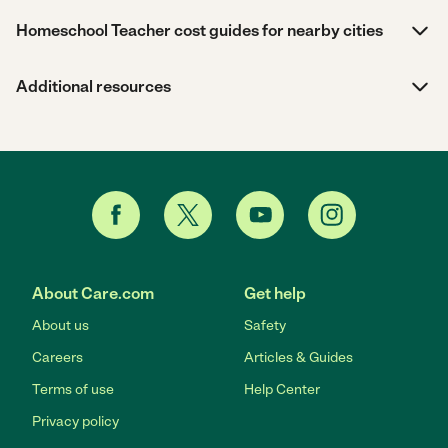
Homeschool Teacher cost guides for nearby cities
Additional resources
About Care.com
Get help
About us
Safety
Careers
Articles & Guides
Terms of use
Help Center
Privacy policy