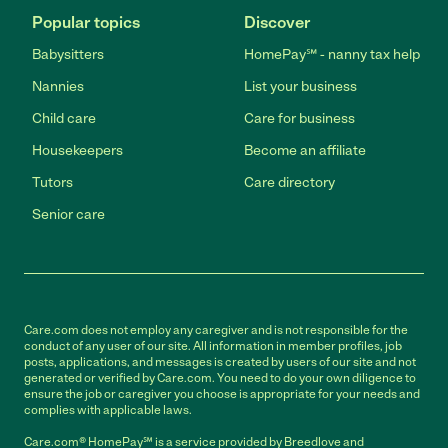
Popular topics
Discover
Babysitters
HomePay℠ - nanny tax help
Nannies
List your business
Child care
Care for business
Housekeepers
Become an affiliate
Tutors
Care directory
Senior care
Care.com does not employ any caregiver and is not responsible for the
conduct of any user of our site. All information in member profiles, job
posts, applications, and messages is created by users of our site and not
generated or verified by Care.com. You need to do your own diligence to
ensure the job or caregiver you choose is appropriate for your needs and
complies with applicable laws.
Care.com® HomePay℠ is a service provided by Breedlove and