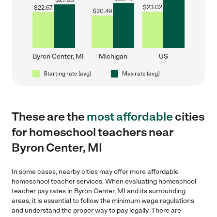
$
27.50
$
23.02
$
22.67
$
20.49
Byron Center, MI
Michigan
US
Starting rate (avg)
Max rate (avg)
These are the
most affordable
cities
for homeschool teachers near
Byron Center, MI
In some cases, nearby cities may offer more affordable
homeschool teacher services. When evaluating homeschool
teacher pay rates in Byron Center, MI and its surrounding
areas, it is essential to follow the minimum wage regulations
and understand the proper way to pay legally. There are