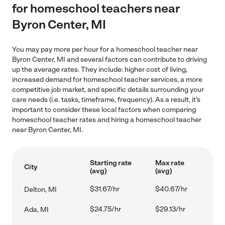
for homeschool teachers near
Byron Center, MI
You may pay more per hour for a homeschool teacher near
Byron Center, MI and several factors can contribute to driving
up the average rates. They include: higher cost of living,
increased demand for homeschool teacher services, a more
competitive job market, and specific details surrounding your
care needs (i.e. tasks, timeframe, frequency). As a result, it's
important to consider these local factors when comparing
homeschool teacher rates and hiring a homeschool teacher
near Byron Center, MI.
Starting rate
Max rate
City
(avg)
(avg)
$31.67/hr
$40.67/hr
Delton, MI
$24.75/hr
$29.13/hr
Ada, MI