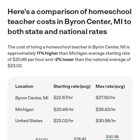
Here's a comparison of homeschool
teacher costs in Byron Center, MI to
both state and national rates
The cost of hiring a homeschool teacher in Byron Center, MI is
approximately
11% higher
than Michigan average starting rate
of $20.49 per hour and
-2% lower
than the national average of
$23.02.
Location
Starting rate (avg)
Max rate (avg)
$22.67/hr
$27.50/hr
Byron Center, MI
Michigan
$20.49/hr
$28.43/hr
United States
$23.02/hr
$30.58/hr
$
30.58
$
28.43