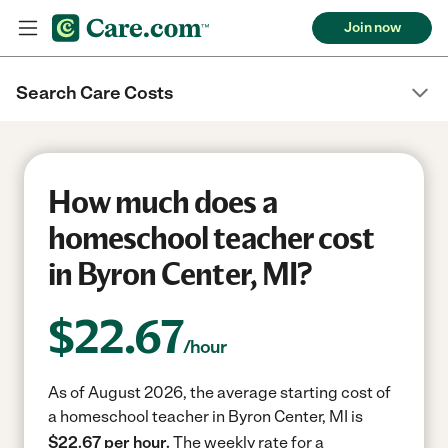
Join now
Search Care Costs
How much does a
homeschool teacher cost
in Byron Center, MI?
$
22.67
/hour
As of August 2026, the average starting cost of
a homeschool teacher in Byron Center, MI is
$22.67 per hour.
The weekly rate for a