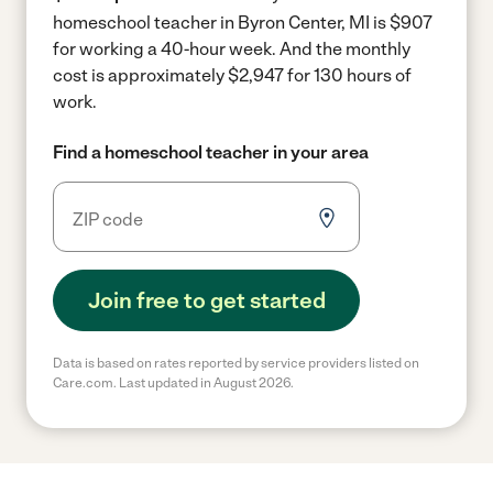
homeschool teacher in Byron Center, MI is $907
for working a 40-hour week.
And the monthly
cost is approximately $2,947 for 130 hours of
work.
Find a homeschool teacher in your area
Join free to get started
Data is based on rates reported by service providers listed on
Care.com. Last updated in August 2026.