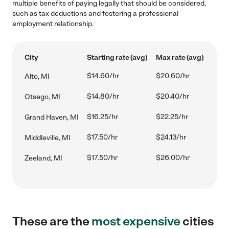
multiple benefits of paying legally that should be considered,
such as tax deductions and fostering a professional
employment relationship.
City
Starting rate (avg)
Max rate (avg)
$14.60/hr
$20.60/hr
Alto, MI
$14.80/hr
$20.40/hr
Otsego, MI
$16.25/hr
$22.25/hr
Grand Haven, MI
$17.50/hr
$24.13/hr
Middleville, MI
$17.50/hr
$26.00/hr
Zeeland, MI
These are the
most expensive
cities