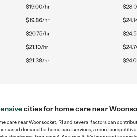
$19.00/hr
$28.0
$19.86/hr
$24.1
$20.75/hr
$24.5
$21.10/hr
$24.7
$21.38/hr
$24.0
ensive
cities for home care near Woonso
me care near Woonsocket, RI and several factors can contribute
, increased demand for home care services, a more competitive 
sks, timeframe, frequency). As a result, it's important to cons