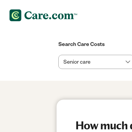
Search Care Costs
How much d