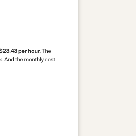
$23.43 per hour.
The
k.
And the monthly cost