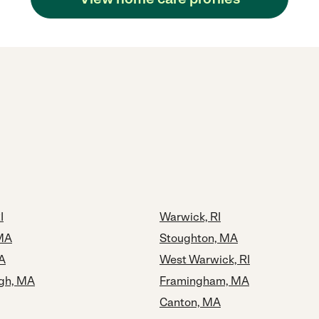
I
Warwick, RI
MA
Stoughton, MA
A
West Warwick, RI
gh, MA
Framingham, MA
Canton, MA