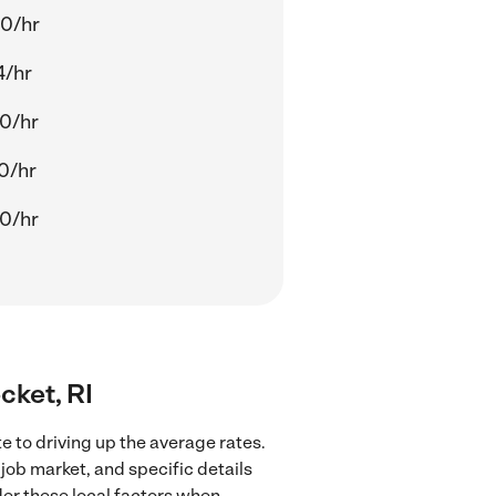
0/hr
4/hr
0/hr
0/hr
0/hr
cket, RI
 to driving up the average rates.
job market, and specific details
ider these local factors when