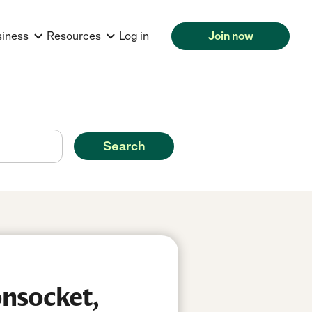
siness
Resources
Log in
Join now
Search
nsocket,