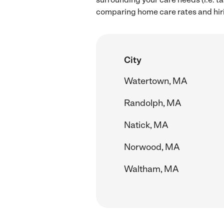
comparing home care rates and hir
City
Watertown, MA
Randolph, MA
Natick, MA
Norwood, MA
Waltham, MA