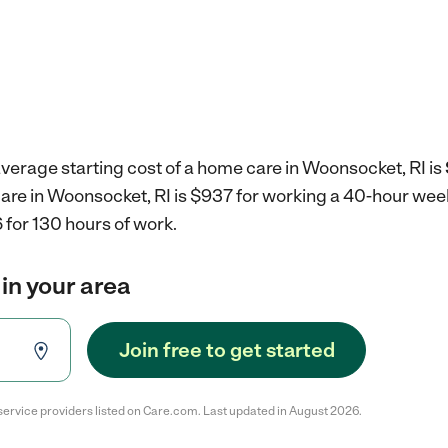
verage starting cost of a home care in Woonsocket, RI is
care in Woonsocket, RI is $937 for working a 40-hour wee
 for 130 hours of work.
in your area
Join free to get started
service providers listed on Care.com. Last updated in August 2026.