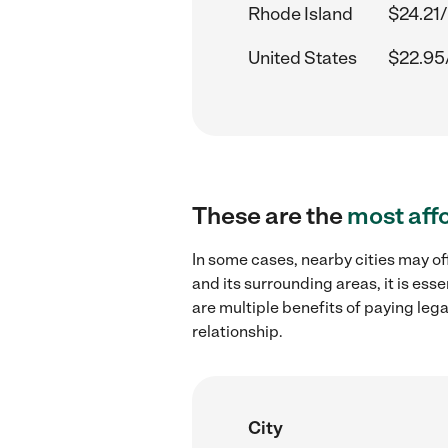
Rhode Island
$24.21/
United States
$22.95
These are the
most aff
In some cases, nearby cities may o
and its surrounding areas, it is es
are multiple benefits of paying leg
relationship.
City