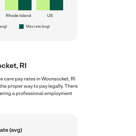
Rhode Island
US
(avg)
Max rate (avg)
cket, RI
e care pay rates in Woonsocket, RI
the proper way to pay legally. There
stering a professional employment
ate (avg)