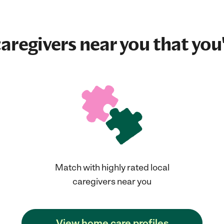
aregivers near you that you'
Match with highly rated local
caregivers near you
View home care profiles