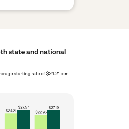
th state and national
erage starting rate of $24.21 per
$
27.57
$
27.19
$
24.21
$
22.95