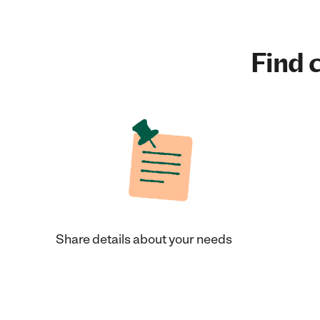
Find c
Share details about your needs