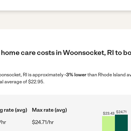
 home care costs in Woonsocket, RI to bo
Woonsocket, RI is approximately
-3% lower
than Rhode Island av
al average of $22.95.
g rate (avg)
Max rate (avg)
$
24.71
$
23.43
/hr
$24.71/hr