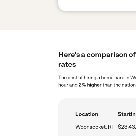
Here's a comparison of
rates
The cost of hiring a home care in 
hour and
2% higher
than the nation
Location
Startin
Woonsocket, RI
$23.43