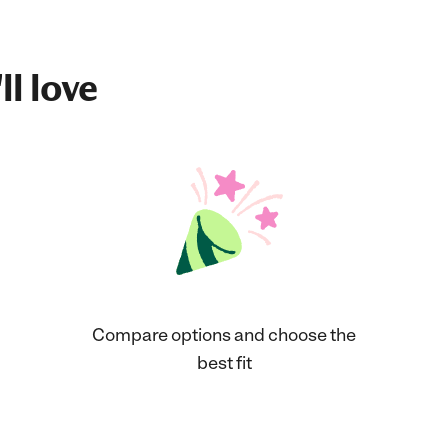
ll love
Compare options and choose the
best fit