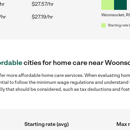
hr
$27.57/hr
Woonsocket, RI
/hr
$27.19/hr
Starting rate 
ordable
cities for home care near Woonso
ffer more affordable home care services. When evaluating hom
sential to follow the minimum wage regulations and understand 
ally that should be considered, such as tax deductions and fo
Starting rate (avg)
Max r