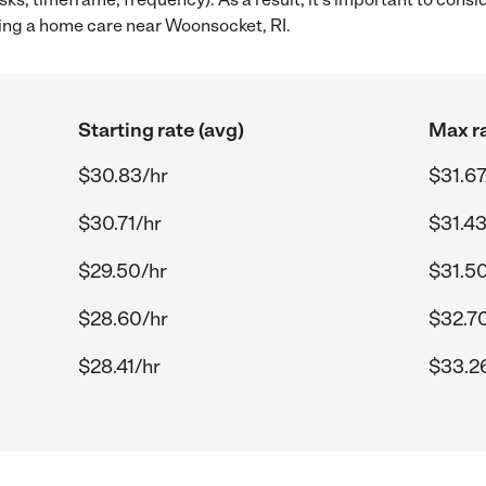
ing a home care near Woonsocket, RI.
Starting rate (avg)
Max ra
$30.83/hr
$31.67
$30.71/hr
$31.43
$29.50/hr
$31.5
$28.60/hr
$32.7
$28.41/hr
$33.2