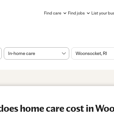
Find care
Find jobs
List your bu
oes home care cost in Woo