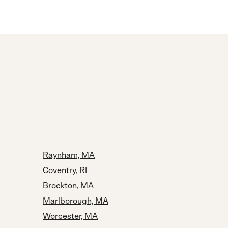
Raynham, MA
Coventry, RI
Brockton, MA
Marlborough, MA
Worcester, MA