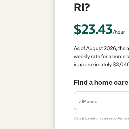
RI?
$
23.43
/hour
As of August 2026, the a
weekly rate for a home 
is approximately $3,046
Find a home care 
Data is based on rates reported by 