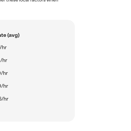
te (avg)
/hr
/hr
0/hr
0/hr
6/hr