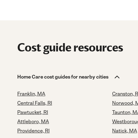
Cost guide resources
Home Care cost guides for nearby cities
Franklin, MA
Cranston, R
Central Falls, RI
Norwood, 
Pawtucket, RI
Taunton, M
Attleboro, MA
Westborou
Providence, RI
Natick, MA