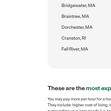
Bridgewater, MA
Braintree, MA
Dorchester, MA
Cranston, RI
Fall River, MA
These are the
most exp
You may pay more per hour for a ho
They include: higher cost of living
surrounding your care needs (i.e. ta