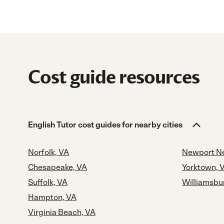
Cost guide resources
English Tutor cost guides for nearby cities
Norfolk, VA
Newport N
Chesapeake, VA
Yorktown, 
Suffolk, VA
Williamsbu
Hampton, VA
Virginia Beach, VA