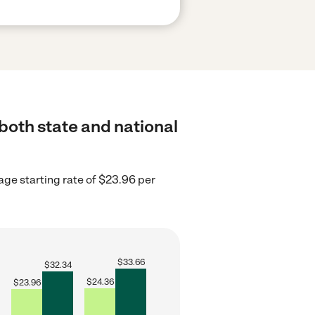
both state and national
age starting rate of $23.96 per
$
33.66
$
32.34
$
24.36
$
23.96