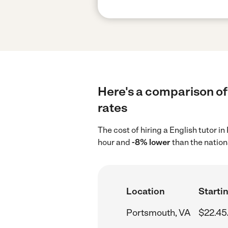
Here's a comparison of 
rates
The cost of hiring a English tutor 
hour and
-8% lower
than the nation
Location
Startin
Portsmouth, VA
$22.45