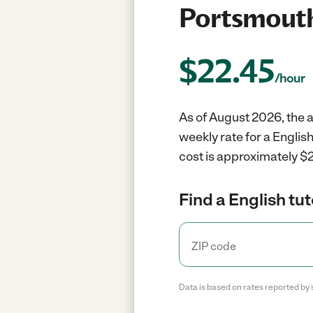
Portsmouth
$
22.45
/hour
As of August 2026, the a
weekly rate for a Englis
cost is approximately $2
Find a English tut
Data is based on rates reported by 