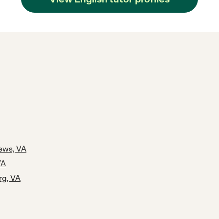
ews, VA
VA
rg, VA