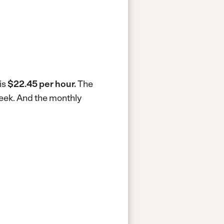
is
$22.45 per hour.
The
week.
And the monthly