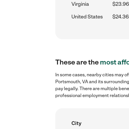
Virginia
$23.96
United States
$24.36
These are the
most aff
In some cases, nearby cities may of
Portsmouth, VA and its surrounding
pay legally. There are multiple ben
professional employment relations
City