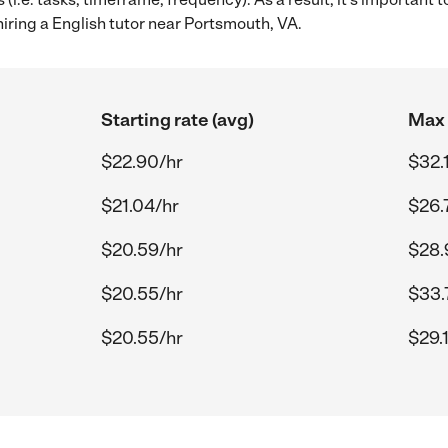
iring a English tutor near Portsmouth, VA.
Starting rate (avg)
Max 
$22.90/hr
$32.
$21.04/hr
$26.
$20.59/hr
$28.
$20.55/hr
$33.
$20.55/hr
$29.