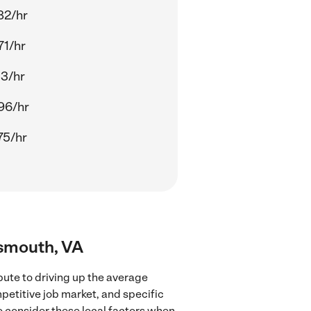
82/hr
71/hr
13/hr
96/hr
75/hr
tsmouth, VA
bute to driving up the average
mpetitive job market, and specific
to consider these local factors when