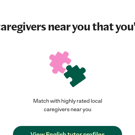
aregivers near you that you'
Match with highly rated local
caregivers near you
View English tutor profiles