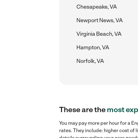
Chesapeake, VA
Newport News, VA
Virginia Beach, VA
Hampton, VA
Norfolk, VA
These are the
most exp
You may pay more per hour for a Eng
rates. They include: higher cost of
details surrounding your care needs 