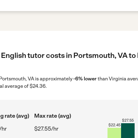
English tutor costs in Portsmouth, VA to 
in Portsmouth, VA is approximately
-6% lower
than Virginia aver
al average of $24.36.
g rate (avg)
Max rate (avg)
$
27.55
$
22.45
/hr
$27.55/hr