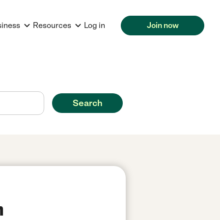
siness
Resources
Log in
Join now
Search
n