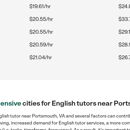
$19.61/hr
$24.
$20.55/hr
$33.
$20.55/hr
$29.
$20.59/hr
$28.
$21.04/hr
$26.
ensive
cities for English tutors near Por
lish tutor near Portsmouth, VA and several factors can contri
 living, increased demand for English tutor services, a more co
(i.e. tasks, timeframe, frequency). As a result, it's important 