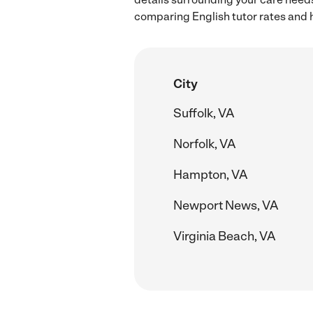
comparing English tutor rates and h
City
Suffolk, VA
Norfolk, VA
Hampton, VA
Newport News, VA
Virginia Beach, VA