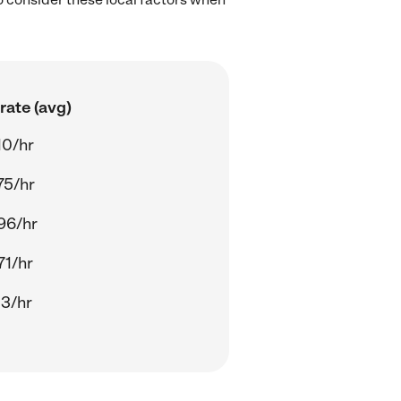
rate (avg)
10/hr
75/hr
96/hr
71/hr
13/hr