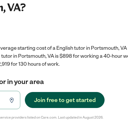
, VA?
verage starting cost of a English tutor in Portsmouth, VA 
h tutor in Portsmouth, VA is $898 for working a 40-hour 
,919 for 130 hours of work.
or in your area
Join free to get started
service providers listed on Care.com. Last updated in August 2026.