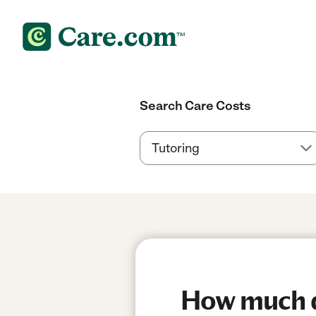
Search Care Costs
How much do