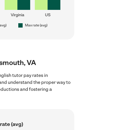
Virginia
US
(avg)
Max rate (avg)
rtsmouth, VA
lish tutor pay rates in
s and understand the proper way to
deductions and fostering a
rate (avg)