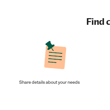
Find c
Share details about your needs