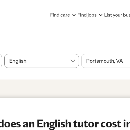
Find care
Find jobs
List your bu
es an English tutor cost i