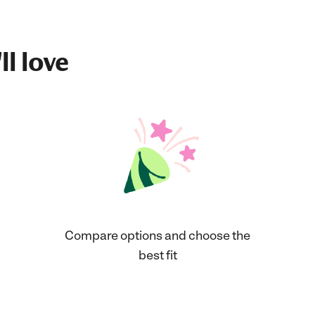
ll love
Compare options and choose the
best fit