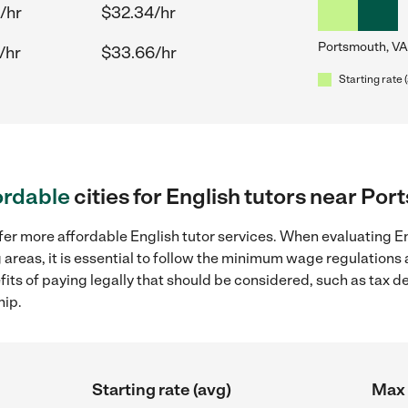
/hr
$32.34/hr
Portsmouth, VA
/hr
$33.66/hr
Starting rate 
ordable
cities for English tutors near Po
fer more affordable English tutor services. When evaluating Eng
 areas, it is essential to follow the minimum wage regulation
efits of paying legally that should be considered, such as tax 
hip.
Starting rate (avg)
Max 