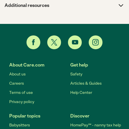
Additional resources
About Care.com
Get help
About us
Safety
Careers
Articles & Guides
Terms of use
Help Center
Privacy policy
Popular topics
Discover
Babysitters
HomePay℠ - nanny tax help