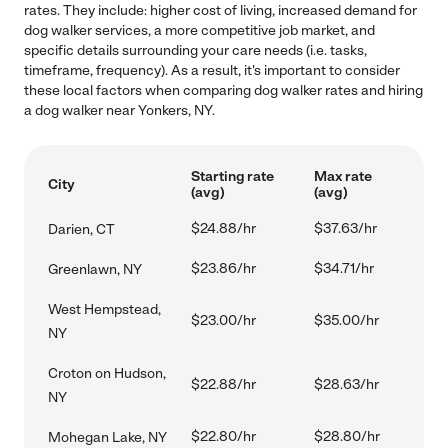
rates. They include: higher cost of living, increased demand for
dog walker services, a more competitive job market, and
specific details surrounding your care needs (i.e. tasks,
timeframe, frequency). As a result, it's important to consider
these local factors when comparing dog walker rates and hiring
a dog walker near Yonkers, NY.
Starting rate
Max rate
City
(avg)
(avg)
$24.88/hr
$37.63/hr
Darien, CT
$23.86/hr
$34.71/hr
Greenlawn, NY
West Hempstead,
$23.00/hr
$35.00/hr
NY
Croton on Hudson,
$22.88/hr
$28.63/hr
NY
$22.80/hr
$28.80/hr
Mohegan Lake, NY