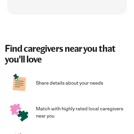
Find caregivers near you that
you'll love
Share details about your needs
Match with highly rated local caregivers
near you