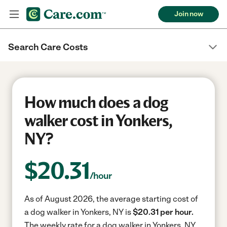
Join now
Search Care Costs
How much does a dog
walker cost in Yonkers,
NY?
$
20.31
/hour
As of August 2026, the average starting cost of
a dog walker in Yonkers, NY is
$20.31 per hour.
The weekly rate for a dog walker in Yonkers, NY