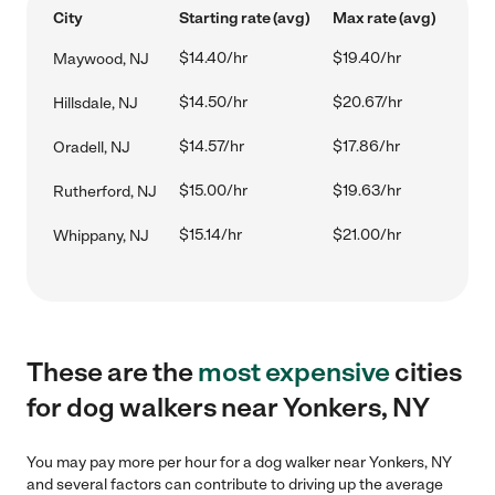
City
Starting rate (avg)
Max rate (avg)
$14.40/hr
$19.40/hr
Maywood, NJ
$14.50/hr
$20.67/hr
Hillsdale, NJ
$14.57/hr
$17.86/hr
Oradell, NJ
$15.00/hr
$19.63/hr
Rutherford, NJ
$15.14/hr
$21.00/hr
Whippany, NJ
These are the
most expensive
cities
for dog walkers near Yonkers, NY
You may pay more per hour for a dog walker near Yonkers, NY
and several factors can contribute to driving up the average