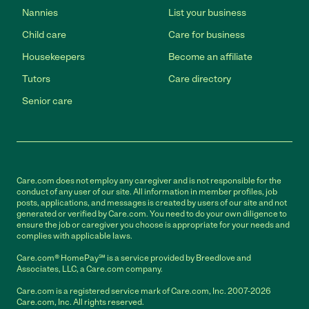
Nannies
List your business
Child care
Care for business
Housekeepers
Become an affiliate
Tutors
Care directory
Senior care
Care.com does not employ any caregiver and is not responsible for the
conduct of any user of our site. All information in member profiles, job
posts, applications, and messages is created by users of our site and not
generated or verified by Care.com. You need to do your own diligence to
ensure the job or caregiver you choose is appropriate for your needs and
complies with applicable laws.
Care.com® HomePay℠ is a service provided by Breedlove and
Associates, LLC, a Care.com company.
Care.com is a registered service mark of Care.com, Inc. 2007-2026
Care.com, Inc. All rights reserved.