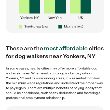
Yonkers, NY
New York
US
Starting rate (avg)
Max rate (avg)
These are the
most affordable
cities
for dog walkers near Yonkers, NY
In some cases, nearby cities may offer more affordable dog
walker services. When evaluating dog walker pay rates in
Yonkers, NY and its surrounding areas, it is essential to follow
the minimum wage regulations and understand the proper way
to pay legally. There are multiple benefits of paying legally that
should be considered, such as tax deductions and fostering a
professional employment relationship.