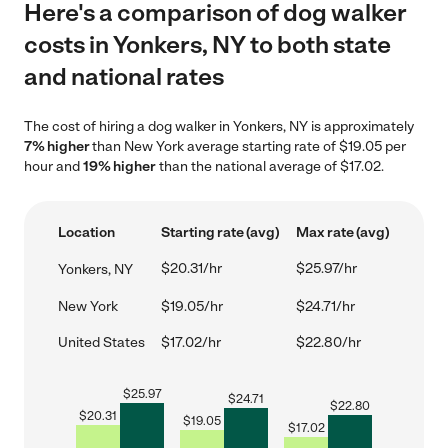
Here's a comparison of dog walker
costs in Yonkers, NY to both state
and national rates
The cost of hiring a dog walker in Yonkers, NY is approximately
7% higher
than New York average starting rate of $19.05 per
hour and
19% higher
than the national average of $17.02.
Location
Starting rate (avg)
Max rate (avg)
$20.31/hr
$25.97/hr
Yonkers, NY
New York
$19.05/hr
$24.71/hr
United States
$17.02/hr
$22.80/hr
$
25.97
$
24.71
$
22.80
$
20.31
$
19.05
$
17.02