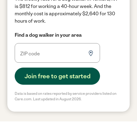
is $812 for working a 40-hour week.
And the
monthly cost is approximately $2,640 for 130
hours of work.
Find a dog walker in your area
Join free to get started
Data is based on rates reported by service providers listed on
Care.com. Last updated in August 2026.