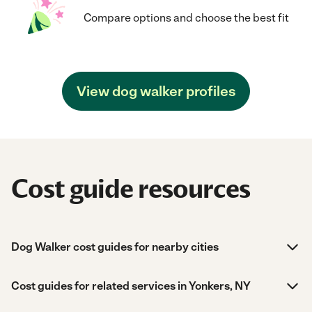
Compare options and choose the best fit
View dog walker profiles
Cost guide resources
Dog Walker cost guides for nearby cities
Cost guides for related services in Yonkers, NY