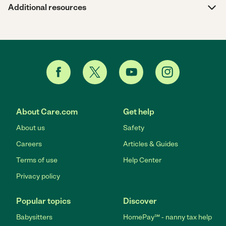
Additional resources
About Care.com
Get help
About us
Safety
Careers
Articles & Guides
Terms of use
Help Center
Privacy policy
Popular topics
Discover
Babysitters
HomePay℠ - nanny tax help