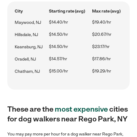
City
Starting rate (avg)
Max rate (avg)
$14.40/hr
$19.40/hr
Maywood, NJ
$14.50/hr
$20.67/hr
Hillsdale, NJ
$14.50/hr
$23.17/hr
Keansburg, NJ
$14.57/hr
$17.86/hr
Oradell, NJ
$15.00/hr
$19.29/hr
Chatham, NJ
These are the
most expensive
cities
for dog walkers near Rego Park, NY
You may pay more per hour for a dog walker near Rego Park,