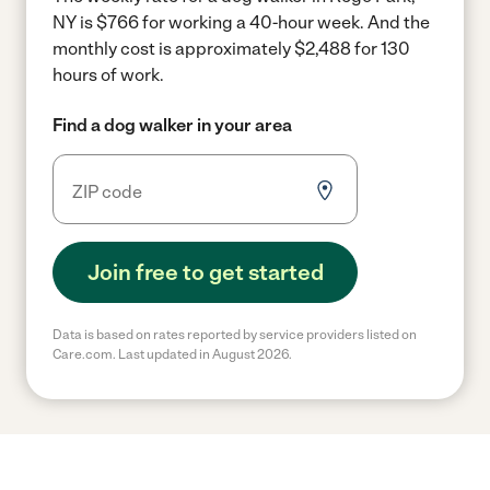
NY is $766 for working a 40-hour week.
And the
monthly cost is approximately $2,488 for 130
hours of work.
Find a dog walker in your area
Join free to get started
Data is based on rates reported by service providers listed on
Care.com. Last updated in August 2026.