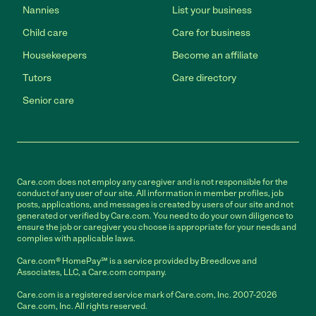
Nannies
List your business
Child care
Care for business
Housekeepers
Become an affiliate
Tutors
Care directory
Senior care
Care.com does not employ any caregiver and is not responsible for the
conduct of any user of our site. All information in member profiles, job
posts, applications, and messages is created by users of our site and not
generated or verified by Care.com. You need to do your own diligence to
ensure the job or caregiver you choose is appropriate for your needs and
complies with applicable laws.
Care.com® HomePay℠ is a service provided by Breedlove and
Associates, LLC, a Care.com company.
Care.com is a registered service mark of Care.com, Inc. 2007-2026
Care.com, Inc. All rights reserved.