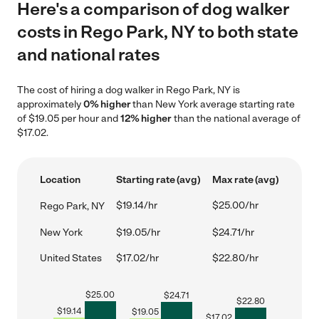
Here's a comparison of dog walker
costs in Rego Park, NY to both state
and national rates
The cost of hiring a dog walker in Rego Park, NY is
approximately
0% higher
than New York average starting rate
of $19.05 per hour and
12% higher
than the national average of
$17.02.
Location
Starting rate (avg)
Max rate (avg)
$19.14/hr
$25.00/hr
Rego Park, NY
New York
$19.05/hr
$24.71/hr
United States
$17.02/hr
$22.80/hr
$
25.00
$
24.71
$
22.80
$
19.14
$
19.05
$
17.02