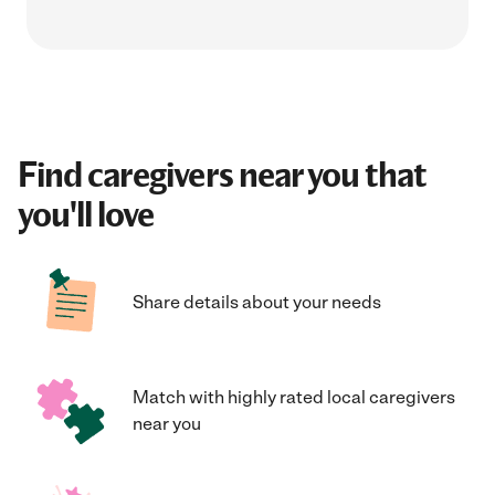
Find caregivers near you that
you'll love
Share details about your needs
Match with highly rated local caregivers
near you