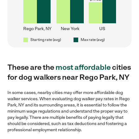
Rego Park, NY
New York
US
Starting rate (avg)
Max rate (avg)
These are the
most affordable
cities
for dog walkers near Rego Park, NY
In some cases, nearby cities may offer more affordable dog
walker services. When evaluating dog walker pay rates in Rego
Park, NY and its surrounding areas, it is essential to follow the
minimum wage regulations and understand the proper way to
pay legally. There are multiple benefits of paying legally that
should be considered, such as tax deductions and fostering a
professional employment relationship.