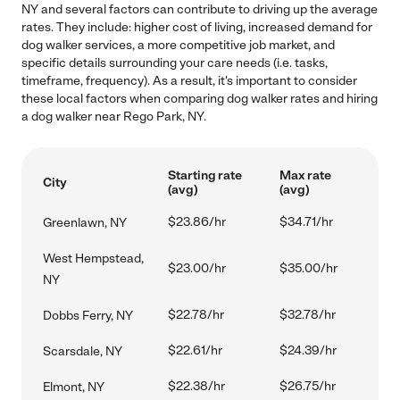
NY and several factors can contribute to driving up the average
rates. They include: higher cost of living, increased demand for
dog walker services, a more competitive job market, and
specific details surrounding your care needs (i.e. tasks,
timeframe, frequency). As a result, it's important to consider
these local factors when comparing dog walker rates and hiring
a dog walker near Rego Park, NY.
Starting rate
Max rate
City
(avg)
(avg)
$23.86/hr
$34.71/hr
Greenlawn, NY
West Hempstead,
$23.00/hr
$35.00/hr
NY
$22.78/hr
$32.78/hr
Dobbs Ferry, NY
$22.61/hr
$24.39/hr
Scarsdale, NY
$22.38/hr
$26.75/hr
Elmont, NY