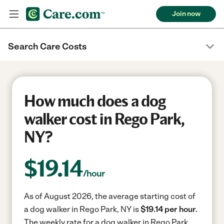
Join now
Search Care Costs
How much does a dog
walker cost in Rego Park,
NY?
$
19.14
/hour
As of August 2026, the average starting cost of
a dog walker in Rego Park, NY is
$19.14 per hour.
The weekly rate for a dog walker in Rego Park,