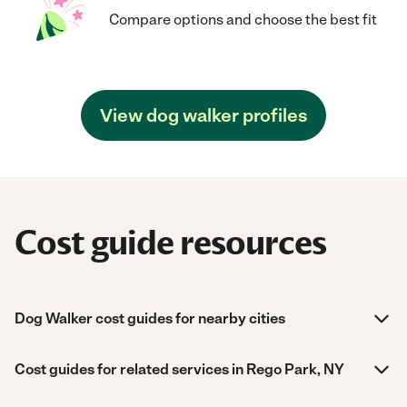
Compare options and choose the best fit
View dog walker profiles
Cost guide resources
Dog Walker cost guides for nearby cities
Cost guides for related services in Rego Park, NY