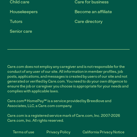
Child care
Care for business
Housekeepers
Become an affiliate
Tutors
Care directory
Senior care
Care.com does not employ any caregiver and is not responsible for the
conduct of any user of our site. All information in member profiles, job
posts, applications, and messages is created by users of our site and not
generated or verified by Care.com. You need to do your own diligence to
ensure the job or caregiver you choose is appropriate for your needs and
complies with applicable laws.
Care.com® HomePay℠ is a service provided by Breedlove and
Associates, LLC, a Care.com company.
Care.com is a registered service mark of Care.com, Inc. 2007-2026
Care.com, Inc. All rights reserved.
Terms of use
Privacy Policy
California Privacy Notice