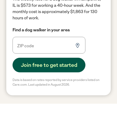
IL is $573 for working a 40-hour week.
And the
monthly cost is approximately $1,863 for 130
hours of work.
Find a dog walker in your area
Join free to get started
Data is based on rates reported by service providers listed on
Care.com. Last updated in August 2026.