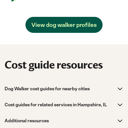
View dog walker profiles
Cost guide resources
Dog Walker cost guides for nearby cities
Cost guides for related services in Hampshire, IL
Additional resources