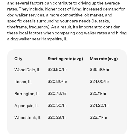
and several factors can contribute to driving up the average
rates. They include: higher cost of living, increased demand for
dog walker services, a more competitive job market, and
specific details surrounding your care needs (i.e. tasks,
timeframe, frequency). As a result, it's important to consider
these local factors when comparing dog walker rates and hiring
a dog walker near Hampshire, IL.
City
Starting rate (avg)
Max rate (avg)
$23.80/hr
$36.80/hr
Wood Dale, IL
$20.80/hr
$24.00/hr
Itasca, IL
$20.78/hr
$25.11/hr
Barrington, IL
$20.50/hr
$24.20/hr
Algonquin, IL
$20.29/hr
$22.71/hr
Woodstock, IL