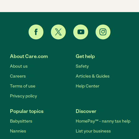
About Care.com
Get help
About us
Safety
Careers
Articles & Guides
Terms of use
Help Center
Privacy policy
Popular topics
Discover
Babysitters
HomePay℠ - nanny tax help
Nannies
List your business