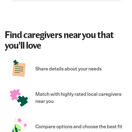
Find caregivers near you that
you'll love
Share details about your needs
Match with highly rated local caregivers
near you
Compare options and choose the best fit