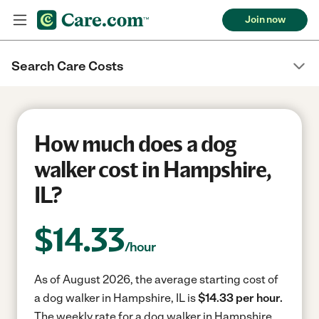
Join now
Search Care Costs
How much does a dog
walker cost in Hampshire,
IL?
$
14.33
/hour
As of August 2026, the average starting cost of
a dog walker in Hampshire, IL is
$14.33 per hour.
The weekly rate for a dog walker in Hampshire,