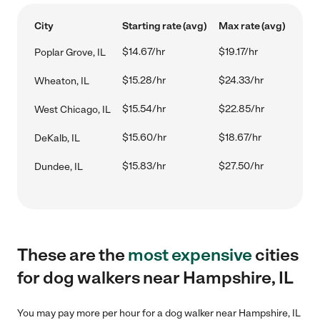
City
Starting rate (avg)
Max rate (avg)
$14.67/hr
$19.17/hr
Poplar Grove, IL
$15.28/hr
$24.33/hr
Wheaton, IL
$15.54/hr
$22.85/hr
West Chicago, IL
$15.60/hr
$18.67/hr
DeKalb, IL
$15.83/hr
$27.50/hr
Dundee, IL
These are the
most expensive
cities
for dog walkers near Hampshire, IL
You may pay more per hour for a dog walker near Hampshire, IL