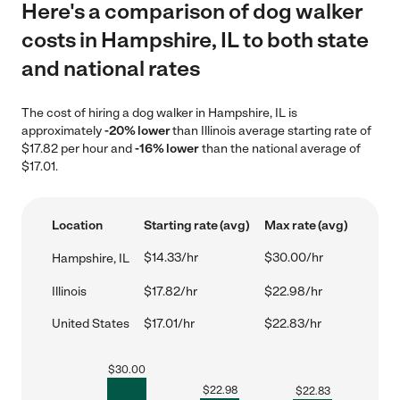
Here's a comparison of dog walker
costs in Hampshire, IL to both state
and national rates
The cost of hiring a dog walker in Hampshire, IL is
approximately
-20% lower
than Illinois average starting rate of
$17.82 per hour and
-16% lower
than the national average of
$17.01.
Location
Starting rate (avg)
Max rate (avg)
$14.33/hr
$30.00/hr
Hampshire, IL
Illinois
$17.82/hr
$22.98/hr
United States
$17.01/hr
$22.83/hr
$
30.00
$
22.98
$
22.83