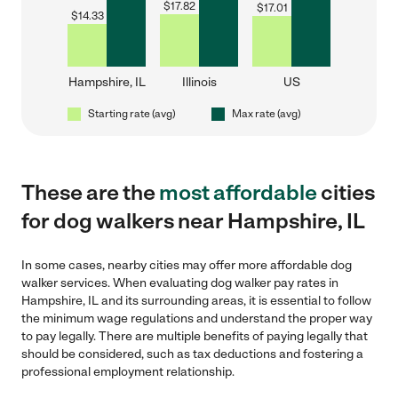
$
17.82
$
17.01
$
14.33
Hampshire, IL
Illinois
US
Starting rate (avg)
Max rate (avg)
These are the
most affordable
cities
for dog walkers near Hampshire, IL
In some cases, nearby cities may offer more affordable dog
walker services. When evaluating dog walker pay rates in
Hampshire, IL and its surrounding areas, it is essential to follow
the minimum wage regulations and understand the proper way
to pay legally. There are multiple benefits of paying legally that
should be considered, such as tax deductions and fostering a
professional employment relationship.