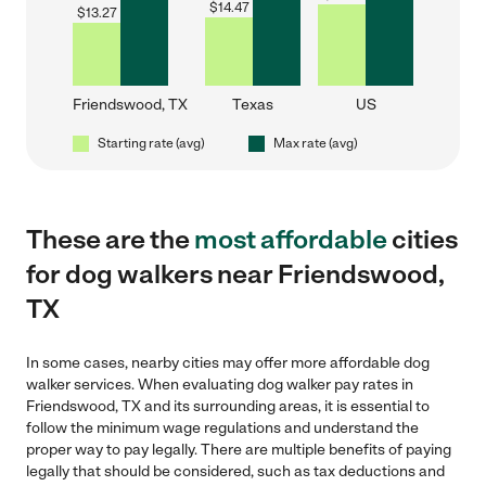
$
14.47
$
13.27
Friendswood, TX
Texas
US
Starting rate (avg)
Max rate (avg)
These are the
most affordable
cities
for dog walkers near Friendswood,
TX
In some cases, nearby cities may offer more affordable dog
walker services. When evaluating dog walker pay rates in
Friendswood, TX and its surrounding areas, it is essential to
follow the minimum wage regulations and understand the
proper way to pay legally. There are multiple benefits of paying
legally that should be considered, such as tax deductions and