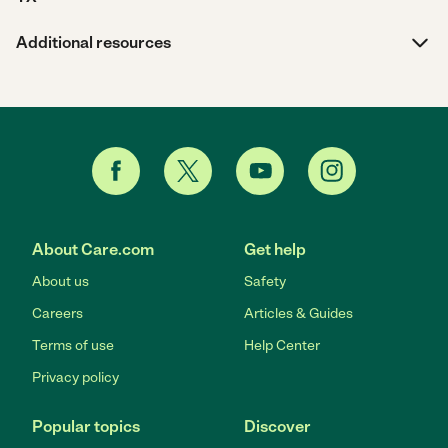
Additional resources
About Care.com
Get help
About us
Safety
Careers
Articles & Guides
Terms of use
Help Center
Privacy policy
Popular topics
Discover