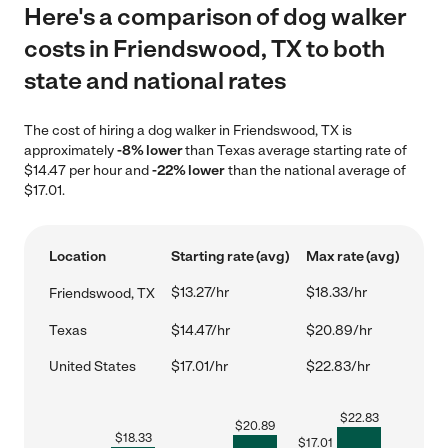
Here's a comparison of dog walker
costs in Friendswood, TX to both
state and national rates
The cost of hiring a dog walker in Friendswood, TX is
approximately
-8% lower
than Texas average starting rate of
$14.47 per hour and
-22% lower
than the national average of
$17.01.
Location
Starting rate (avg)
Max rate (avg)
$13.27/hr
$18.33/hr
Friendswood, TX
Texas
$14.47/hr
$20.89/hr
United States
$17.01/hr
$22.83/hr
$
22.83
$
20.89
$
18.33
$
17.01