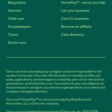
Babysitters
HomePay℠ - nanny tax help
Nannies
List your business
Child care
Care for business
Housekeepers
Become an affiliate
Tutors
Care directory
Senior care
Care.com does not employ any caregiver and is not responsible for the
conduct of any user of our site. All information in member profiles, job
posts, applications, and messages is created by users of our site and not
generated or verified by Care.com. You need to do your own diligence to
ensure the job or caregiver you choose is appropriate for your needs and
complies with applicable laws.
Care.com® HomePay℠ is a service provided by Breedlove and
Associates, LLC, a Care.com company.
Care.com is a registered service mark of Care.com, Inc. 2007-2026