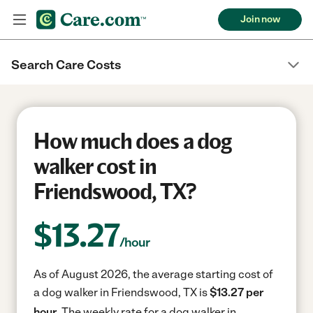
Join now
Search Care Costs
How much does a dog
walker cost in
Friendswood, TX?
$
13.27
/hour
As of August 2026, the average starting cost of
a dog walker in Friendswood, TX is
$13.27 per
hour.
The weekly rate for a dog walker in