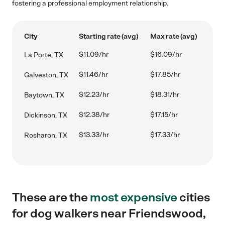
fostering a professional employment relationship.
City
Starting rate (avg)
Max rate (avg)
$11.09/hr
$16.09/hr
La Porte, TX
$11.46/hr
$17.85/hr
Galveston, TX
$12.23/hr
$18.31/hr
Baytown, TX
$12.38/hr
$17.15/hr
Dickinson, TX
$13.33/hr
$17.33/hr
Rosharon, TX
These are the
most expensive
cities
for dog walkers near Friendswood,