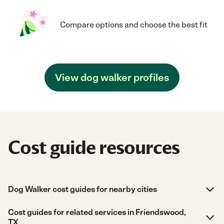
Compare options and choose the best fit
View dog walker profiles
Cost guide resources
Dog Walker cost guides for nearby cities
Cost guides for related services in Friendswood,
TX