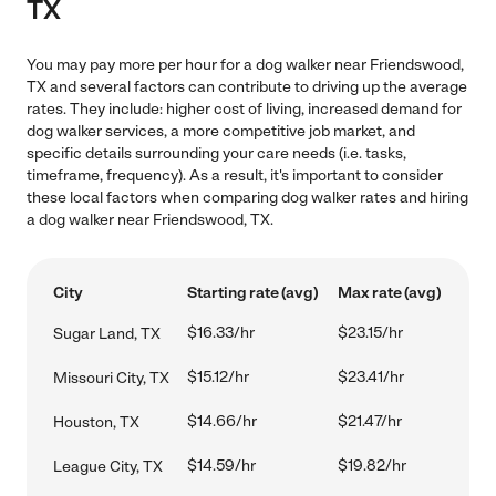
TX
You may pay more per hour for a dog walker near Friendswood,
TX and several factors can contribute to driving up the average
rates. They include: higher cost of living, increased demand for
dog walker services, a more competitive job market, and
specific details surrounding your care needs (i.e. tasks,
timeframe, frequency). As a result, it's important to consider
these local factors when comparing dog walker rates and hiring
a dog walker near Friendswood, TX.
City
Starting rate (avg)
Max rate (avg)
$16.33/hr
$23.15/hr
Sugar Land, TX
$15.12/hr
$23.41/hr
Missouri City, TX
$14.66/hr
$21.47/hr
Houston, TX
$14.59/hr
$19.82/hr
League City, TX