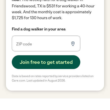
Friendswood, TX is $531 for working a 40-hour
week.
And the monthly cost is approximately
$1,725 for 130 hours of work.
Find a dog walker in your area
Join free to get started
Data is based on rates reported by service providers listed on
Care.com. Last updated in August 2026.