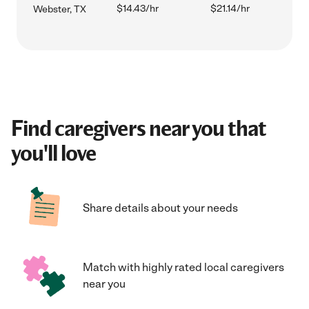
$14.43/hr
$21.14/hr
Webster, TX
Find caregivers near you that
you'll love
Share details about your needs
Match with highly rated local caregivers
near you