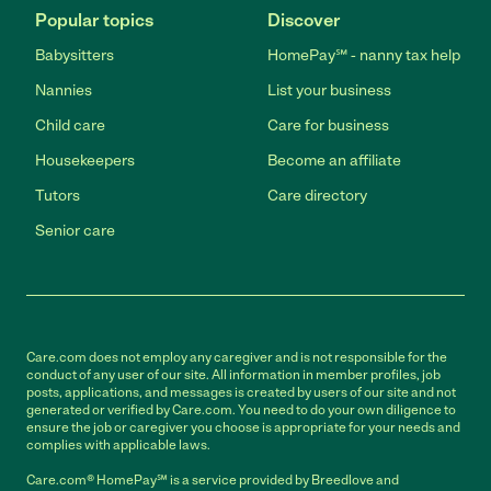
Popular topics
Discover
Babysitters
HomePay℠ - nanny tax help
Nannies
List your business
Child care
Care for business
Housekeepers
Become an affiliate
Tutors
Care directory
Senior care
Care.com does not employ any caregiver and is not responsible for the
conduct of any user of our site. All information in member profiles, job
posts, applications, and messages is created by users of our site and not
generated or verified by Care.com. You need to do your own diligence to
ensure the job or caregiver you choose is appropriate for your needs and
complies with applicable laws.
Care.com® HomePay℠ is a service provided by Breedlove and