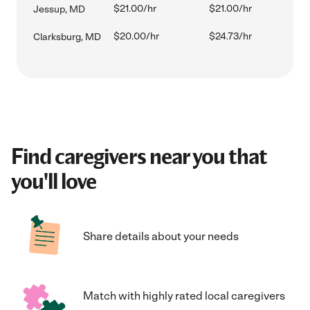
$21.00/hr
$21.00/hr
Jessup, MD
$20.00/hr
$24.73/hr
Clarksburg, MD
Find caregivers near you that
you'll love
Share details about your needs
Match with highly rated local caregivers