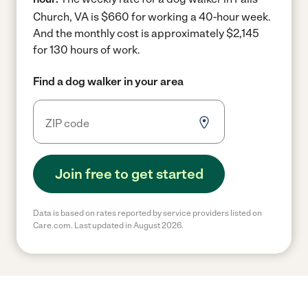
Church, VA is $660 for working a 40-hour week.
And the monthly cost is approximately $2,145
for 130 hours of work.
Find a dog walker in your area
Join free to get started
Data is based on rates reported by service providers listed on
Care.com. Last updated in August 2026.