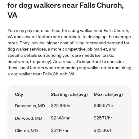
for dog walkers near Falls Church,
VA
You may pay more per hour for a dog walker near Falls Church,
VA and several factors can contribute to driving up the average
rates. They include: higher cost of living, increased demand for
dog walker services, a more competitive job market, and
specific details surrounding your care needs (i.e. tasks,
timeframe, frequency). As a result, it's important to consider
these local factors when comparing dog walker rates and hiring
a dog walker near Falls Church, VA.
City
Starting rate (avg)
Max rate (avg)
$22.83/hr
$38.67/hr
Damascus, MD
$21.43/hr
$25.71/hr
Derwood, MD
$21.14/hr
$23.86/hr
Clinton, MD