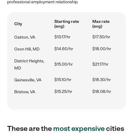
professional employment relationship.
Starting rate
Max rate
City
(avg)
(avg)
$13.17/hr
$17.50/hr
Oakton, VA
$14.60/hr
$18.00/hr
Oxon Hill, MD
District Heights,
$15.00/hr
$21.17/hr
MD
$15.10/hr
$18.30/hr
Gainesville, VA
$15.25/hr
$18.08/hr
Bristow, VA
These are the
most expensive
cities