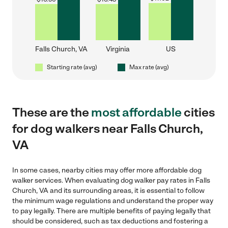
Falls Church, VA
Virginia
US
Starting rate (avg)
Max rate (avg)
These are the
most affordable
cities
for dog walkers near Falls Church,
VA
In some cases, nearby cities may offer more affordable dog
walker services. When evaluating dog walker pay rates in Falls
Church, VA and its surrounding areas, it is essential to follow
the minimum wage regulations and understand the proper way
to pay legally. There are multiple benefits of paying legally that
should be considered, such as tax deductions and fostering a