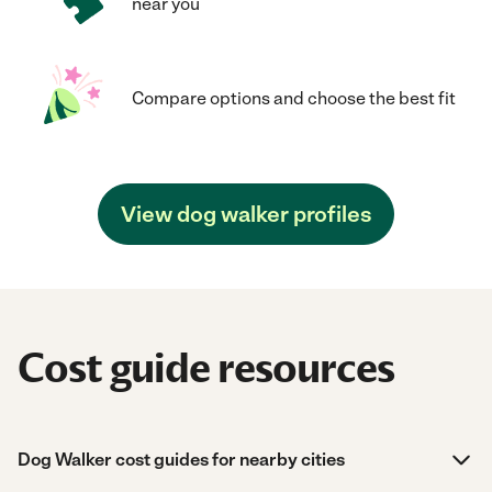
near you
Compare options and choose the best fit
View dog walker profiles
Cost guide resources
Dog Walker cost guides for nearby cities