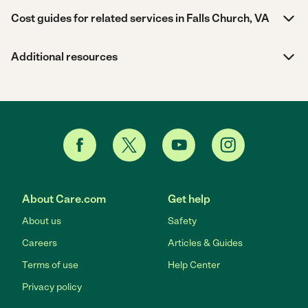
Cost guides for related services in Falls Church, VA
Additional resources
About Care.com
Get help
About us
Safety
Careers
Articles & Guides
Terms of use
Help Center
Privacy policy