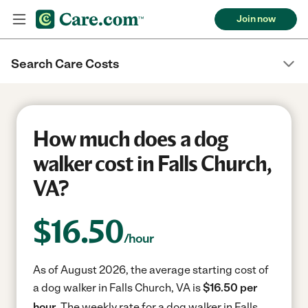
Join now
Search Care Costs
How much does a dog
walker cost in Falls Church,
VA?
$
16.50
/hour
As of August 2026, the average starting cost of
a dog walker in Falls Church, VA is
$16.50 per
hour.
The weekly rate for a dog walker in Falls