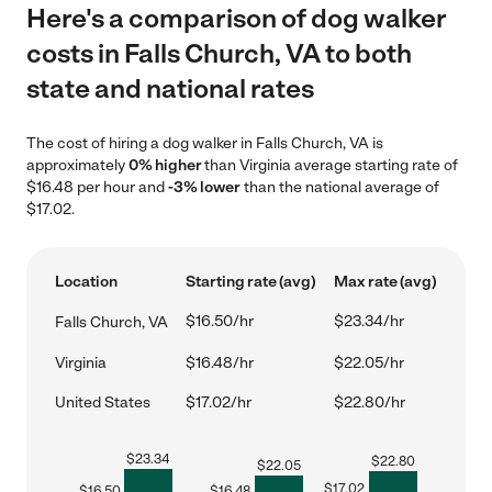
Here's a comparison of dog walker
costs in Falls Church, VA to both
state and national rates
The cost of hiring a dog walker in Falls Church, VA is
approximately
0% higher
than Virginia average starting rate of
$16.48 per hour and
-3% lower
than the national average of
$17.02.
Location
Starting rate (avg)
Max rate (avg)
$16.50/hr
$23.34/hr
Falls Church, VA
Virginia
$16.48/hr
$22.05/hr
United States
$17.02/hr
$22.80/hr
$
23.34
$
22.80
$
22.05
$
17.02
$
16.50
$
16.48