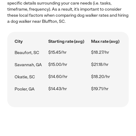
specific details surrounding your care needs (i.e. tasks,
timeframe, frequency). As a result, it's important to consider
these local factors when comparing dog walker rates and hiring
a dog walker near Bluffton, SC.
City
Starting rate (avg)
Max rate (avg)
$15.45/hr
$18.27/hr
Beaufort, SC
$15.00/hr
$21.18/hr
Savannah, GA
$14.60/hr
$18.20/hr
Okatie, SC
$14.43/hr
$19.71/hr
Pooler, GA