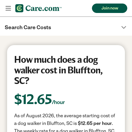
Join now
Search Care Costs
How much does a dog
walker cost in Bluffton,
SC?
$
12.65
/hour
As of August 2026, the average starting cost of
a dog walker in Bluffton, SC is
$12.65 per hour.
The weekly rate for a dog walker in Bluffton, SC