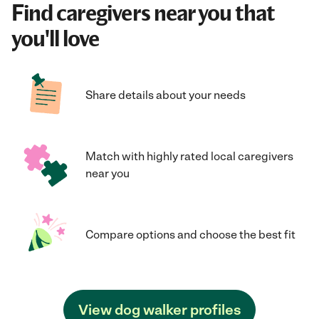
Find caregivers near you that
you'll love
Share details about your needs
Match with highly rated local caregivers
near you
Compare options and choose the best fit
View dog walker profiles