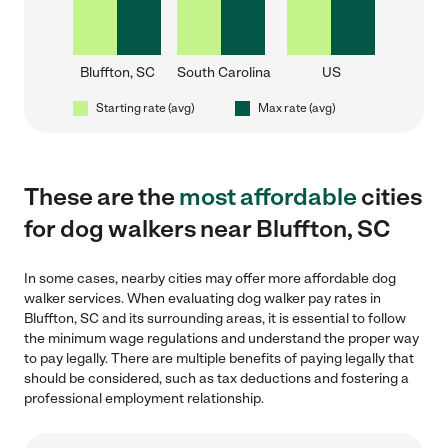
Bluffton, SC
South Carolina
US
Starting rate (avg)
Max rate (avg)
These are the
most affordable
cities
for dog walkers near Bluffton, SC
In some cases, nearby cities may offer more affordable dog
walker services. When evaluating dog walker pay rates in
Bluffton, SC and its surrounding areas, it is essential to follow
the minimum wage regulations and understand the proper way
to pay legally. There are multiple benefits of paying legally that
should be considered, such as tax deductions and fostering a
professional employment relationship.