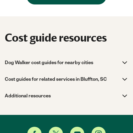
Cost guide resources
Dog Walker cost guides for nearby cities
Cost guides for related services in Bluffton, SC
Additional resources