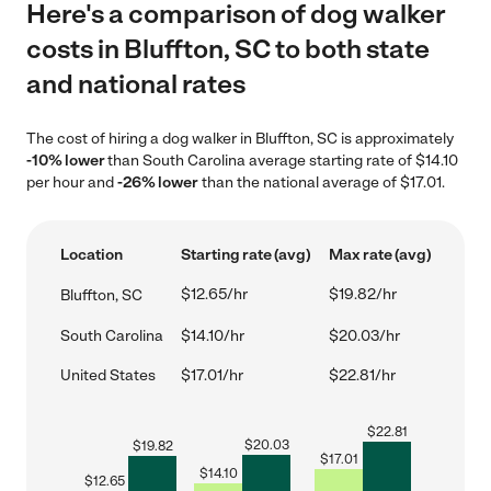
Here's a comparison of dog walker
costs in Bluffton, SC to both state
and national rates
The cost of hiring a dog walker in Bluffton, SC is approximately
-10% lower
than South Carolina average starting rate of $14.10
per hour and
-26% lower
than the national average of $17.01.
Location
Starting rate (avg)
Max rate (avg)
$12.65/hr
$19.82/hr
Bluffton, SC
South Carolina
$14.10/hr
$20.03/hr
United States
$17.01/hr
$22.81/hr
$
22.81
$
20.03
$
19.82
$
17.01
$
14.10
$
12.65