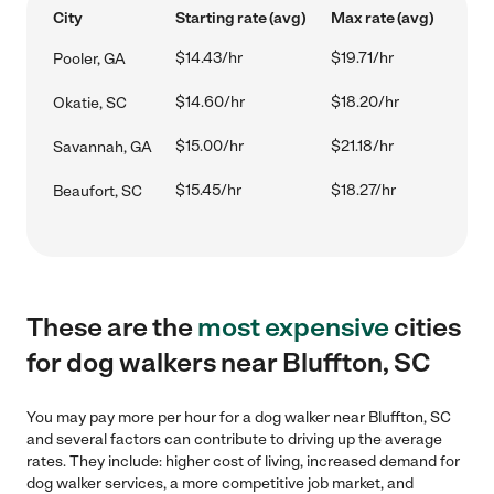
City
Starting rate (avg)
Max rate (avg)
$14.43/hr
$19.71/hr
Pooler, GA
$14.60/hr
$18.20/hr
Okatie, SC
$15.00/hr
$21.18/hr
Savannah, GA
$15.45/hr
$18.27/hr
Beaufort, SC
These are the
most expensive
cities
for dog walkers near Bluffton, SC
You may pay more per hour for a dog walker near Bluffton, SC
and several factors can contribute to driving up the average
rates. They include: higher cost of living, increased demand for
dog walker services, a more competitive job market, and