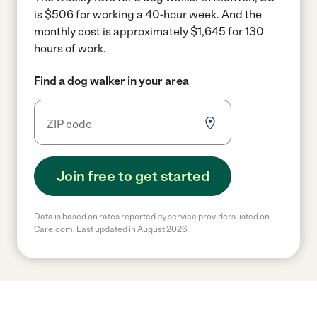
is $506 for working a 40-hour week.
And the
monthly cost is approximately $1,645 for 130
hours of work.
Find a dog walker in your area
Join free to get started
Data is based on rates reported by service providers listed on
Care.com. Last updated in August 2026.