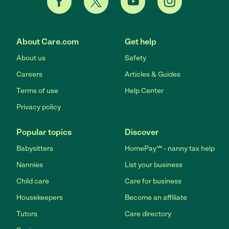
About Care.com
Get help
About us
Safety
Careers
Articles & Guides
Terms of use
Help Center
Privacy policy
Popular topics
Discover
Babysitters
HomePay℠ - nanny tax help
Nannies
List your business
Child care
Care for business
Housekeepers
Become an affiliate
Tutors
Care directory