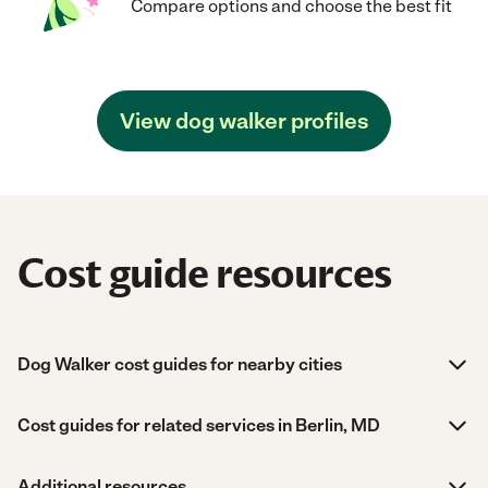
Compare options and choose the best fit
View dog walker profiles
Cost guide resources
Dog Walker cost guides for nearby cities
Cost guides for related services in Berlin, MD
Additional resources