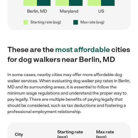
Berlin, MD
Maryland
US
Starting rate (avg)
Max rate (avg)
These are the
most affordable
cities
for dog walkers near Berlin, MD
In some cases, nearby cities may offer more affordable dog
walker services. When evaluating dog walker pay rates in Berlin,
MD and its surrounding areas, it is essential to follow the
minimum wage regulations and understand the proper way to
pay legally. There are multiple benefits of paying legally that
should be considered, such as tax deductions and fostering a
professional employment relationship.
Starting rate
Max rate
City
(avg)
(avg)