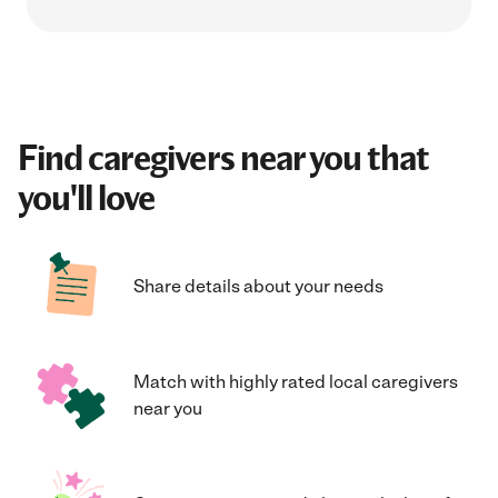
Find caregivers near you that
you'll love
Share details about your needs
Match with highly rated local caregivers
near you