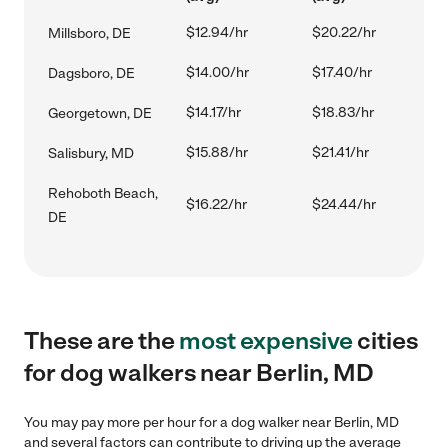
$12.94/hr
$20.22/hr
Millsboro, DE
$14.00/hr
$17.40/hr
Dagsboro, DE
$14.17/hr
$18.83/hr
Georgetown, DE
$15.88/hr
$21.41/hr
Salisbury, MD
Rehoboth Beach,
$16.22/hr
$24.44/hr
DE
These are the
most expensive
cities
for dog walkers near Berlin, MD
You may pay more per hour for a dog walker near Berlin, MD
and several factors can contribute to driving up the average