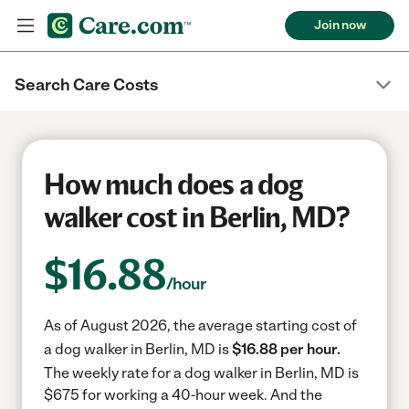
Join now
Search Care Costs
How much does a dog
walker cost in Berlin, MD?
$
16.88
/hour
As of August 2026, the average starting cost of
a dog walker in Berlin, MD is
$16.88 per hour.
The weekly rate for a dog walker in Berlin, MD is
$675 for working a 40-hour week.
And the