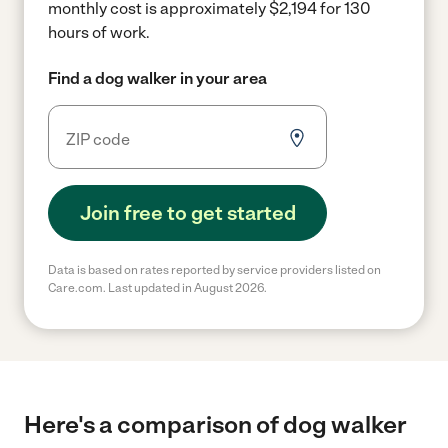
monthly cost is approximately $2,194 for 130
hours of work.
Find a dog walker in your area
Join free to get started
Data is based on rates reported by service providers listed on
Care.com. Last updated in August 2026.
Here's a comparison of dog walker