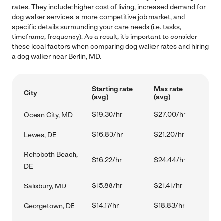
rates. They include: higher cost of living, increased demand for
dog walker services, a more competitive job market, and
specific details surrounding your care needs (i.e. tasks,
timeframe, frequency). As a result, it's important to consider
these local factors when comparing dog walker rates and hiring
a dog walker near Berlin, MD.
Starting rate
Max rate
City
(avg)
(avg)
$19.30/hr
$27.00/hr
Ocean City, MD
$16.80/hr
$21.20/hr
Lewes, DE
Rehoboth Beach,
$16.22/hr
$24.44/hr
DE
$15.88/hr
$21.41/hr
Salisbury, MD
$14.17/hr
$18.83/hr
Georgetown, DE