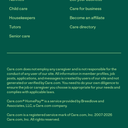
Child care
Care for business
Housekeepers
Become an affiliate
Tutors
Care directory
Senior care
Care.com does not employ any caregiver and is not responsible for the
conduct of any user of our site. All information in member profiles, job
posts, applications, and messages is created by users of our site and not
generated or verified by Care.com. You need to do your own diligence to
ensure the job or caregiver you choose is appropriate for your needs and
complies with applicable laws.
Care.com® HomePay℠ is a service provided by Breedlove and
Associates, LLC, a Care.com company.
Care.com is a registered service mark of Care.com, Inc. 2007-2026
Care.com, Inc. All rights reserved.