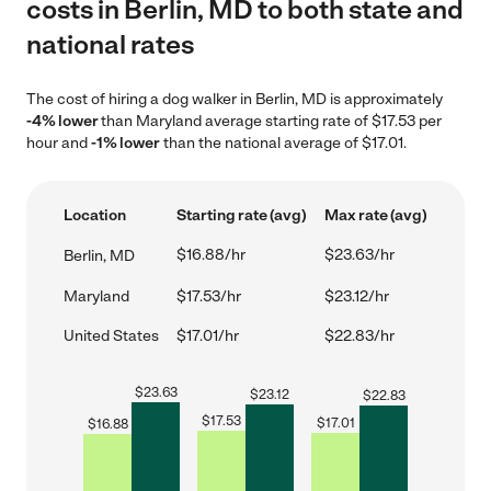
costs in Berlin, MD to both state and
national rates
The cost of hiring a dog walker in Berlin, MD is approximately
-4% lower
than Maryland average starting rate of $17.53 per
hour and
-1% lower
than the national average of $17.01.
Location
Starting rate (avg)
Max rate (avg)
$16.88/hr
$23.63/hr
Berlin, MD
Maryland
$17.53/hr
$23.12/hr
United States
$17.01/hr
$22.83/hr
$
23.63
$
23.12
$
22.83
$
17.53
$
17.01
$
16.88