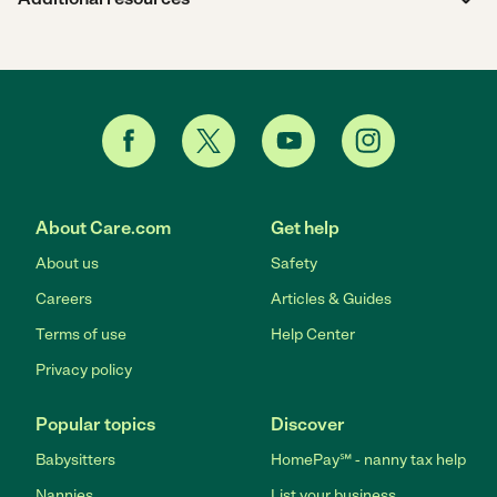
About Care.com
Get help
About us
Safety
Careers
Articles & Guides
Terms of use
Help Center
Privacy policy
Popular topics
Discover
Babysitters
HomePay℠ - nanny tax help
Nannies
List your business