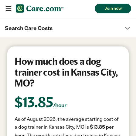
Join now
Search Care Costs
How much does a dog
trainer cost in Kansas City,
MO?
$
13.85
/hour
As of August 2026, the average starting cost of
a dog trainer in Kansas City, MO is
$13.85 per
hour.
The weekly rate for a dog trainer in Kansas