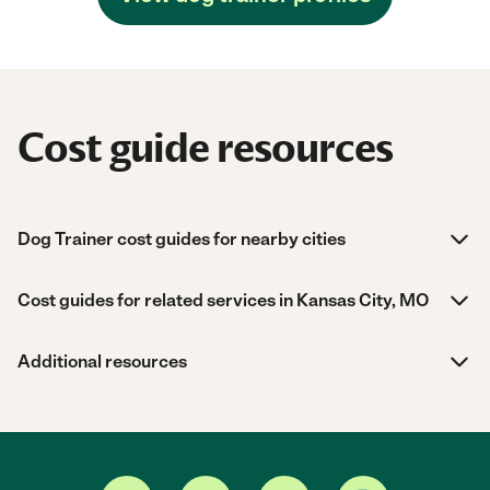
Cost guide resources
Dog Trainer cost guides for nearby cities
Cost guides for related services in Kansas City, MO
Additional resources