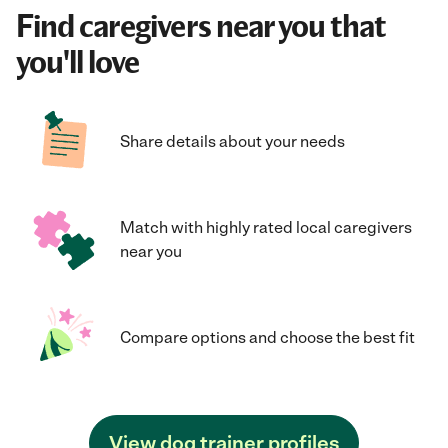
Find caregivers near you that
you'll love
Share details about your needs
Match with highly rated local caregivers
near you
Compare options and choose the best fit
View dog trainer profiles