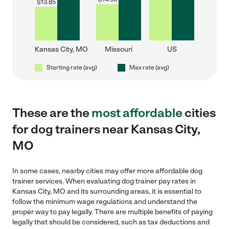
$
13.85
Kansas City, MO
Missouri
US
Starting rate (avg)
Max rate (avg)
These are the
most affordable
cities
for dog trainers near Kansas City,
MO
In some cases, nearby cities may offer more affordable dog
trainer services. When evaluating dog trainer pay rates in
Kansas City, MO and its surrounding areas, it is essential to
follow the minimum wage regulations and understand the
proper way to pay legally. There are multiple benefits of paying
legally that should be considered, such as tax deductions and