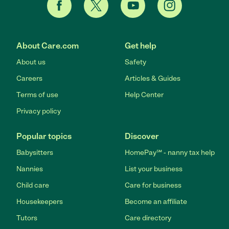
About Care.com
Get help
About us
Safety
Careers
Articles & Guides
Terms of use
Help Center
Privacy policy
Popular topics
Discover
Babysitters
HomePay℠ - nanny tax help
Nannies
List your business
Child care
Care for business
Housekeepers
Become an affiliate
Tutors
Care directory