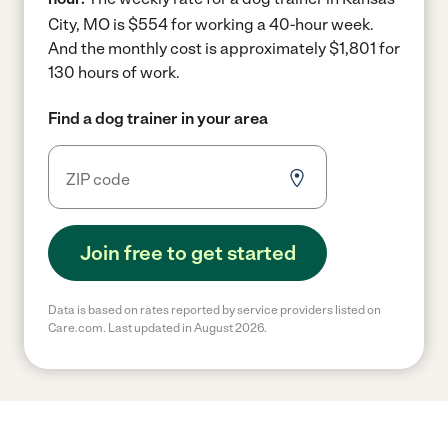
City, MO is $554 for working a 40-hour week.
And the monthly cost is approximately $1,801 for
130 hours of work.
Find a dog trainer in your area
Join free to get started
Data is based on rates reported by service providers listed on
Care.com. Last updated in August 2026.