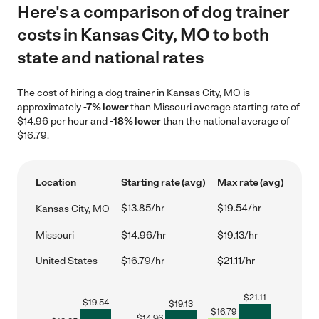
Here's a comparison of dog trainer
costs in Kansas City, MO to both
state and national rates
The cost of hiring a dog trainer in Kansas City, MO is
approximately
-7% lower
than Missouri average starting rate of
$14.96 per hour and
-18% lower
than the national average of
$16.79.
Location
Starting rate (avg)
Max rate (avg)
$13.85/hr
$19.54/hr
Kansas City, MO
Missouri
$14.96/hr
$19.13/hr
United States
$16.79/hr
$21.11/hr
$
21.11
$
19.54
$
19.13
$
16.79
$
14.96