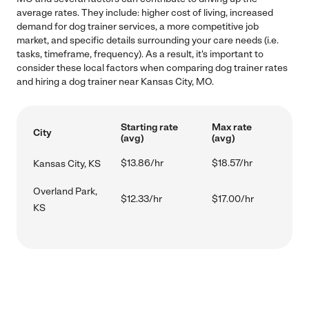
average rates. They include: higher cost of living, increased
demand for dog trainer services, a more competitive job
market, and specific details surrounding your care needs (i.e.
tasks, timeframe, frequency). As a result, it's important to
consider these local factors when comparing dog trainer rates
and hiring a dog trainer near Kansas City, MO.
Starting rate
Max rate
City
(avg)
(avg)
$13.86/hr
$18.57/hr
Kansas City, KS
Overland Park,
$12.33/hr
$17.00/hr
KS