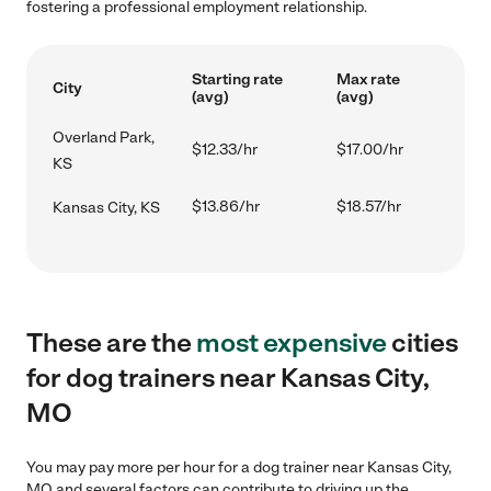
fostering a professional employment relationship.
Starting rate
Max rate
City
(avg)
(avg)
Overland Park,
$12.33/hr
$17.00/hr
KS
$13.86/hr
$18.57/hr
Kansas City, KS
These are the
most expensive
cities
for dog trainers near Kansas City,
MO
You may pay more per hour for a dog trainer near Kansas City,
MO and several factors can contribute to driving up the