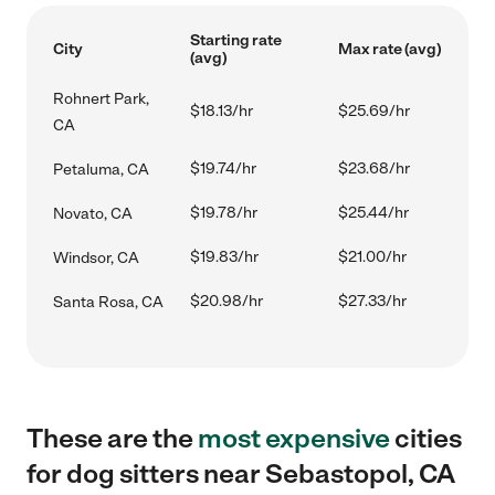
Starting rate
City
Max rate (avg)
(avg)
Rohnert Park,
$18.13/hr
$25.69/hr
CA
$19.74/hr
$23.68/hr
Petaluma, CA
$19.78/hr
$25.44/hr
Novato, CA
$19.83/hr
$21.00/hr
Windsor, CA
$20.98/hr
$27.33/hr
Santa Rosa, CA
These are the
most expensive
cities
for dog sitters near Sebastopol, CA