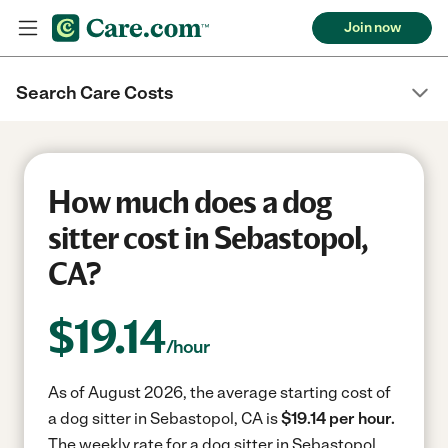
Join now
Search Care Costs
How much does a dog
sitter cost in Sebastopol,
CA?
$
19.14
/hour
As of August 2026, the average starting cost of
a dog sitter in Sebastopol, CA is
$19.14 per hour.
The weekly rate for a dog sitter in Sebastopol,