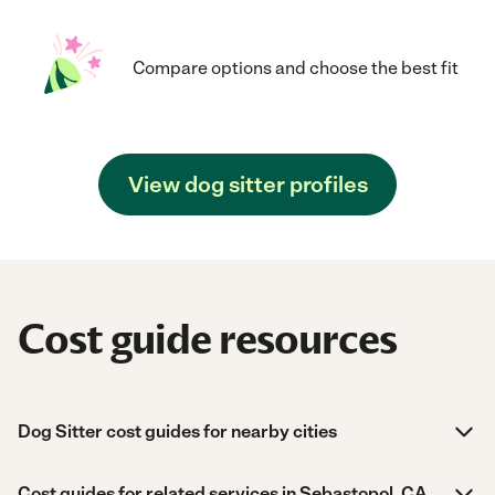
Compare options and choose the best fit
View dog sitter profiles
Cost guide resources
Dog Sitter cost guides for nearby cities
Cost guides for related services in Sebastopol, CA