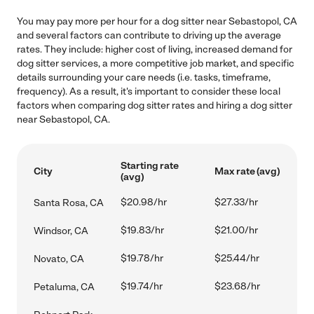
You may pay more per hour for a dog sitter near Sebastopol, CA
and several factors can contribute to driving up the average
rates. They include: higher cost of living, increased demand for
dog sitter services, a more competitive job market, and specific
details surrounding your care needs (i.e. tasks, timeframe,
frequency). As a result, it's important to consider these local
factors when comparing dog sitter rates and hiring a dog sitter
near Sebastopol, CA.
Starting rate
City
Max rate (avg)
(avg)
$20.98/hr
$27.33/hr
Santa Rosa, CA
$19.83/hr
$21.00/hr
Windsor, CA
$19.78/hr
$25.44/hr
Novato, CA
$19.74/hr
$23.68/hr
Petaluma, CA