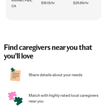
Rohnert Park,
$18.13/hr
$25.69/hr
CA
Find caregivers near you that
you'll love
Share details about your needs
Match with highly rated local caregivers
near you