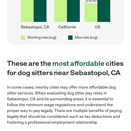
$
16.43
Sebastopol, CA
California
US
Starting rate (avg)
Max rate (avg)
These are the
most affordable
cities
for dog sitters near Sebastopol, CA
In some cases, nearby cities may offer more affordable dog
sitter services. When evaluating dog sitter pay rates in
Sebastopol, CA and its surrounding areas, it is essential to
follow the minimum wage regulations and understand the
proper way to pay legally. There are multiple benefits of paying
legally that should be considered, such as tax deductions and
fostering a professional employment relationship.