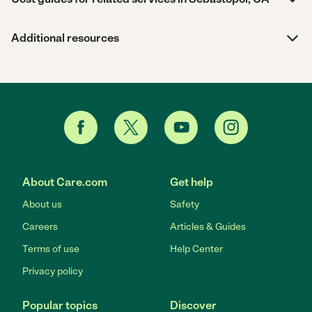
Additional resources
About Care.com
Get help
About us
Safety
Careers
Articles & Guides
Terms of use
Help Center
Privacy policy
Popular topics
Discover