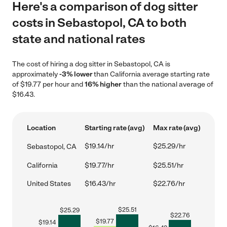
Here's a comparison of dog sitter
costs in Sebastopol, CA to both
state and national rates
The cost of hiring a dog sitter in Sebastopol, CA is
approximately
-3% lower
than California average starting rate
of $19.77 per hour and
16% higher
than the national average of
$16.43.
Location
Starting rate (avg)
Max rate (avg)
$19.14/hr
$25.29/hr
Sebastopol, CA
California
$19.77/hr
$25.51/hr
United States
$16.43/hr
$22.76/hr
$
25.51
$
25.29
$
22.76
$
19.77
$
19.14