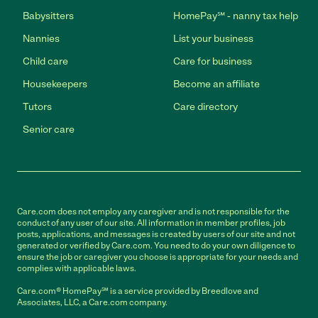
Babysitters
HomePay℠ - nanny tax help
Nannies
List your business
Child care
Care for business
Housekeepers
Become an affiliate
Tutors
Care directory
Senior care
Care.com does not employ any caregiver and is not responsible for the
conduct of any user of our site. All information in member profiles, job
posts, applications, and messages is created by users of our site and not
generated or verified by Care.com. You need to do your own diligence to
ensure the job or caregiver you choose is appropriate for your needs and
complies with applicable laws.
Care.com® HomePay℠ is a service provided by Breedlove and
Associates, LLC, a Care.com company.