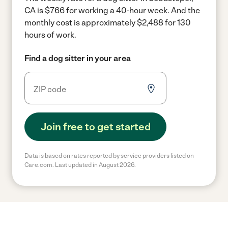
CA is $766 for working a 40-hour week.
And the
monthly cost is approximately $2,488 for 130
hours of work.
Find a dog sitter in your area
Join free to get started
Data is based on rates reported by service providers listed on
Care.com. Last updated in August 2026.