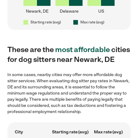
Newark, DE
Delaware
US
Starting rate (avg)
Max rate (avg)
These are the
most affordable
cities
for dog sitters near Newark, DE
In some cases, nearby cities may offer more affordable dog
sitter services. When evaluating dog sitter pay rates in Newark,
DE and its surrounding areas, it is essential to follow the
minimum wage regulations and understand the proper way to
pay legally. There are multiple benefits of paying legally that
should be considered, such as tax deductions and fostering a
professional employment relationship.
City
Starting rate (avg)
Max rate (avg)