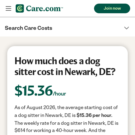
Join now
Search Care Costs
How much does a dog
sitter cost in Newark, DE?
$
15.36
/hour
As of August 2026, the average starting cost of
a dog sitter in Newark, DE is
$15.36 per hour.
The weekly rate for a dog sitter in Newark, DE is
$614 for working a 40-hour week.
And the