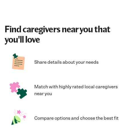
Find caregivers near you that
you'll love
Share details about your needs
Match with highly rated local caregivers
near you
Compare options and choose the best fit