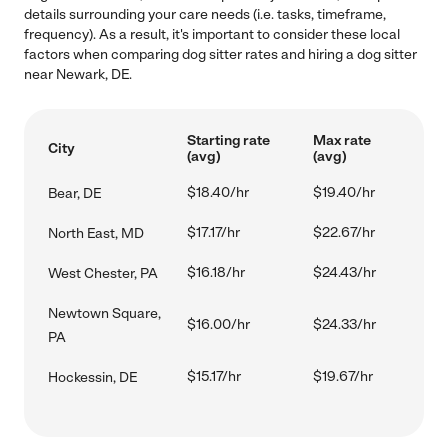
details surrounding your care needs (i.e. tasks, timeframe,
frequency). As a result, it's important to consider these local
factors when comparing dog sitter rates and hiring a dog sitter
near Newark, DE.
Starting rate
Max rate
City
(avg)
(avg)
$18.40/hr
$19.40/hr
Bear, DE
$17.17/hr
$22.67/hr
North East, MD
$16.18/hr
$24.43/hr
West Chester, PA
Newtown Square,
$16.00/hr
$24.33/hr
PA
$15.17/hr
$19.67/hr
Hockessin, DE