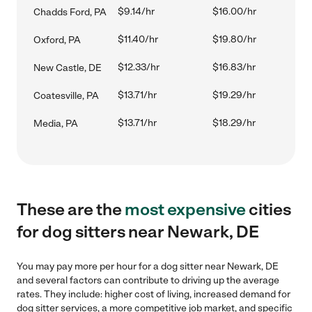
$9.14/hr
$16.00/hr
Chadds Ford, PA
$11.40/hr
$19.80/hr
Oxford, PA
$12.33/hr
$16.83/hr
New Castle, DE
$13.71/hr
$19.29/hr
Coatesville, PA
$13.71/hr
$18.29/hr
Media, PA
These are the
most expensive
cities
for dog sitters near Newark, DE
You may pay more per hour for a dog sitter near Newark, DE
and several factors can contribute to driving up the average
rates. They include: higher cost of living, increased demand for
dog sitter services, a more competitive job market, and specific