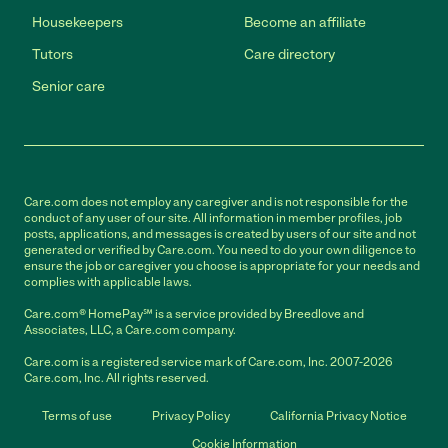
Housekeepers
Become an affiliate
Tutors
Care directory
Senior care
Care.com does not employ any caregiver and is not responsible for the
conduct of any user of our site. All information in member profiles, job
posts, applications, and messages is created by users of our site and not
generated or verified by Care.com. You need to do your own diligence to
ensure the job or caregiver you choose is appropriate for your needs and
complies with applicable laws.
Care.com® HomePay℠ is a service provided by Breedlove and
Associates, LLC, a Care.com company.
Care.com is a registered service mark of Care.com, Inc. 2007-2026
Care.com, Inc. All rights reserved.
Terms of use
Privacy Policy
California Privacy Notice
Cookie Information