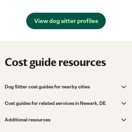
View dog sitter profiles
Cost guide resources
Dog Sitter cost guides for nearby cities
Cost guides for related services in Newark, DE
Additional resources