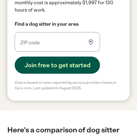
monthly cost is approximately $1,997 for 130
hours of work.
Find a dog sitter in your area
Join free to get started
Data is based on rates reported by service providers listed on
Care.com. Last updated in August 2026.
Here's a comparison of dog sitter