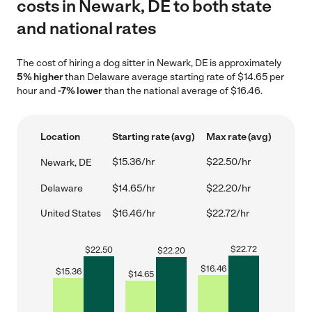
costs in Newark, DE to both state
and national rates
The cost of hiring a dog sitter in Newark, DE is approximately
5% higher
than Delaware average starting rate of $14.65 per
hour and
-7% lower
than the national average of $16.46.
Location
Starting rate (avg)
Max rate (avg)
$15.36/hr
$22.50/hr
Newark, DE
Delaware
$14.65/hr
$22.20/hr
United States
$16.46/hr
$22.72/hr
$
22.72
$
22.50
$
22.20
$
16.46
$
15.36
$
14.65