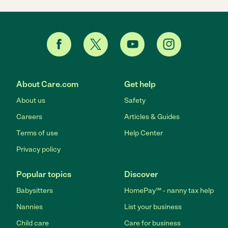
About Care.com
Get help
About us
Safety
Careers
Articles & Guides
Terms of use
Help Center
Privacy policy
Popular topics
Discover
Babysitters
HomePay℠ - nanny tax help
Nannies
List your business
Child care
Care for business