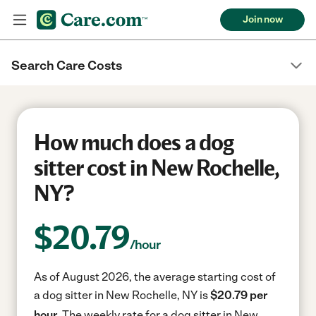
Join now
Search Care Costs
How much does a dog
sitter cost in New Rochelle,
NY?
$
20.79
/hour
As of August 2026, the average starting cost of
a dog sitter in New Rochelle, NY is
$20.79 per
hour.
The weekly rate for a dog sitter in New