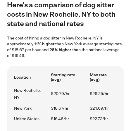
Here's a comparison of dog sitter
costs in New Rochelle, NY to both
state and national rates
The cost of hiring a dog sitter in New Rochelle, NY is
approximately
11% higher
than New York average starting rate
of $18.67 per hour and
26% higher
than the national average
of $16.46.
Starting rate
Max rate
Location
(avg)
(avg)
New Rochelle,
$20.79/hr
$26.25/hr
NY
New York
$18.67/hr
$24.69/hr
United States
$16.46/hr
$22.72/hr