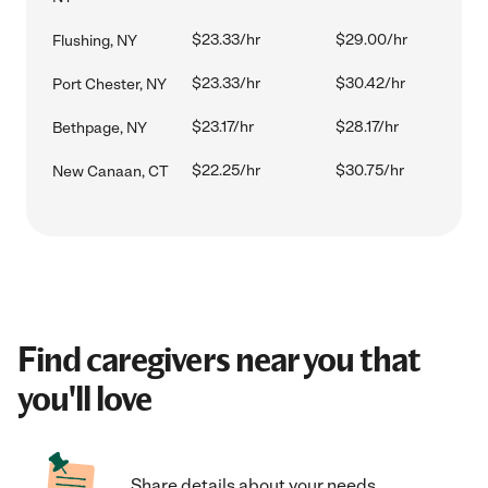
$23.33/hr
$29.00/hr
Flushing, NY
$23.33/hr
$30.42/hr
Port Chester, NY
$23.17/hr
$28.17/hr
Bethpage, NY
$22.25/hr
$30.75/hr
New Canaan, CT
Find caregivers near you that
you'll love
Share details about your needs