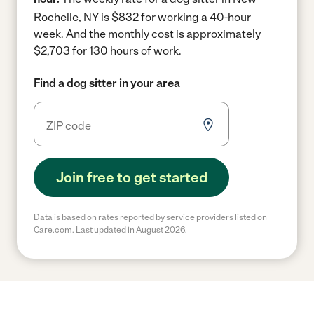
Rochelle, NY is $832 for working a 40-hour
week.
And the monthly cost is approximately
$2,703 for 130 hours of work.
Find a dog sitter in your area
Join free to get started
Data is based on rates reported by service providers listed on
Care.com. Last updated in August 2026.