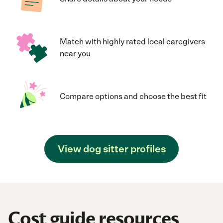
Match with highly rated local caregivers
near you
Compare options and choose the best fit
View dog sitter profiles
Cost guide resources