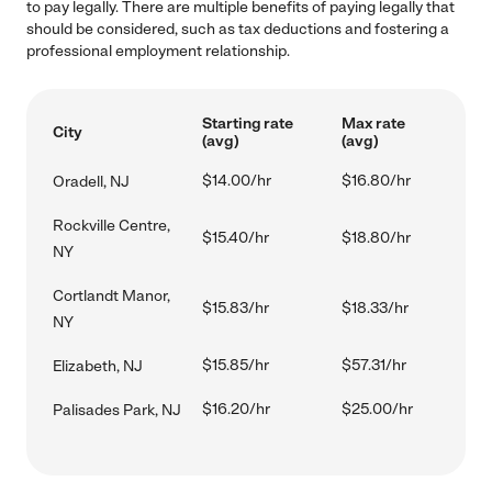
to pay legally. There are multiple benefits of paying legally that
should be considered, such as tax deductions and fostering a
professional employment relationship.
Starting rate
Max rate
City
(avg)
(avg)
$14.00/hr
$16.80/hr
Oradell, NJ
Rockville Centre,
$15.40/hr
$18.80/hr
NY
Cortlandt Manor,
$15.83/hr
$18.33/hr
NY
$15.85/hr
$57.31/hr
Elizabeth, NJ
$16.20/hr
$25.00/hr
Palisades Park, NJ