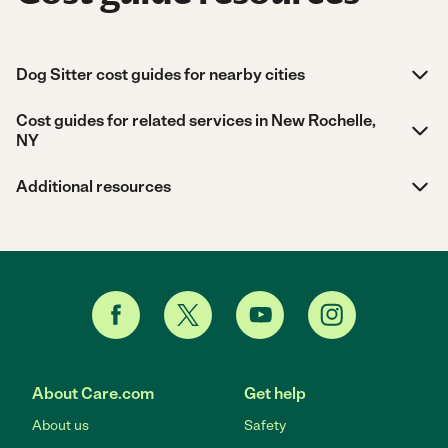
Dog Sitter cost guides for nearby cities
Cost guides for related services in New Rochelle,
NY
Additional resources
About Care.com
Get help
About us
Safety