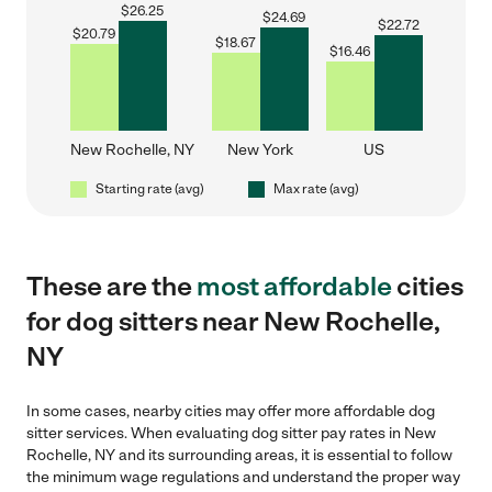
$
26.25
$
24.69
$
22.72
$
20.79
$
18.67
$
16.46
New Rochelle, NY
New York
US
Starting rate (avg)
Max rate (avg)
These are the
most affordable
cities
for dog sitters near New Rochelle,
NY
In some cases, nearby cities may offer more affordable dog
sitter services. When evaluating dog sitter pay rates in New
Rochelle, NY and its surrounding areas, it is essential to follow
the minimum wage regulations and understand the proper way