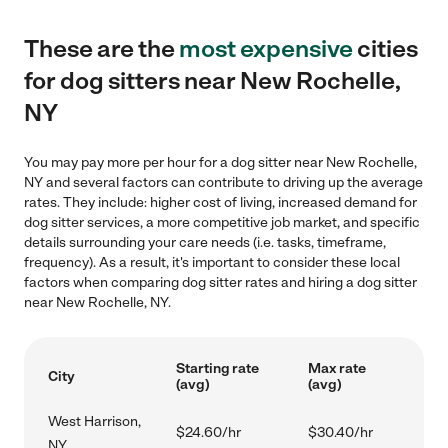
These are the
most expensive
cities
for dog sitters near New Rochelle,
NY
You may pay more per hour for a dog sitter near New Rochelle,
NY and several factors can contribute to driving up the average
rates. They include: higher cost of living, increased demand for
dog sitter services, a more competitive job market, and specific
details surrounding your care needs (i.e. tasks, timeframe,
frequency). As a result, it's important to consider these local
factors when comparing dog sitter rates and hiring a dog sitter
near New Rochelle, NY.
Starting rate
Max rate
City
(avg)
(avg)
West Harrison,
$24.60/hr
$30.40/hr
NY