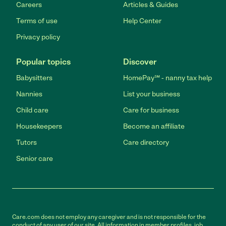
Careers
Articles & Guides
Terms of use
Help Center
Privacy policy
Popular topics
Discover
Babysitters
HomePay℠ - nanny tax help
Nannies
List your business
Child care
Care for business
Housekeepers
Become an affiliate
Tutors
Care directory
Senior care
Care.com does not employ any caregiver and is not responsible for the
conduct of any user of our site. All information in member profiles, job