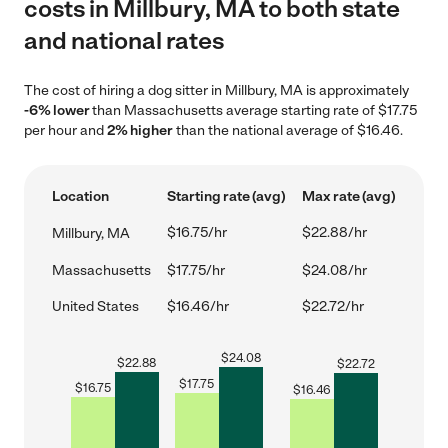
costs in Millbury, MA to both state
and national rates
The cost of hiring a dog sitter in Millbury, MA is approximately
-6% lower
than Massachusetts average starting rate of $17.75
per hour and
2% higher
than the national average of $16.46.
Location
Starting rate (avg)
Max rate (avg)
$16.75/hr
$22.88/hr
Millbury, MA
Massachusetts
$17.75/hr
$24.08/hr
United States
$16.46/hr
$22.72/hr
$
24.08
$
22.88
$
22.72
$
17.75
$
16.75
$
16.46