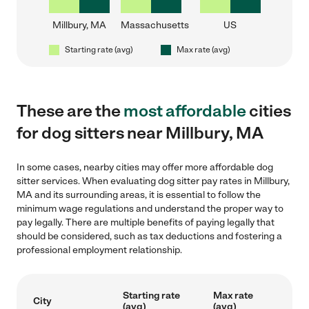
Millbury, MA
Massachusetts
US
Starting rate (avg)
Max rate (avg)
These are the
most affordable
cities
for dog sitters near Millbury, MA
In some cases, nearby cities may offer more affordable dog
sitter services. When evaluating dog sitter pay rates in Millbury,
MA and its surrounding areas, it is essential to follow the
minimum wage regulations and understand the proper way to
pay legally. There are multiple benefits of paying legally that
should be considered, such as tax deductions and fostering a
professional employment relationship.
Starting rate
Max rate
City
(avg)
(avg)