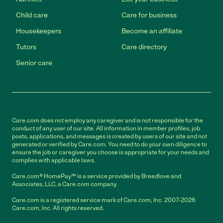
Child care
Care for business
Housekeepers
Become an affiliate
Tutors
Care directory
Senior care
Care.com does not employ any caregiver and is not responsible for the
conduct of any user of our site. All information in member profiles, job
posts, applications, and messages is created by users of our site and not
generated or verified by Care.com. You need to do your own diligence to
ensure the job or caregiver you choose is appropriate for your needs and
complies with applicable laws.
Care.com® HomePay℠ is a service provided by Breedlove and
Associates, LLC, a Care.com company.
Care.com is a registered service mark of Care.com, Inc. 2007-2026
Care.com, Inc. All rights reserved.