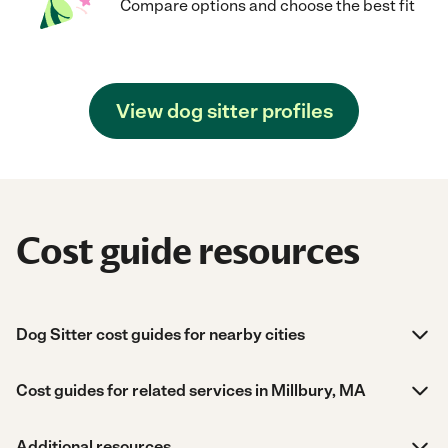
Compare options and choose the best fit
View dog sitter profiles
Cost guide resources
Dog Sitter cost guides for nearby cities
Cost guides for related services in Millbury, MA
Additional resources