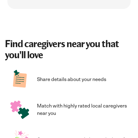
Find caregivers near you that
you'll love
Share details about your needs
Match with highly rated local caregivers
near you