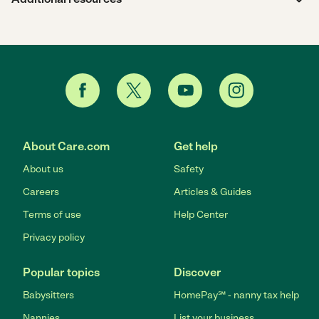
About Care.com
Get help
About us
Safety
Careers
Articles & Guides
Terms of use
Help Center
Privacy policy
Popular topics
Discover
Babysitters
HomePay℠ - nanny tax help
Nannies
List your business