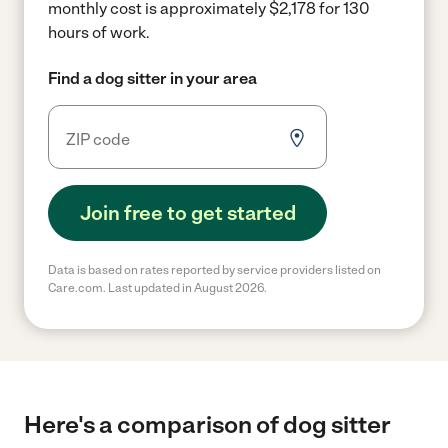
monthly cost is approximately $2,178 for 130
hours of work.
Find a dog sitter in your area
Join free to get started
Data is based on rates reported by service providers listed on
Care.com. Last updated in August 2026.
Here's a comparison of dog sitter