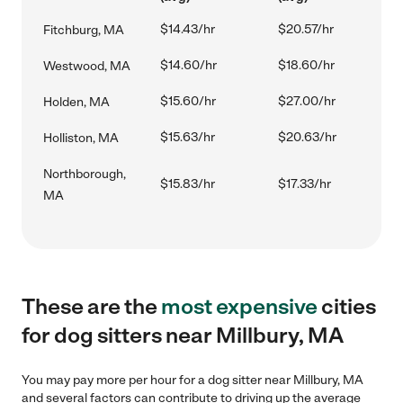
$14.43/hr
$20.57/hr
Fitchburg, MA
$14.60/hr
$18.60/hr
Westwood, MA
$15.60/hr
$27.00/hr
Holden, MA
$15.63/hr
$20.63/hr
Holliston, MA
Northborough,
$15.83/hr
$17.33/hr
MA
These are the
most expensive
cities
for dog sitters near Millbury, MA
You may pay more per hour for a dog sitter near Millbury, MA
and several factors can contribute to driving up the average