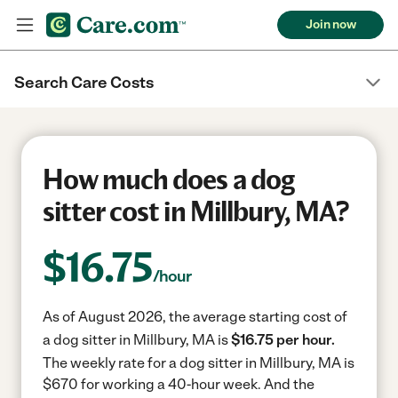
Join now
Search Care Costs
How much does a dog
sitter cost in Millbury, MA?
$
16.75
/hour
As of August 2026, the average starting cost of
a dog sitter in Millbury, MA is
$16.75 per hour.
The weekly rate for a dog sitter in Millbury, MA is
$670 for working a 40-hour week.
And the