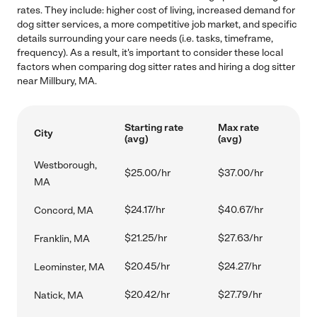
rates. They include: higher cost of living, increased demand for
dog sitter services, a more competitive job market, and specific
details surrounding your care needs (i.e. tasks, timeframe,
frequency). As a result, it's important to consider these local
factors when comparing dog sitter rates and hiring a dog sitter
near Millbury, MA.
Starting rate
Max rate
City
(avg)
(avg)
Westborough,
$25.00/hr
$37.00/hr
MA
$24.17/hr
$40.67/hr
Concord, MA
$21.25/hr
$27.63/hr
Franklin, MA
$20.45/hr
$24.27/hr
Leominster, MA
$20.42/hr
$27.79/hr
Natick, MA