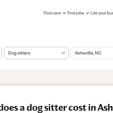
Find care
Find jobs
List your bu
es a dog sitter cost in Ash