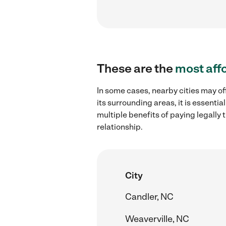
These are the
most aff
In some cases, nearby cities may of
its surrounding areas, it is essent
multiple benefits of paying legall
relationship.
City
Candler, NC
Weaverville, NC