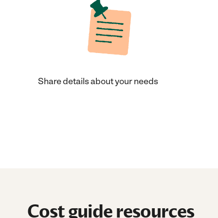
Share details about your needs
Cost guide resources