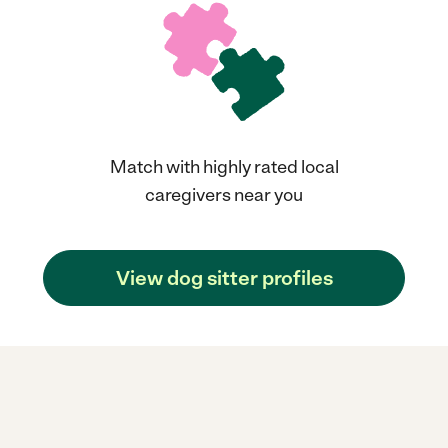
Match with highly rated local
caregivers near you
View dog sitter profiles