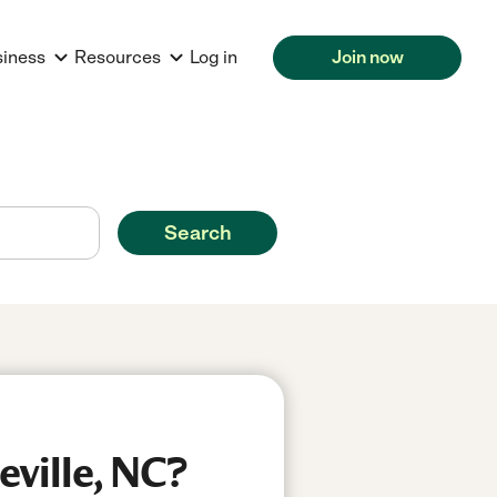
siness
Resources
Log in
Join now
Search
eville, NC?