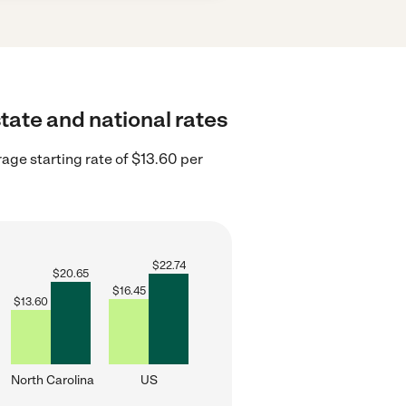
state and national rates
age starting rate of $13.60 per
$
22.74
$
20.65
$
16.45
$
13.60
North Carolina
US