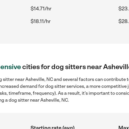
$14.71/hr
$23.
$18.11/hr
$28.
ensive
cities for dog sitters near Ashevil
 sitter near Asheville, NC and several factors can contribute t
, increased demand for dog sitter services, a more competitive 
sks, timeframe, frequency). As a result, it's important to cons
g a dog sitter near Asheville, NC.
Starting rate (avg)
Max 