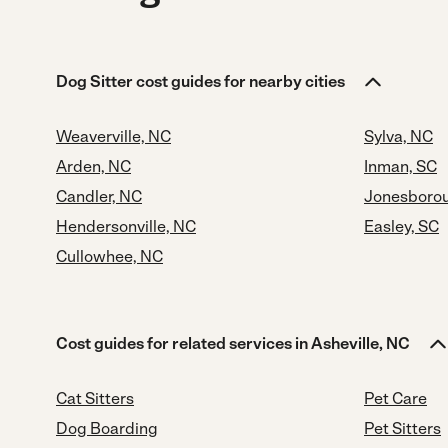
Dog Sitter cost guides for nearby cities
Weaverville, NC
Sylva, NC
Arden, NC
Inman, SC
Candler, NC
Jonesboro
Hendersonville, NC
Easley, SC
Cullowhee, NC
Cost guides for related services in Asheville, NC
Cat Sitters
Pet Care
Dog Boarding
Pet Sitters