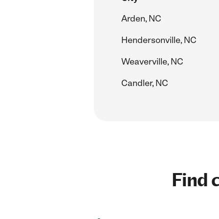
Arden, NC
Hendersonville, NC
Weaverville, NC
Candler, NC
Find c