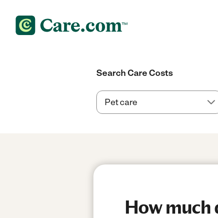
Search Care Costs
How much do