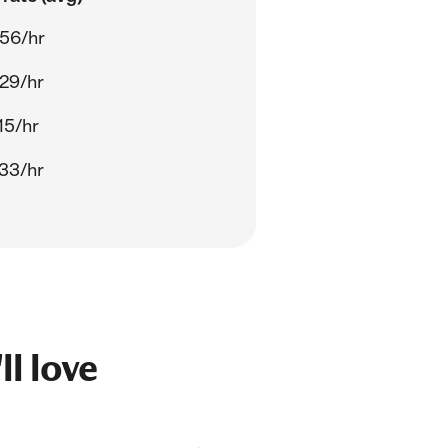
56/hr
29/hr
15/hr
33/hr
ll love