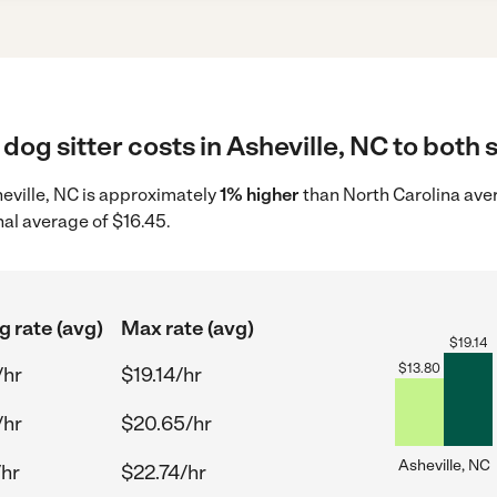
dog sitter costs in Asheville, NC to both 
sheville, NC is approximately
1% higher
than North Carolina aver
nal average of $16.45.
g rate (avg)
Max rate (avg)
$
19.14
$
13.80
/hr
$19.14/hr
/hr
$20.65/hr
Asheville, NC
/hr
$22.74/hr