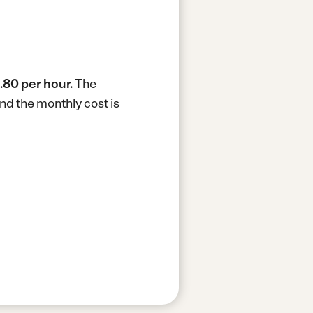
.80 per hour.
The
nd the monthly cost is