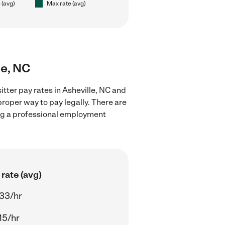
 (avg)
Max rate (avg)
le, NC
tter pay rates in Asheville, NC and
proper way to pay legally. There are
ing a professional employment
rate (avg)
33/hr
15/hr