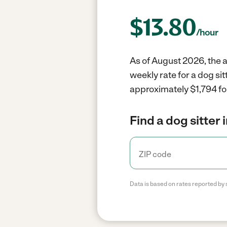
$
13.80
/hour
As of August 2026, the av
weekly rate for a dog si
approximately $1,794 fo
Find a dog sitter 
Data is based on rates reported by 