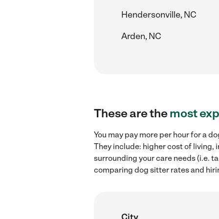
Hendersonville, NC
Arden, NC
These are the
most exp
You may pay more per hour for a dog
They include: higher cost of living
surrounding your care needs (i.e. ta
comparing dog sitter rates and hirin
City