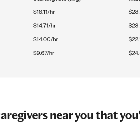
$18.11/hr
$28.
$14.71/hr
$23.
$14.00/hr
$22.
$9.67/hr
$24.
aregivers near you that you'