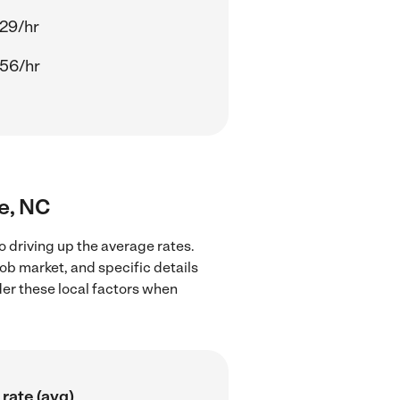
29/hr
56/hr
le, NC
o driving up the average rates.
job market, and specific details
ider these local factors when
rate (avg)