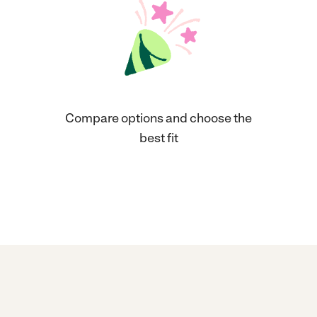
Compare options and choose the
best fit