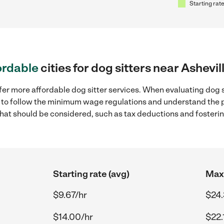
Starting rate
ordable
cities for dog sitters near Ashevil
fer more affordable dog sitter services. When evaluating dog si
ial to follow the minimum wage regulations and understand the 
y that should be considered, such as tax deductions and foster
Starting rate (avg)
Max 
$9.67/hr
$24.
$14.00/hr
$22.