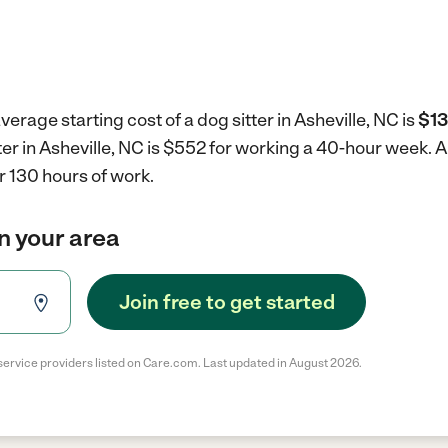
erage starting cost of a dog sitter in Asheville, NC is
$13
tter in Asheville, NC is $552 for working a 40-hour week.
A
r 130 hours of work.
in your area
Join free to get started
service providers listed on Care.com. Last updated in August 2026.