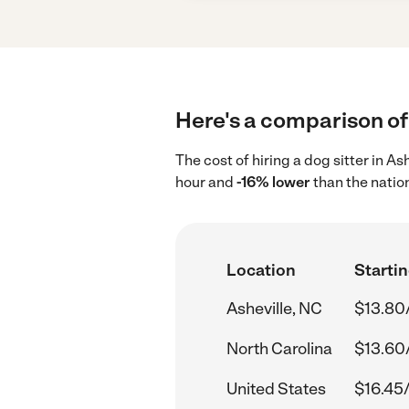
Here's a comparison of 
The cost of hiring a dog sitter in A
hour and
-16% lower
than the natio
Location
Startin
Asheville, NC
$13.80
North Carolina
$13.60
United States
$16.45