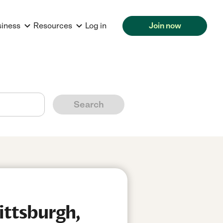
siness
Resources
Log in
Join now
Search
ittsburgh,