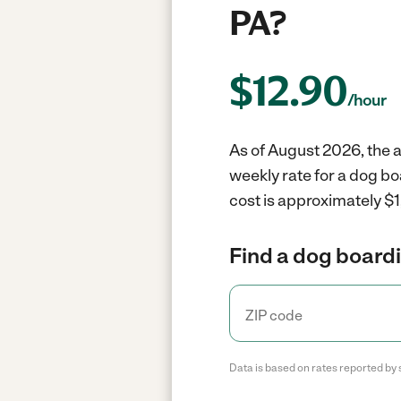
PA?
$
12.90
/hour
As of August 2026, the a
weekly rate for a dog bo
cost is approximately $1
Find a dog boardi
Data is based on rates reported by 