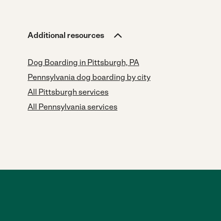
Additional resources
Dog Boarding in Pittsburgh, PA
Pennsylvania dog boarding by city
All Pittsburgh services
All Pennsylvania services