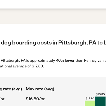
dog boarding costs in Pittsburgh, PA to 
n Pittsburgh, PA is approximately
-16% lower
than Pennsylvania
ational average of $17.30.
g rate (avg)
Max rate (avg)
$
16.80
/hr
$16.80/hr
$
12.90