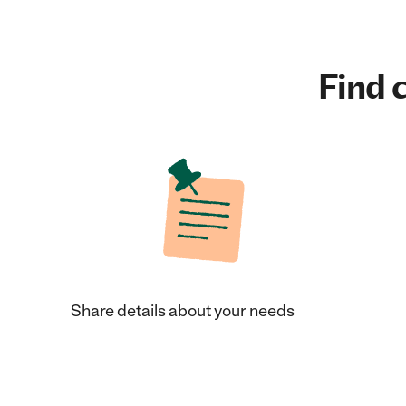
Find c
Share details about your needs