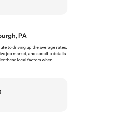
sburgh, PA
ute to driving up the average rates.
ve job market, and specific details
ider these local factors when
)