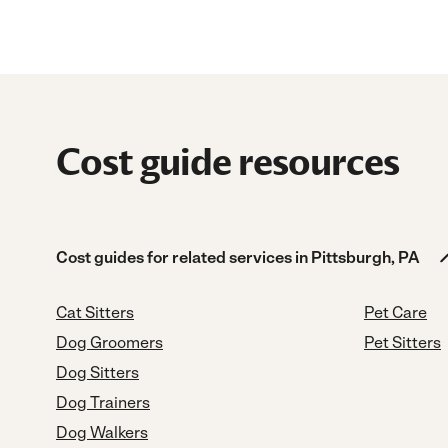
Cost guide resources
Cost guides for related services in Pittsburgh, PA
Cat Sitters
Pet Care
Dog Groomers
Pet Sitters
Dog Sitters
Dog Trainers
Dog Walkers