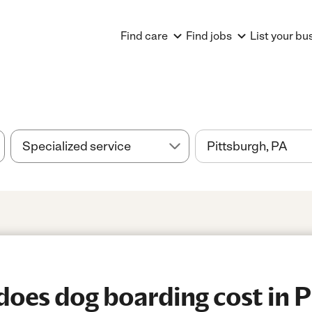
Find care
Find jobs
List your bu
es dog boarding cost in P