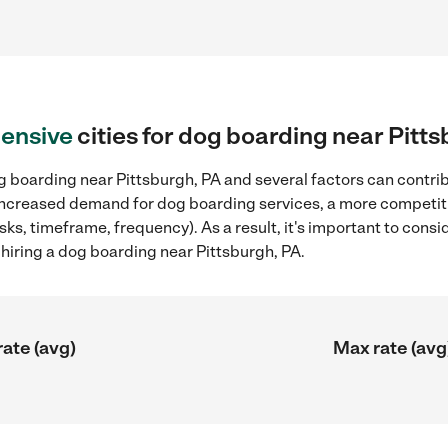
ensive
cities for dog boarding near Pitt
 boarding near Pittsburgh, PA and several factors can contrib
, increased demand for dog boarding services, a more competiti
sks, timeframe, frequency). As a result, it's important to cons
iring a dog boarding near Pittsburgh, PA.
rate (avg)
Max rate (avg