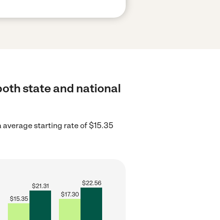
both state and national
 average starting rate of $15.35
$
22.56
$
21.31
$
17.30
$
15.35