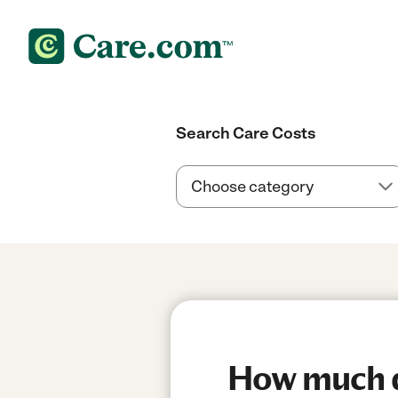
Search Care Costs
How much do