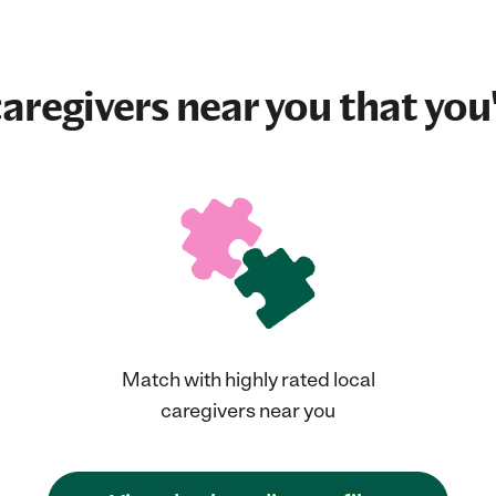
aregivers near you that you'
Match with highly rated local
caregivers near you