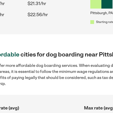
/hr
$21.31/hr
Pittsburgh, PA
hr
$22.56/hr
Starting rat
ordable
cities for dog boarding near Pitt
ffer more affordable dog boarding services. When evaluating d
areas, it is essential to follow the minimum wage regulations
efits of paying legally that should be considered, such as tax 
hip.
rate (avg)
Max rate (avg