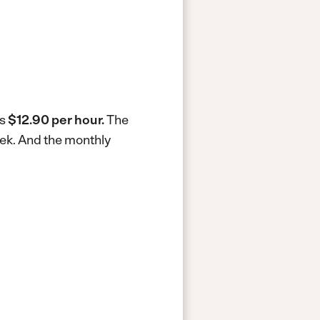
is
$12.90 per hour.
The
eek.
And the monthly