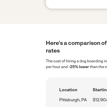
Here's a comparison of 
rates
The cost of hiring a dog boarding i
per hour and
-25% lower
than the n
Location
Startin
Pittsburgh, PA
$12.90