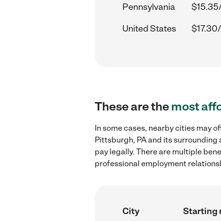
Pennsylvania
$15.35
United States
$17.30/
These are the
most aff
In some cases, nearby cities may o
Pittsburgh, PA and its surrounding 
pay legally. There are multiple ben
professional employment relations
City
Starting 