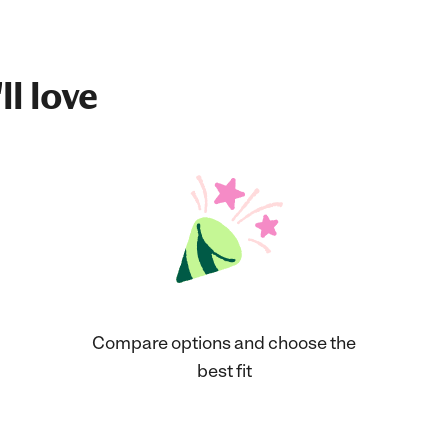
ll love
Compare options and choose the
best fit