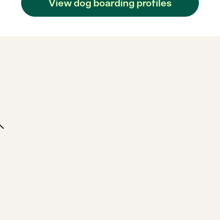
View dog boarding profiles