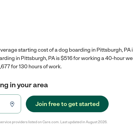
verage starting cost of a dog boarding in Pittsburgh, PA 
arding in Pittsburgh, PA is $516 for working a 40-hour w
,677 for 130 hours of work.
ng in your area
Join free to get started
service providers listed on Care.com. Last updated in August 2026.