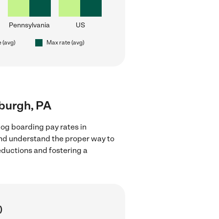
Pennsylvania
US
e (avg)
Max rate (avg)
sburgh, PA
og boarding pay rates in
 and understand the proper way to
deductions and fostering a
)