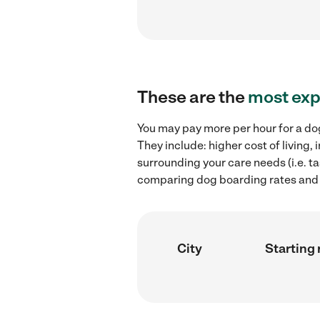
These are the
most exp
You may pay more per hour for a dog
They include: higher cost of living
surrounding your care needs (i.e. ta
comparing dog boarding rates and h
City
Starting 