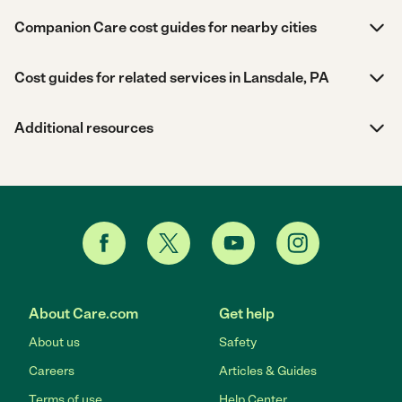
Companion Care cost guides for nearby cities
Cost guides for related services in Lansdale, PA
Additional resources
About Care.com
Get help
About us
Safety
Careers
Articles & Guides
Terms of use
Help Center