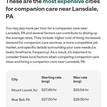
These are the
most expensive
cities
for companion care near Lansdale,
PA
You may pay more per hour for a companion care near
Lansdale, PA and several factors can contribute to driving up
the average rates. They include: higher cost of living, increased
demand for companion care services, a more competitive job
market, and specific details surrounding your care needs (i.e.
tasks, timeframe, frequency). As a result, it's important to
consider these local factors when comparing companion care
rates and hiring a companion care near Lansdale, PA.
Starting rate
Max rate
City
(avg)
(avg)
$27.46/hr
$33.54/hr
Mount Laurel, NJ
$27.00/hr
$29.50/hr
Blue Bell, PA