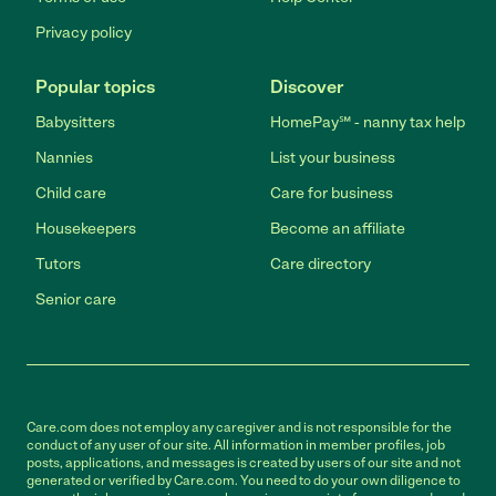
Privacy policy
Popular topics
Discover
Babysitters
HomePay℠ - nanny tax help
Nannies
List your business
Child care
Care for business
Housekeepers
Become an affiliate
Tutors
Care directory
Senior care
Care.com does not employ any caregiver and is not responsible for the
conduct of any user of our site. All information in member profiles, job
posts, applications, and messages is created by users of our site and not
generated or verified by Care.com. You need to do your own diligence to