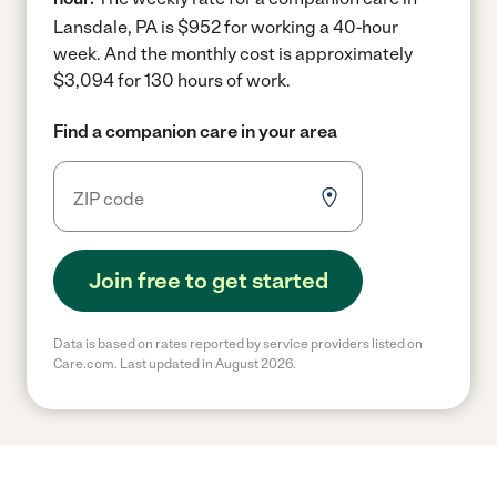
Lansdale, PA is $952 for working a 40-hour
week.
And the monthly cost is approximately
$3,094 for 130 hours of work.
Find a companion care in your area
Join free to get started
Data is based on rates reported by service providers listed on
Care.com. Last updated in August 2026.