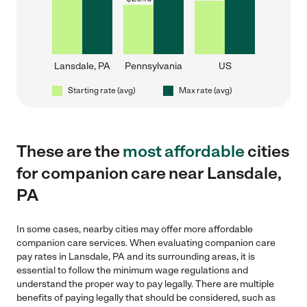
Lansdale, PA
Pennsylvania
US
Starting rate (avg)
Max rate (avg)
These are the
most affordable
cities
for companion care near Lansdale,
PA
In some cases, nearby cities may offer more affordable
companion care services. When evaluating companion care
pay rates in Lansdale, PA and its surrounding areas, it is
essential to follow the minimum wage regulations and
understand the proper way to pay legally. There are multiple
benefits of paying legally that should be considered, such as