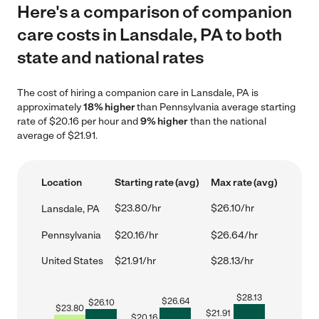
Here's a comparison of companion
care costs in Lansdale, PA to both
state and national rates
The cost of hiring a companion care in Lansdale, PA is
approximately
18% higher
than Pennsylvania average starting
rate of $20.16 per hour and
9% higher
than the national
average of $21.91.
Location
Starting rate (avg)
Max rate (avg)
$23.80/hr
$26.10/hr
Lansdale, PA
Pennsylvania
$20.16/hr
$26.64/hr
United States
$21.91/hr
$28.13/hr
$
28.13
$
26.64
$
26.10
$
23.80
$
21.91
$
20.16