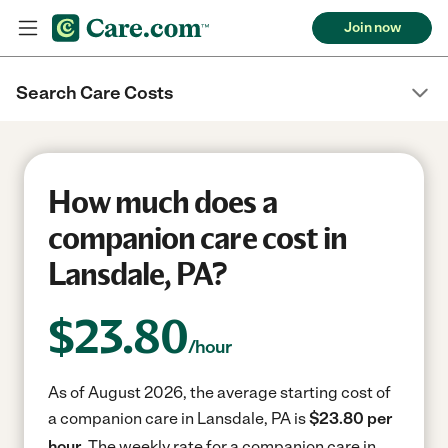
Join now
Search Care Costs
How much does a
companion care cost in
Lansdale, PA?
$
23.80
/hour
As of August 2026, the average starting cost of
a companion care in Lansdale, PA is
$23.80 per
hour.
The weekly rate for a companion care in