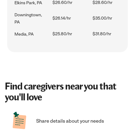
$26.60/hr
$28.60/hr
Elkins Park, PA
Downingtown,
$26.14/hr
$35.00/hr
PA
$25.80/hr
$31.80/hr
Media, PA
Find caregivers near you that
you'll love
Share details about your needs