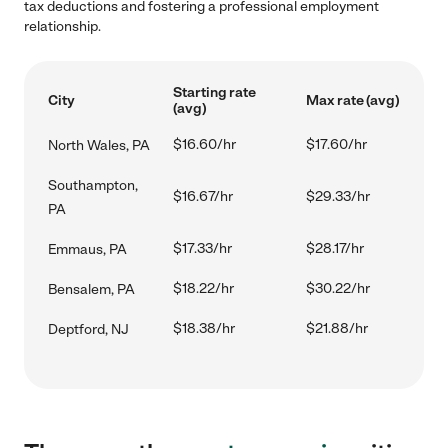
tax deductions and fostering a professional employment
relationship.
Starting rate
City
Max rate (avg)
(avg)
$16.60/hr
$17.60/hr
North Wales, PA
Southampton,
$16.67/hr
$29.33/hr
PA
$17.33/hr
$28.17/hr
Emmaus, PA
$18.22/hr
$30.22/hr
Bensalem, PA
$18.38/hr
$21.88/hr
Deptford, NJ