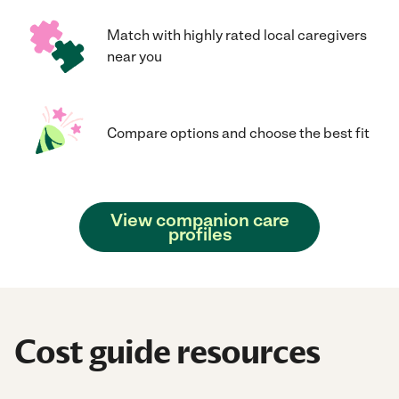
Match with highly rated local caregivers
near you
Compare options and choose the best fit
View companion care
profiles
Cost guide resources