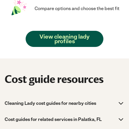
Compare options and choose the best fit
View cleaning lady
profiles
Cost guide resources
Cleaning Lady cost guides for nearby cities
Cost guides for related services in Palatka, FL