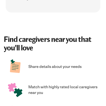
Find caregivers near you that
you'll love
Share details about your needs
Match with highly rated local caregivers
near you