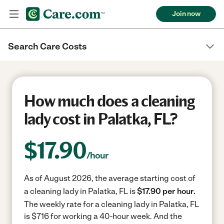
Join now
Search Care Costs
How much does a cleaning
lady cost in Palatka, FL?
$
17.90
/hour
As of August 2026, the average starting cost of
a cleaning lady in Palatka, FL is
$17.90 per hour.
The weekly rate for a cleaning lady in Palatka, FL
is $716 for working a 40-hour week.
And the