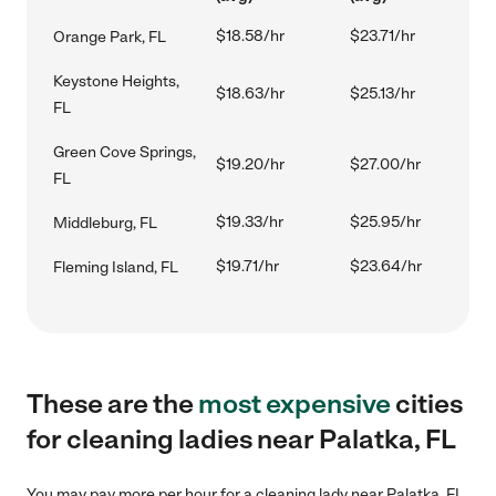
$18.58/hr
$23.71/hr
Orange Park, FL
Keystone Heights,
$18.63/hr
$25.13/hr
FL
Green Cove Springs,
$19.20/hr
$27.00/hr
FL
$19.33/hr
$25.95/hr
Middleburg, FL
$19.71/hr
$23.64/hr
Fleming Island, FL
These are the
most expensive
cities
for cleaning ladies near Palatka, FL
You may pay more per hour for a cleaning lady near Palatka, FL