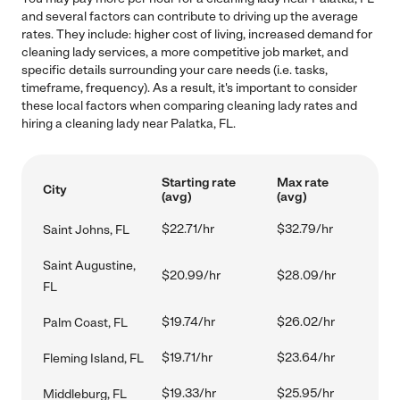
and several factors can contribute to driving up the average
rates. They include: higher cost of living, increased demand for
cleaning lady services, a more competitive job market, and
specific details surrounding your care needs (i.e. tasks,
timeframe, frequency). As a result, it's important to consider
these local factors when comparing cleaning lady rates and
hiring a cleaning lady near Palatka, FL.
Starting rate
Max rate
City
(avg)
(avg)
$22.71/hr
$32.79/hr
Saint Johns, FL
Saint Augustine,
$20.99/hr
$28.09/hr
FL
$19.74/hr
$26.02/hr
Palm Coast, FL
$19.71/hr
$23.64/hr
Fleming Island, FL
$19.33/hr
$25.95/hr
Middleburg, FL