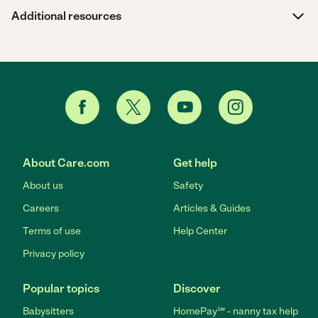
Additional resources
About Care.com
Get help
About us
Safety
Careers
Articles & Guides
Terms of use
Help Center
Privacy policy
Popular topics
Discover
Babysitters
HomePay℠ - nanny tax help