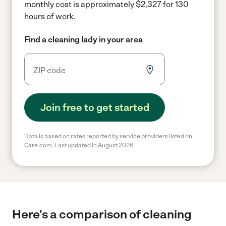
monthly cost is approximately $2,327 for 130
hours of work.
Find a cleaning lady in your area
Join free to get started
Data is based on rates reported by service providers listed on
Care.com. Last updated in August 2026.
Here's a comparison of cleaning