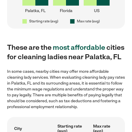
Palatka, FL
Florida
US
Starting rate (avg)
Max rate (avg)
These are the
most affordable
cities
for cleaning ladies near Palatka, FL
In some cases, nearby cities may offer more affordable
cleaning lady services. When evaluating cleaning lady pay rates
in Palatka, FL and its surrounding areas, it is essential to follow
the minimum wage regulations and understand the proper way
to pay legally. There are multiple benefits of paying legally that
should be considered, such as tax deductions and fostering a
professional employment relationship.
Starting rate
Max rate
City
(avg)
(avg)