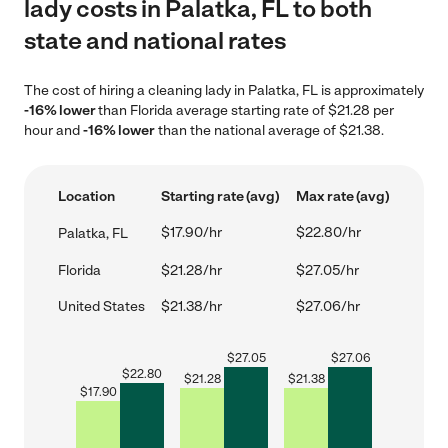
lady costs in Palatka, FL to both
state and national rates
The cost of hiring a cleaning lady in Palatka, FL is approximately
-16% lower
than Florida average starting rate of $21.28 per
hour and
-16% lower
than the national average of $21.38.
Location
Starting rate (avg)
Max rate (avg)
$17.90/hr
$22.80/hr
Palatka, FL
Florida
$21.28/hr
$27.05/hr
United States
$21.38/hr
$27.06/hr
$
27.05
$
27.06
$
22.80
$
21.28
$
21.38
$
17.90