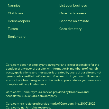
Nannies
List your business
Child care
Care for business
Housekeepers
Become an affiliate
Tutors
Care directory
Senior care
Care.com does not employ any caregiver and is not responsible for the
conduct of any user of our site. All information in member profiles, job
posts, applications, and messages is created by users of our site and not
generated or verified by Care.com. You need to do your own diligence to
ensure the job or caregiver you choose is appropriate for your needs and
complies with applicable laws.
Care.com® HomePay℠ is a service provided by Breedlove and
Associates, LLC, a Care.com company.
Care.com is a registered service mark of Care.com, Inc. 2007-2026
Care.com, Inc. All rights reserved.