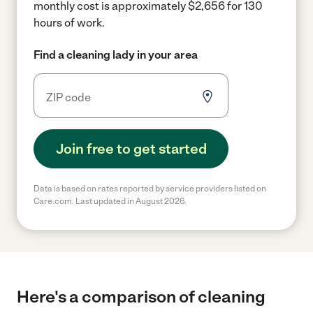
monthly cost is approximately $2,656 for 130
hours of work.
Find a cleaning lady in your area
Join free to get started
Data is based on rates reported by service providers listed on
Care.com. Last updated in August 2026.
Here's a comparison of cleaning