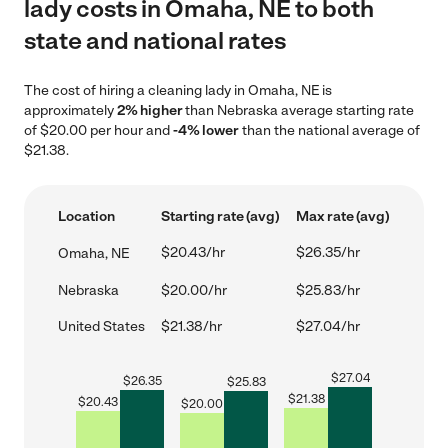
lady costs in Omaha, NE to both
state and national rates
The cost of hiring a cleaning lady in Omaha, NE is
approximately
2% higher
than Nebraska average starting rate
of $20.00 per hour and
-4% lower
than the national average of
$21.38.
Location
Starting rate (avg)
Max rate (avg)
$20.43/hr
$26.35/hr
Omaha, NE
Nebraska
$20.00/hr
$25.83/hr
United States
$21.38/hr
$27.04/hr
$
27.04
$
26.35
$
25.83
$
21.38
$
20.43
$
20.00