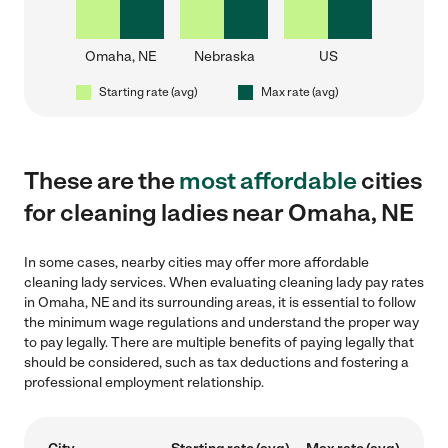
Omaha, NE
Nebraska
US
Starting rate (avg)
Max rate (avg)
These are the
most affordable
cities
for cleaning ladies near Omaha, NE
In some cases, nearby cities may offer more affordable
cleaning lady services. When evaluating cleaning lady pay rates
in Omaha, NE and its surrounding areas, it is essential to follow
the minimum wage regulations and understand the proper way
to pay legally. There are multiple benefits of paying legally that
should be considered, such as tax deductions and fostering a
professional employment relationship.