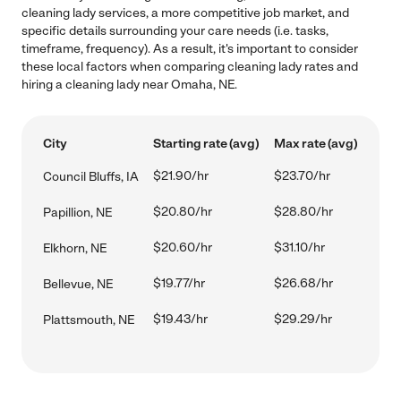
cleaning lady services, a more competitive job market, and
specific details surrounding your care needs (i.e. tasks,
timeframe, frequency). As a result, it's important to consider
these local factors when comparing cleaning lady rates and
hiring a cleaning lady near Omaha, NE.
City
Starting rate (avg)
Max rate (avg)
$21.90/hr
$23.70/hr
Council Bluffs, IA
$20.80/hr
$28.80/hr
Papillion, NE
$20.60/hr
$31.10/hr
Elkhorn, NE
$19.77/hr
$26.68/hr
Bellevue, NE
$19.43/hr
$29.29/hr
Plattsmouth, NE