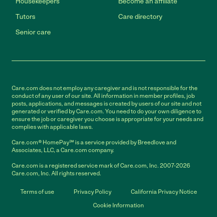
Housekeepers
Become an affiliate
Tutors
Care directory
Senior care
Care.com does not employ any caregiver and is not responsible for the
conduct of any user of our site. All information in member profiles, job
posts, applications, and messages is created by users of our site and not
generated or verified by Care.com. You need to do your own diligence to
ensure the job or caregiver you choose is appropriate for your needs and
complies with applicable laws.
Care.com® HomePay℠ is a service provided by Breedlove and
Associates, LLC, a Care.com company.
Care.com is a registered service mark of Care.com, Inc. 2007-2026
Care.com, Inc. All rights reserved.
Terms of use
Privacy Policy
California Privacy Notice
Cookie Information