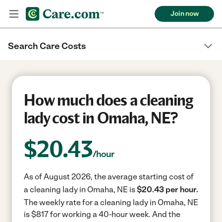
Join now
Search Care Costs
How much does a cleaning
lady cost in Omaha, NE?
$
20.43
/hour
As of August 2026, the average starting cost of
a cleaning lady in Omaha, NE is
$20.43 per hour.
The weekly rate for a cleaning lady in Omaha, NE
is $817 for working a 40-hour week.
And the