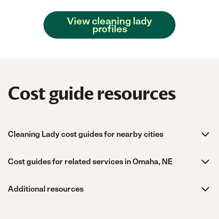
View cleaning lady
profiles
Cost guide resources
Cleaning Lady cost guides for nearby cities
Cost guides for related services in Omaha, NE
Additional resources