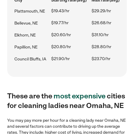
City
Starting rate (avg)
Max rate (avg)
$19.43/hr
$29.29/hr
Plattsmouth, NE
$19.77/hr
$26.68/hr
Bellevue, NE
$20.60/hr
$31.10/hr
Elkhorn, NE
$20.80/hr
$28.80/hr
Papillion, NE
$21.90/hr
$23.70/hr
Council Bluffs, IA
These are the
most expensive
cities
for cleaning ladies near Omaha, NE
You may pay more per hour for a cleaning lady near Omaha, NE
and several factors can contribute to driving up the average
rates. They include: higher cost of living, increased demand for