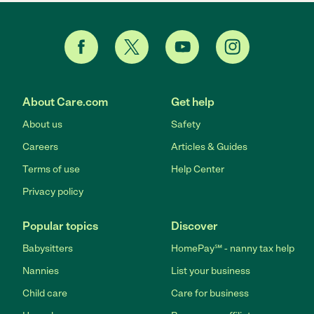
About Care.com
Get help
About us
Safety
Careers
Articles & Guides
Terms of use
Help Center
Privacy policy
Popular topics
Discover
Babysitters
HomePay℠ - nanny tax help
Nannies
List your business
Child care
Care for business