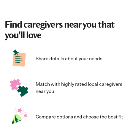
Find caregivers near you that
you'll love
Share details about your needs
Match with highly rated local caregivers
near you
Compare options and choose the best fit