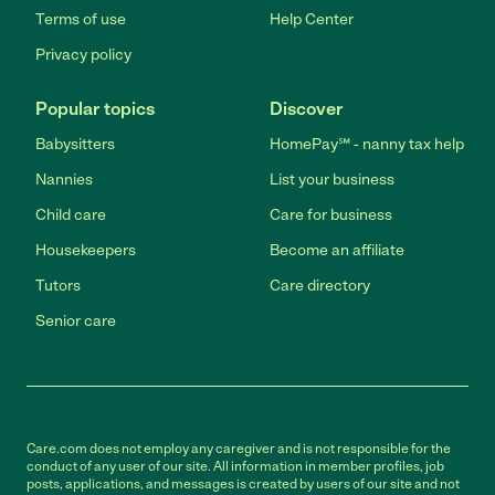
Terms of use
Help Center
Privacy policy
Popular topics
Discover
Babysitters
HomePay℠ - nanny tax help
Nannies
List your business
Child care
Care for business
Housekeepers
Become an affiliate
Tutors
Care directory
Senior care
Care.com does not employ any caregiver and is not responsible for the
conduct of any user of our site. All information in member profiles, job
posts, applications, and messages is created by users of our site and not