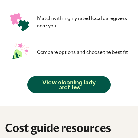
Match with highly rated local caregivers
near you
Compare options and choose the best fit
View cleaning lady
profiles
Cost guide resources