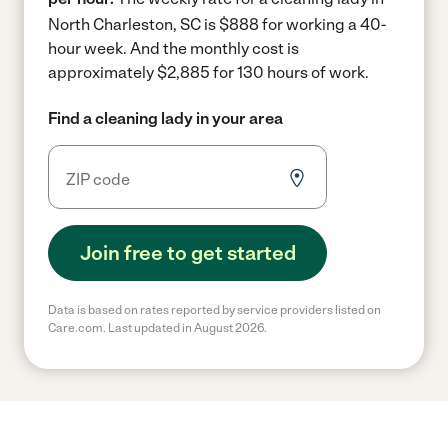
North Charleston, SC is $888 for working a 40-
hour week.
And the monthly cost is
approximately $2,885 for 130 hours of work.
Find a cleaning lady in your area
Join free to get started
Data is based on rates reported by service providers listed on
Care.com. Last updated in August 2026.