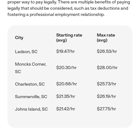
proper way to pay legally. There are multiple benefits of paying
legally that should be considered, such as tax deductions and
fostering a professional employment relationship.
Starting rate
Max rate
City
(avg)
(avg)
$19.47/hr
$26.53/hr
Ladson, SC
Moncks Corner,
$20.30/hr
$28.00/hr
SC
$20.68/hr
$25.73/hr
Charleston, SC
$21.35/hr
$26.19/hr
Summerville, SC
$21.42/hr
$27.75/hr
Johns Island, SC