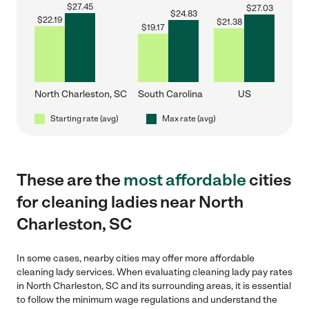
$
27.45
$
27.03
$
24.83
$
22.19
$
21.38
$
19.17
North Charleston, SC
South Carolina
US
Starting rate (avg)
Max rate (avg)
These are the
most affordable
cities
for cleaning ladies near North
Charleston, SC
In some cases, nearby cities may offer more affordable
cleaning lady services. When evaluating cleaning lady pay rates
in North Charleston, SC and its surrounding areas, it is essential
to follow the minimum wage regulations and understand the