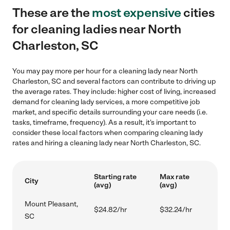
These are the
most expensive
cities
for cleaning ladies near North
Charleston, SC
You may pay more per hour for a cleaning lady near North
Charleston, SC and several factors can contribute to driving up
the average rates. They include: higher cost of living, increased
demand for cleaning lady services, a more competitive job
market, and specific details surrounding your care needs (i.e.
tasks, timeframe, frequency). As a result, it's important to
consider these local factors when comparing cleaning lady
rates and hiring a cleaning lady near North Charleston, SC.
Starting rate
Max rate
City
(avg)
(avg)
Mount Pleasant,
$24.82/hr
$32.24/hr
SC