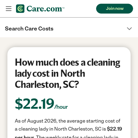
Join now
Search Care Costs
How much does a cleaning
lady cost in North
Charleston, SC?
$
22.19
/hour
As of August 2026, the average starting cost of
a cleaning lady in North Charleston, SC is
$22.19
per hour.
The weekly rate for a cleaning lady in