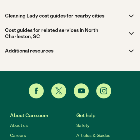
Cleaning Lady cost guides for nearby cities
Cost guides for related services in North
Charleston, SC
Additional resources
About Care.com
Get help
About us
Safety
Careers
Articles & Guides