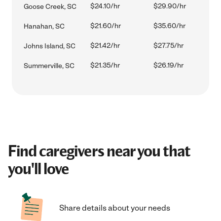
$24.10/hr
$29.90/hr
Goose Creek, SC
$21.60/hr
$35.60/hr
Hanahan, SC
$21.42/hr
$27.75/hr
Johns Island, SC
$21.35/hr
$26.19/hr
Summerville, SC
Find caregivers near you that
you'll love
Share details about your needs