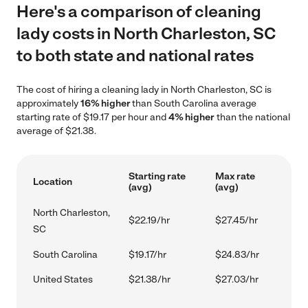
Here's a comparison of cleaning
lady costs in North Charleston, SC
to both state and national rates
The cost of hiring a cleaning lady in North Charleston, SC is
approximately
16% higher
than South Carolina average
starting rate of $19.17 per hour and
4% higher
than the national
average of $21.38.
Starting rate
Max rate
Location
(avg)
(avg)
North Charleston,
$22.19/hr
$27.45/hr
SC
South Carolina
$19.17/hr
$24.83/hr
United States
$21.38/hr
$27.03/hr