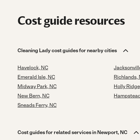
Cost guide resources
Cleaning Lady cost guides for nearby cities
Havelock, NC
Jacksonvill
Emerald Isle, NC
Richlands,
Midway Park, NC
Holly Ridge
New Bern, NC
Hampstead
Sneads Ferry, NC
Cost guides for related services in Newport, NC