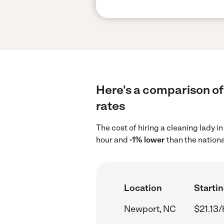
Here's a comparison of 
rates
The cost of hiring a cleaning lady 
hour and
-1% lower
than the nationa
Location
Startin
Newport, NC
$21.13/