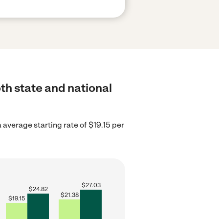
th state and national
 average starting rate of $19.15 per
$
27.03
$
24.82
$
21.38
$
19.15