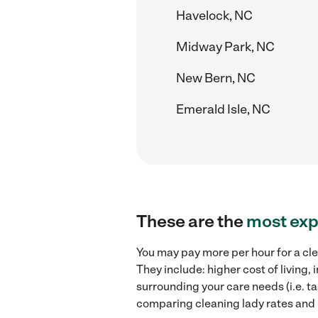
Havelock, NC
Midway Park, NC
New Bern, NC
Emerald Isle, NC
These are the
most exp
You may pay more per hour for a cle
They include: higher cost of living
surrounding your care needs (i.e. ta
comparing cleaning lady rates and 