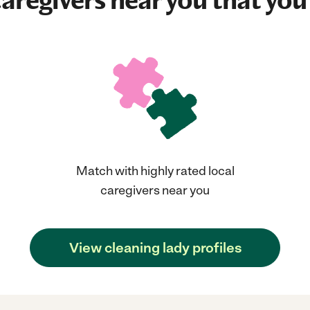
aregivers near you that you'
Match with highly rated local
caregivers near you
View cleaning lady profiles