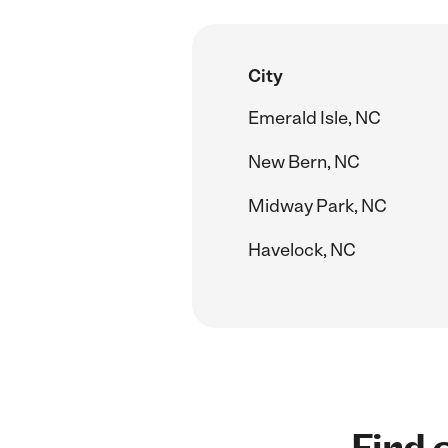
City
Emerald Isle, NC
New Bern, NC
Midway Park, NC
Havelock, NC