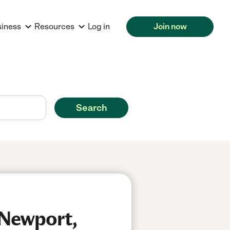
siness
Resources
Log in
Join now
Search
 Newport,