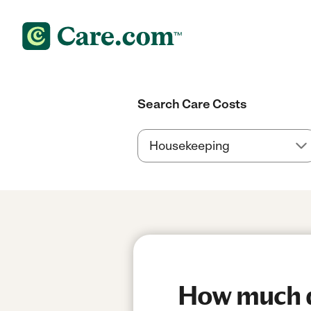
Search Care Costs
How much do