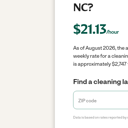
NC?
$
21.13
/hour
As of August 2026, the a
weekly rate for a cleani
is approximately $2,747 
Find a cleaning l
Data is based on rates reported by 