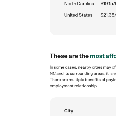
North Carolina
$19.15/
United States
$21.38
These are the
most aff
In some cases, nearby cities may of
NC and its surrounding areas, it is
There are multiple benefits of payi
employment relationship.
City