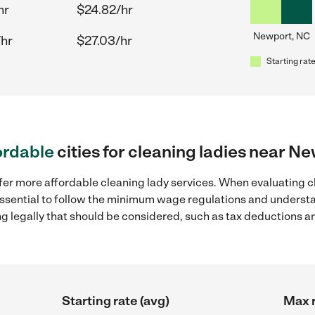
hr
$24.82/hr
Newport, NC
/hr
$27.03/hr
Starting rate
ordable
cities for cleaning ladies near N
fer more affordable cleaning lady services. When evaluating c
 essential to follow the minimum wage regulations and understa
ng legally that should be considered, such as tax deductions a
Starting rate (avg)
Max r