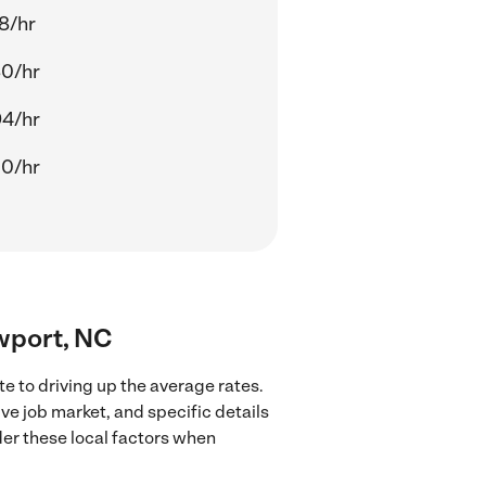
8/hr
80/hr
94/hr
00/hr
ewport, NC
e to driving up the average rates.
ve job market, and specific details
ider these local factors when