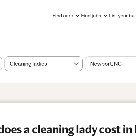
Find care
Find jobs
List your bu
es a cleaning lady cost in