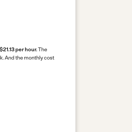
$21.13 per hour.
The
k.
And the monthly cost