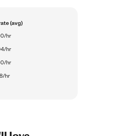
ate (avg)
00/hr
94/hr
80/hr
8/hr