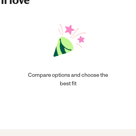
ll love
Compare options and choose the
best fit