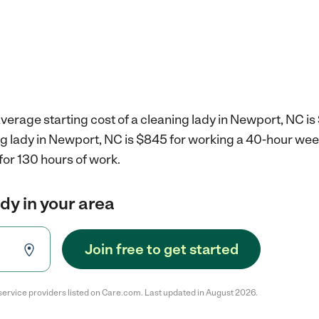
verage starting cost of a cleaning lady in Newport, NC is
ng lady in Newport, NC is $845 for working a 40-hour wee
for 130 hours of work.
ady in your area
Join free to get started
service providers listed on Care.com. Last updated in August 2026.