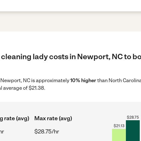
cleaning lady costs in Newport, NC to bo
in Newport, NC is approximately
10% higher
than North Carolina
l average of $21.38.
g rate (avg)
Max rate (avg)
$
28.75
$
21.13
hr
$28.75/hr