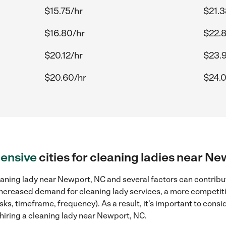
$15.75/hr
$21.3
$16.80/hr
$22.
$20.12/hr
$23.
$20.60/hr
$24.
ensive
cities for cleaning ladies near N
aning lady near Newport, NC and several factors can contribut
, increased demand for cleaning lady services, a more competiti
sks, timeframe, frequency). As a result, it's important to cons
hiring a cleaning lady near Newport, NC.