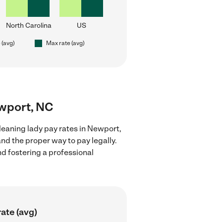
North Carolina
US
 (avg)
Max rate (avg)
ewport, NC
leaning lady pay rates in Newport,
nd the proper way to pay legally.
nd fostering a professional
ate (avg)