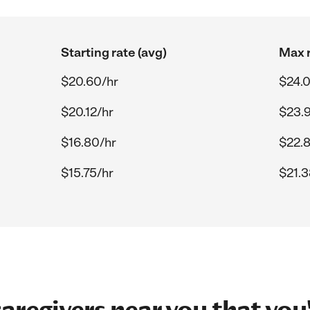
Starting rate (avg)
Max r
$20.60/hr
$24.
$20.12/hr
$23.
$16.80/hr
$22.
$15.75/hr
$21.3