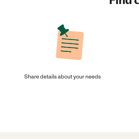
Find c
Share details about your needs