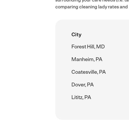
comparing cleaning lady rates and hi
City
Forest Hill, MD
Manheim, PA
Coatesville, PA
Dover, PA
Lititz, PA