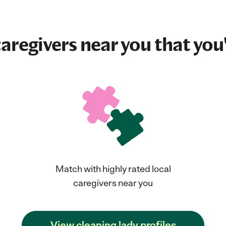
aregivers near you that you'
Match with highly rated local
caregivers near you
View cleaning lady profiles