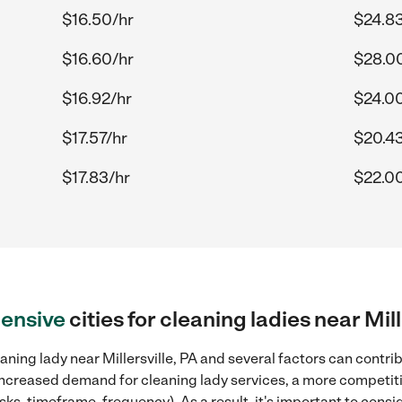
$16.50/hr
$24.83
$16.60/hr
$28.0
$16.92/hr
$24.0
$17.57/hr
$20.43
$17.83/hr
$22.0
ensive
cities for cleaning ladies near Mill
ning lady near Millersville, PA and several factors can contrib
, increased demand for cleaning lady services, a more competiti
sks, timeframe, frequency). As a result, it's important to cons