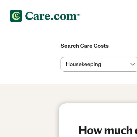
Search Care Costs
How much do