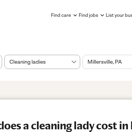
Find care
Find jobs
List your bu
es a cleaning lady cost in M