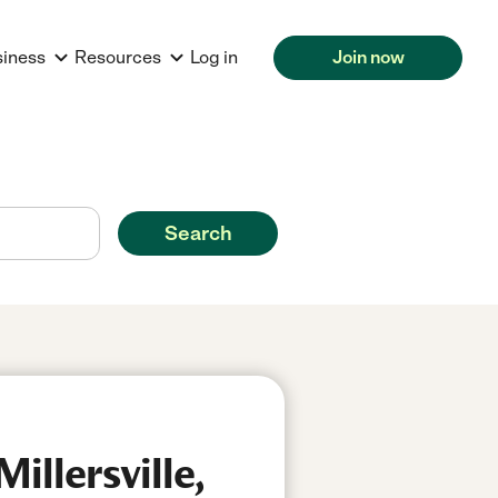
siness
Resources
Log in
Join now
Search
illersville,