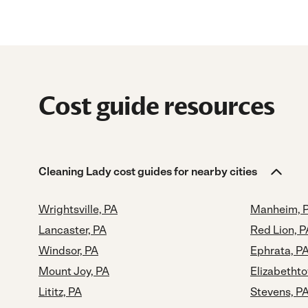
Cost guide resources
Cleaning Lady cost guides for nearby cities
Wrightsville, PA
Manheim, 
Lancaster, PA
Red Lion, P
Windsor, PA
Ephrata, P
Mount Joy, PA
Elizabetht
Lititz, PA
Stevens, P