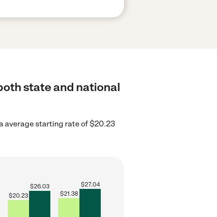
 both state and national
a average starting rate of $20.23
$
27.04
$
26.03
$
21.38
$
20.23