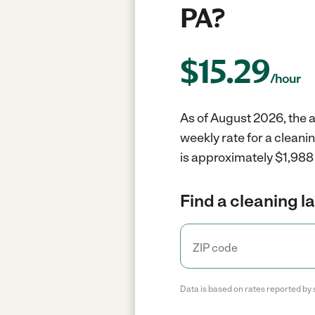
PA?
$
15.29
/hour
As of August 2026, the av
weekly rate for a cleanin
is approximately $1,988 
Find a cleaning l
Data is based on rates reported by 