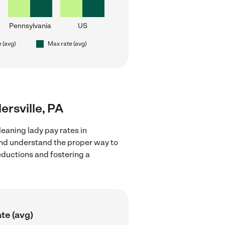
Pennsylvania
US
e (avg)
Max rate (avg)
lersville, PA
eaning lady pay rates in
 and understand the proper way to
deductions and fostering a
te (avg)