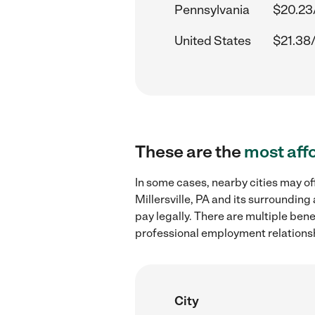
Pennsylvania
$20.23
United States
$21.38
These are the
most aff
In some cases, nearby cities may of
Millersville, PA and its surroundin
pay legally. There are multiple ben
professional employment relations
City