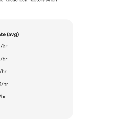
te (avg)
/hr
/hr
/hr
0/hr
/hr