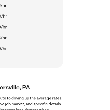
/hr
0/hr
0/hr
/hr
0/hr
ersville, PA
ute to driving up the average rates.
ve job market, and specific details
ider these local factors when