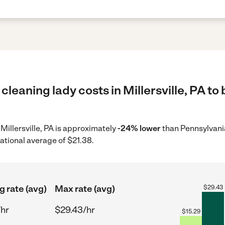
cleaning lady costs in Millersville, PA to
 Millersville, PA is approximately
-24% lower
than Pennsylvani
ational average of $21.38.
g rate (avg)
Max rate (avg)
$
29.43
/hr
$29.43/hr
$
15.29