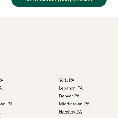
PA
York, PA
A
Lebanon, PA
A
Denver, PA
own, PA
Middletown, PA
A
Hershey, PA