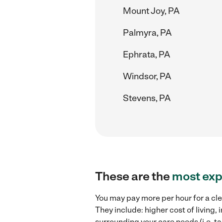
Mount Joy, PA
Palmyra, PA
Ephrata, PA
Windsor, PA
Stevens, PA
These are the
most exp
You may pay more per hour for a clea
They include: higher cost of living
surrounding your care needs (i.e. ta