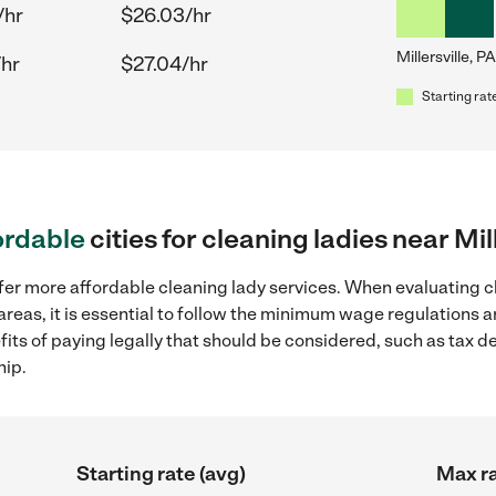
/hr
$26.03/hr
Millersville, PA
/hr
$27.04/hr
Starting rat
ordable
cities for cleaning ladies near Mil
fer more affordable cleaning lady services. When evaluating cl
g areas, it is essential to follow the minimum wage regulations
efits of paying legally that should be considered, such as tax 
hip.
Starting rate (avg)
Max ra