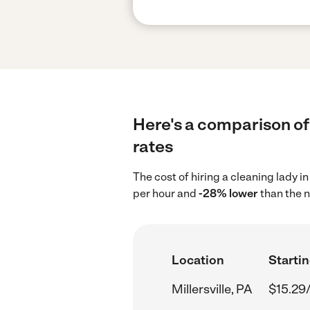
Here's a comparison of 
rates
The cost of hiring a cleaning lady in
per hour and
-28% lower
than the n
Location
Startin
Millersville, PA
$15.29