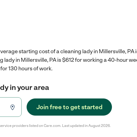
erage starting cost of a cleaning lady in Millersville, PA 
g lady in Millersville, PA is $612 for working a 40-hour w
for 130 hours of work.
ady in your area
Join free to get started
service providers listed on Care.com. Last updated in August 2026.