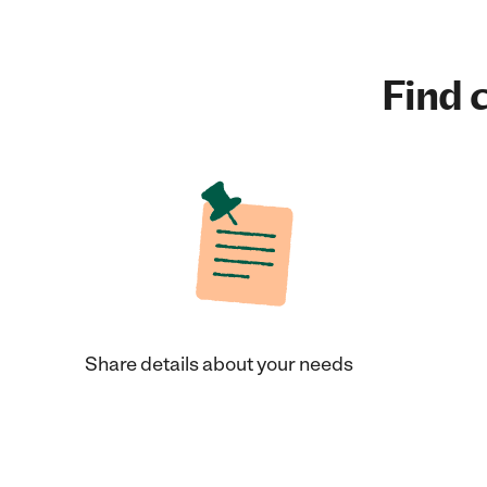
Find c
Share details about your needs