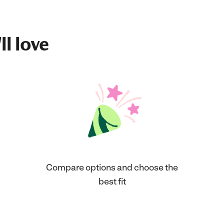
ll love
Compare options and choose the
best fit