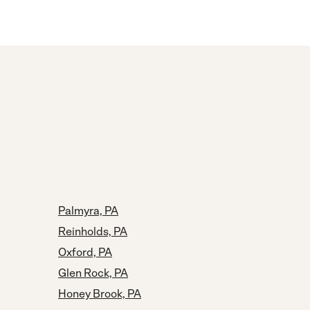
Palmyra, PA
Reinholds, PA
Oxford, PA
Glen Rock, PA
Honey Brook, PA