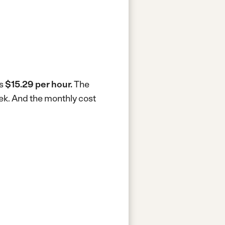
is
$15.29 per hour.
The
eek.
And the monthly cost