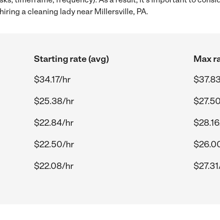
ring a cleaning lady near Millersville, PA.
Starting rate (avg)
Max ra
$34.17/hr
$37.83
$25.38/hr
$27.50
$22.84/hr
$28.16
$22.50/hr
$26.0
$22.08/hr
$27.31