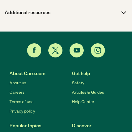
Additional resources
About Care.com
Get help
About us
Safety
Careers
Articles & Guides
Terms of use
Help Center
Privacy policy
Popular topics
Discover