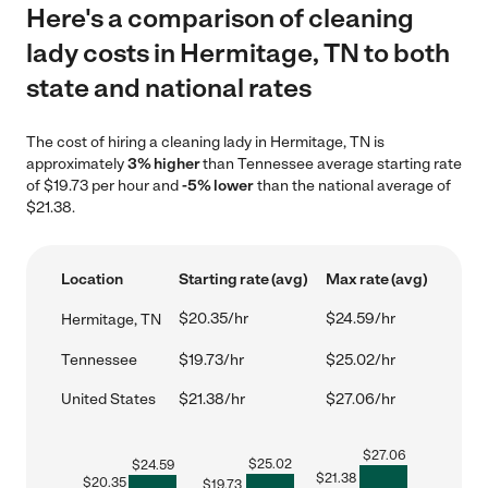
Here's a comparison of cleaning
lady costs in Hermitage, TN to both
state and national rates
The cost of hiring a cleaning lady in Hermitage, TN is
approximately
3% higher
than Tennessee average starting rate
of $19.73 per hour and
-5% lower
than the national average of
$21.38.
Location
Starting rate (avg)
Max rate (avg)
$20.35/hr
$24.59/hr
Hermitage, TN
Tennessee
$19.73/hr
$25.02/hr
United States
$21.38/hr
$27.06/hr
$
27.06
$
25.02
$
24.59
$
21.38
$
20.35
$
19.73