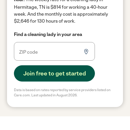
Hermitage, TN is $814 for working a 40-hour
week.
And the monthly cost is approximately
$2,646 for 130 hours of work.
Find a cleaning lady in your area
Join free to get started
Data is based on rates reported by service providers listed on
Care.com. Last updated in August 2026.