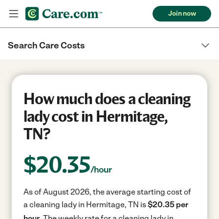
Join now
Search Care Costs
How much does a cleaning
lady cost in Hermitage,
TN?
$
20.35
/hour
As of August 2026, the average starting cost of
a cleaning lady in Hermitage, TN is
$20.35 per
hour.
The weekly rate for a cleaning lady in