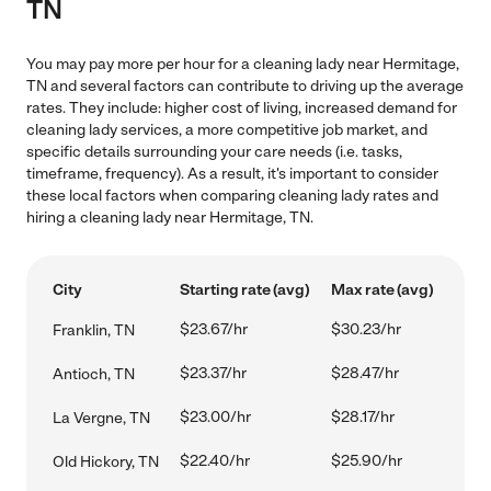
TN
You may pay more per hour for a cleaning lady near Hermitage,
TN and several factors can contribute to driving up the average
rates. They include: higher cost of living, increased demand for
cleaning lady services, a more competitive job market, and
specific details surrounding your care needs (i.e. tasks,
timeframe, frequency). As a result, it's important to consider
these local factors when comparing cleaning lady rates and
hiring a cleaning lady near Hermitage, TN.
City
Starting rate (avg)
Max rate (avg)
$23.67/hr
$30.23/hr
Franklin, TN
$23.37/hr
$28.47/hr
Antioch, TN
$23.00/hr
$28.17/hr
La Vergne, TN
$22.40/hr
$25.90/hr
Old Hickory, TN