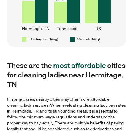
Hermitage, TN
Tennessee
US
Starting rate (avg)
Max rate (avg)
These are the
most affordable
cities
for cleaning ladies near Hermitage,
TN
In some cases, nearby cities may offer more affordable
cleaning lady services. When evaluating cleaning lady pay rates
in Hermitage, TN and its surrounding areas, it is essential to
follow the minimum wage regulations and understand the
proper way to pay legally. There are multiple benefits of paying
legally that should be considered, such as tax deductions and