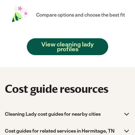
Compare options and choose the best fit
View cleaning lady
profiles
Cost guide resources
Cleaning Lady cost guides for nearby cities
Cost guides for related services in Hermitage, TN