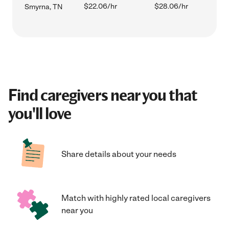
$22.06/hr
$28.06/hr
Smyrna, TN
Find caregivers near you that
you'll love
Share details about your needs
Match with highly rated local caregivers
near you