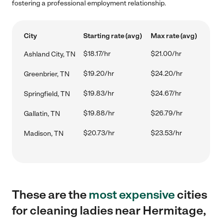
fostering a professional employment relationship.
City
Starting rate (avg)
Max rate (avg)
$18.17/hr
$21.00/hr
Ashland City, TN
$19.20/hr
$24.20/hr
Greenbrier, TN
$19.83/hr
$24.67/hr
Springfield, TN
$19.88/hr
$26.79/hr
Gallatin, TN
$20.73/hr
$23.53/hr
Madison, TN
These are the
most expensive
cities
for cleaning ladies near Hermitage,