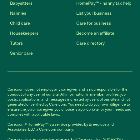
Babysitters
HomePay℠ - nanny tax help
Nannies
List your business
Child care
Care for business
Housekeepers
Become an affiliate
Tutors
Care directory
Senior care
Care.com does not employ any caregiver and is not responsible for the
conduct of any user of our site. All information in member profiles, job
posts, applications, and messages is created by users of our site and not
generated or verified by Care.com. You need to do your own diligence to
ensure the job or caregiver you choose is appropriate for your needs and
complies with applicable laws.
Care.com® HomePay℠ is a service provided by Breedlove and
Associates, LLC, a Care.com company.
Care.com is a registered service mark of Care.com, Inc. 2007-2026