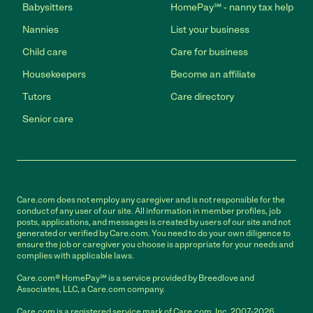
Babysitters
HomePay℠ - nanny tax help
Nannies
List your business
Child care
Care for business
Housekeepers
Become an affiliate
Tutors
Care directory
Senior care
Care.com does not employ any caregiver and is not responsible for the
conduct of any user of our site. All information in member profiles, job
posts, applications, and messages is created by users of our site and not
generated or verified by Care.com. You need to do your own diligence to
ensure the job or caregiver you choose is appropriate for your needs and
complies with applicable laws.
Care.com® HomePay℠ is a service provided by Breedlove and
Associates, LLC, a Care.com company.
Care.com is a registered service mark of Care.com, Inc. 2007-2026