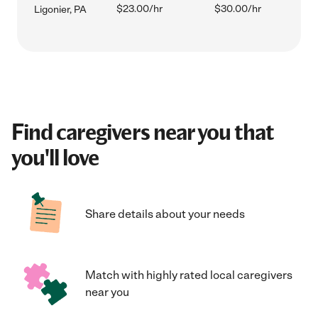
$23.00/hr
$30.00/hr
Ligonier, PA
Find caregivers near you that
you'll love
Share details about your needs
Match with highly rated local caregivers
near you