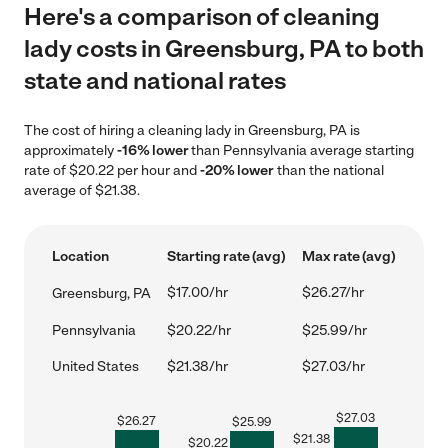
Here's a comparison of cleaning
lady costs in Greensburg, PA to both
state and national rates
The cost of hiring a cleaning lady in Greensburg, PA is
approximately
-16% lower
than Pennsylvania average starting
rate of $20.22 per hour and
-20% lower
than the national
average of $21.38.
Location
Starting rate (avg)
Max rate (avg)
$17.00/hr
$26.27/hr
Greensburg, PA
Pennsylvania
$20.22/hr
$25.99/hr
United States
$21.38/hr
$27.03/hr
$
27.03
$
26.27
$
25.99
$
21.38
$
20.22