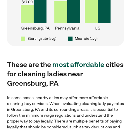
$
17.00
Greensburg, PA
Pennsylvania
US
Starting rate (avg)
Max rate (avg)
These are the
most affordable
cities
for cleaning ladies near
Greensburg, PA
In some cases, nearby cities may offer more affordable
cleaning lady services. When evaluating cleaning lady pay rates
in Greensburg, PA and its surrounding areas, it is essential to
follow the minimum wage regulations and understand the
proper way to pay legally. There are multiple benefits of paying
legally that should be considered, such as tax deductions and