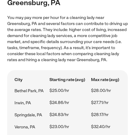
Greensburg, PA
You may pay more per hour for a cleaning lady near
Greensburg, PA and several factors can contribute to driving up
the average rates. They include: higher cost of living, increased
demand for cleaning lady services, a more competitive job
market, and specific details surrounding your care needs (i.e.
tasks, timeframe, frequency). As a result, it's important to
consider these local factors when comparing cleaning lady
rates and hiring a cleaning lady near Greensburg, PA.
City
Starting rate (avg)
Max rate (avg)
$25.00/hr
$28.00/hr
Bethel Park, PA
$24.86/hr
$27.71/hr
Irwin, PA
$24.83/hr
$28.17/hr
Springdale, PA
$23.00/hr
$32.40/hr
Verona, PA