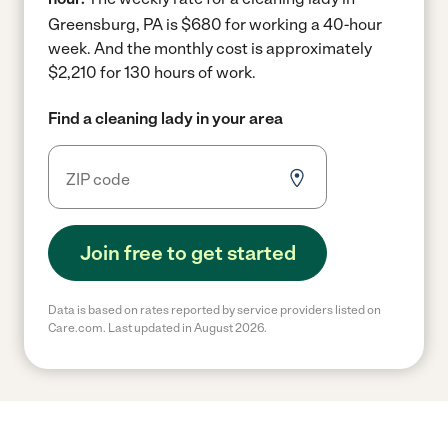
Greensburg, PA is $680 for working a 40-hour
week.
And the monthly cost is approximately
$2,210 for 130 hours of work.
Find a cleaning lady in your area
Join free to get started
Data is based on rates reported by service providers listed on
Care.com. Last updated in August 2026.