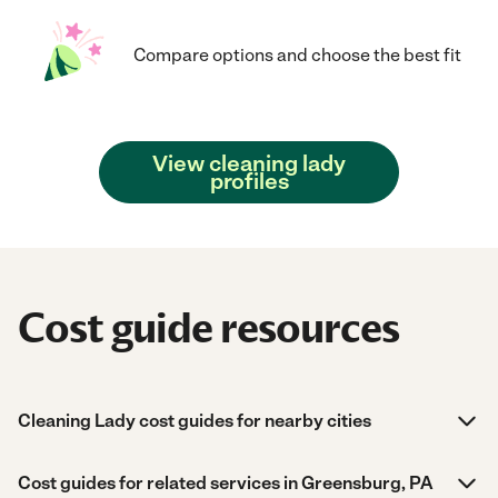
Compare options and choose the best fit
View cleaning lady
profiles
Cost guide resources
Cleaning Lady cost guides for nearby cities
Cost guides for related services in Greensburg, PA