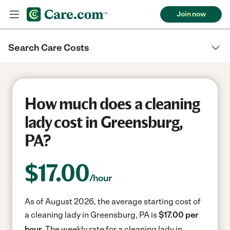
Join now
Search Care Costs
How much does a cleaning
lady cost in Greensburg,
PA?
$
17.00
/hour
As of August 2026, the average starting cost of
a cleaning lady in Greensburg, PA is
$17.00 per
hour.
The weekly rate for a cleaning lady in