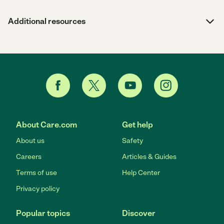
Additional resources
About Care.com
Get help
About us
Safety
Careers
Articles & Guides
Terms of use
Help Center
Privacy policy
Popular topics
Discover