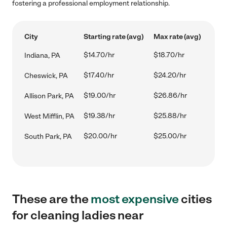
fostering a professional employment relationship.
City
Starting rate (avg)
Max rate (avg)
$14.70/hr
$18.70/hr
Indiana, PA
$17.40/hr
$24.20/hr
Cheswick, PA
$19.00/hr
$26.86/hr
Allison Park, PA
$19.38/hr
$25.88/hr
West Mifflin, PA
$20.00/hr
$25.00/hr
South Park, PA
These are the
most expensive
cities
for cleaning ladies near