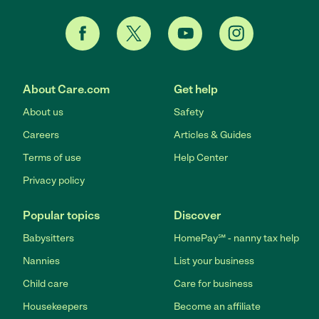
About Care.com
Get help
About us
Safety
Careers
Articles & Guides
Terms of use
Help Center
Privacy policy
Popular topics
Discover
Babysitters
HomePay℠ - nanny tax help
Nannies
List your business
Child care
Care for business
Housekeepers
Become an affiliate