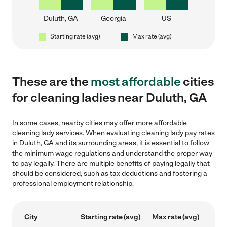
Duluth, GA
Georgia
US
Starting rate (avg)
Max rate (avg)
These are the
most affordable
cities
for cleaning ladies near Duluth, GA
In some cases, nearby cities may offer more affordable
cleaning lady services. When evaluating cleaning lady pay rates
in Duluth, GA and its surrounding areas, it is essential to follow
the minimum wage regulations and understand the proper way
to pay legally. There are multiple benefits of paying legally that
should be considered, such as tax deductions and fostering a
professional employment relationship.
City
Starting rate (avg)
Max rate (avg)