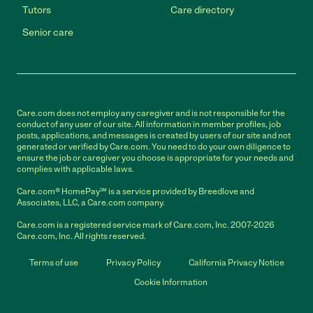
Tutors
Care directory
Senior care
Care.com does not employ any caregiver and is not responsible for the
conduct of any user of our site. All information in member profiles, job
posts, applications, and messages is created by users of our site and not
generated or verified by Care.com. You need to do your own diligence to
ensure the job or caregiver you choose is appropriate for your needs and
complies with applicable laws.
Care.com® HomePay℠ is a service provided by Breedlove and
Associates, LLC, a Care.com company.
Care.com is a registered service mark of Care.com, Inc. 2007-2026
Care.com, Inc. All rights reserved.
Terms of use
Privacy Policy
California Privacy Notice
Cookie Information