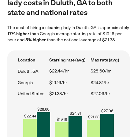
lady costs in Duluth, GA to both
state and national rates
The cost of hiring a cleaning lady in Duluth, GA is approximately
17% higher
than Georgia average starting rate of $19.16 per
hour and
5% higher
than the national average of $21.38.
Location
Starting rate (avg)
Max rate (avg)
$22.44/hr
$28.60/hr
Duluth, GA
Georgia
$19.16/hr
$24.81/hr
United States
$21.38/hr
$27.06/hr
$
28.60
$
27.06
$
24.81
$
22.44
$
21.38
$
19.16