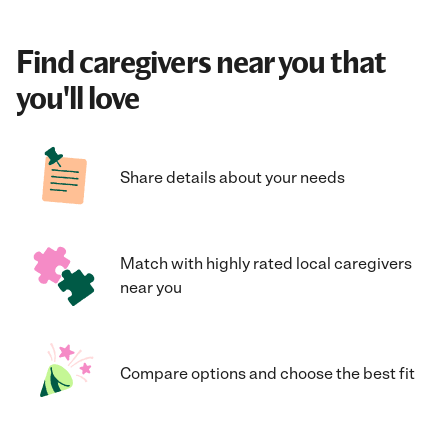
Find caregivers near you that
you'll love
Share details about your needs
Match with highly rated local caregivers
near you
Compare options and choose the best fit