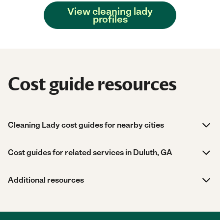
View cleaning lady
profiles
Cost guide resources
Cleaning Lady cost guides for nearby cities
Cost guides for related services in Duluth, GA
Additional resources