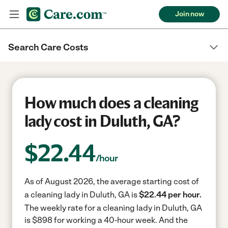
Join now
Search Care Costs
How much does a cleaning
lady cost in Duluth, GA?
$
22.44
/hour
As of August 2026, the average starting cost of
a cleaning lady in Duluth, GA is
$22.44 per hour.
The weekly rate for a cleaning lady in Duluth, GA
is $898 for working a 40-hour week.
And the