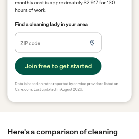
monthly cost is approximately $2,917 for 130
hours of work.
Find a cleaning lady in your area
Join free to get started
Data is based on rates reported by service providers listed on
Care.com. Last updated in August 2026.
Here's a comparison of cleaning