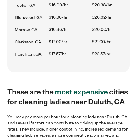
$16.00/hr
$20.38/hr
Tucker, GA
$16.36/hr
$26.82/hr
Ellenwood, GA
$16.86/hr
$20.00/hr
Morrow, GA
$17.00/hr
$21.00/hr
Clarkston, GA
$17.57/hr
$22.57/hr
Hoschton, GA
These are the
most expensive
cities
for cleaning ladies near Duluth, GA
You may pay more per hour for a cleaning lady near Duluth, GA
and several factors can contribute to driving up the average
rates. They include: higher cost of living, increased demand for
cleaning lady services, a more competitive job market, and