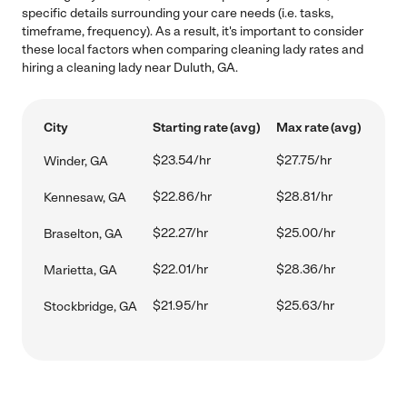
specific details surrounding your care needs (i.e. tasks,
timeframe, frequency). As a result, it's important to consider
these local factors when comparing cleaning lady rates and
hiring a cleaning lady near Duluth, GA.
City
Starting rate (avg)
Max rate (avg)
$23.54/hr
$27.75/hr
Winder, GA
$22.86/hr
$28.81/hr
Kennesaw, GA
$22.27/hr
$25.00/hr
Braselton, GA
$22.01/hr
$28.36/hr
Marietta, GA
$21.95/hr
$25.63/hr
Stockbridge, GA