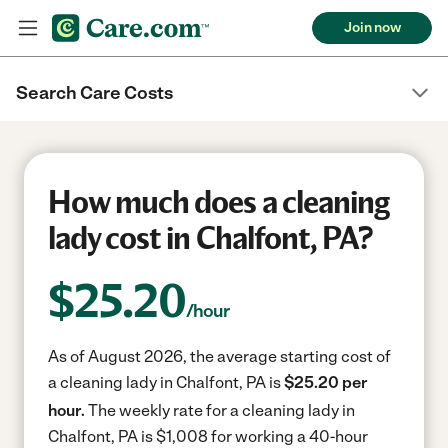
Join now
Search Care Costs
How much does a cleaning
lady cost in Chalfont, PA?
$
25.20
/hour
As of August 2026, the average starting cost of
a cleaning lady in Chalfont, PA is
$25.20 per
hour.
The weekly rate for a cleaning lady in
Chalfont, PA is $1,008 for working a 40-hour