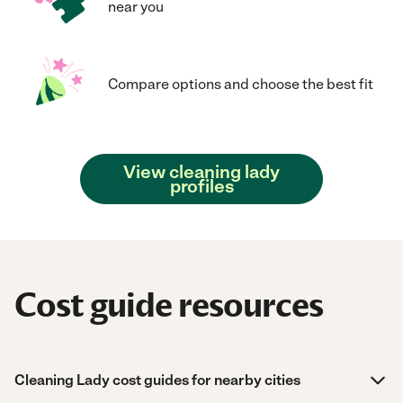
near you
Compare options and choose the best fit
View cleaning lady
profiles
Cost guide resources
Cleaning Lady cost guides for nearby cities