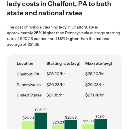
lady costs in Chalfont, PA to both
state and national rates
The cost of hiring a cleaning lady in Chalfont, PA is
approximately
25% higher
than Pennsylvania average starting
rate of $20.23 per hour and
18% higher
than the national
average of $21.38.
Location
Starting rate (avg)
Max rate (avg)
$25.20/hr
$35.20/hr
Chalfont, PA
Pennsylvania
$20.23/hr
$26.03/hr
United States
$21.38/hr
$27.04/hr
$
35.20
$
27.04
$
26.03
$
25.20
$
21.38
$
20.23