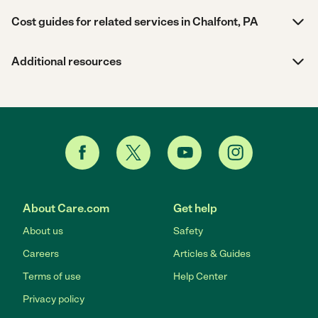
Cost guides for related services in Chalfont, PA
Additional resources
About Care.com
Get help
About us
Safety
Careers
Articles & Guides
Terms of use
Help Center
Privacy policy