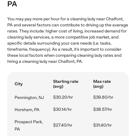
PA
You may pay more per hour for a cleaning lady near Chalfont,
PA and several factors can contribute to driving up the average
rates. They include: higher cost of living, increased demand for
cleaning lady services, a more competitive job market, and
specific details surrounding your care needs (i.e. tasks,
timeframe, frequency). As a result, it's important to consider
these local factors when comparing cleaning lady rates and
hiring a cleaning lady near Chalfont, PA.
Starting rate
Max rate
City
(avg)
(avg)
$30.20/hr
$39.80/hr
Pennington, NJ
$30.14/hr
$38.57/hr
Horsham, PA
Prospect Park,
$27.40/hr
$31.40/hr
PA