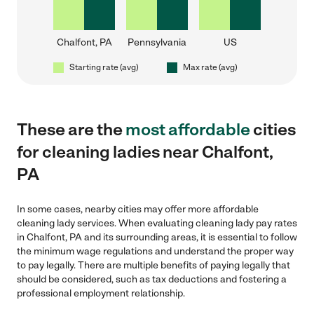
Chalfont, PA
Pennsylvania
US
Starting rate (avg)
Max rate (avg)
These are the
most affordable
cities
for cleaning ladies near Chalfont,
PA
In some cases, nearby cities may offer more affordable
cleaning lady services. When evaluating cleaning lady pay rates
in Chalfont, PA and its surrounding areas, it is essential to follow
the minimum wage regulations and understand the proper way
to pay legally. There are multiple benefits of paying legally that
should be considered, such as tax deductions and fostering a
professional employment relationship.