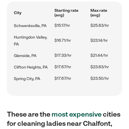
Starting rate
Max rate
City
(avg)
(avg)
$15.17/hr
$25.83/hr
Schwenksville, PA
Huntingdon Valley,
$16.71/hr
$23.14/hr
PA
$17.33/hr
$21.44/hr
Glenside, PA
$17.67/hr
$23.83/hr
Clifton Heights, PA
$17.67/hr
$23.50/hr
Spring City, PA
These are the
most expensive
cities
for cleaning ladies near Chalfont,