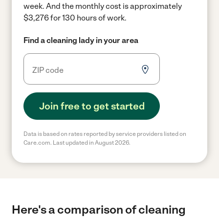
week.
And the monthly cost is approximately
$3,276 for 130 hours of work.
Find a cleaning lady in your area
Join free to get started
Data is based on rates reported by service providers listed on
Care.com. Last updated in August 2026.
Here's a comparison of cleaning