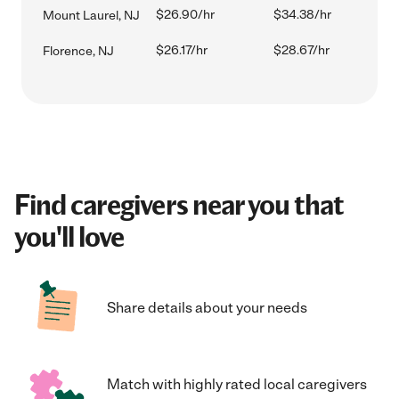
$26.90/hr
$34.38/hr
Mount Laurel, NJ
$26.17/hr
$28.67/hr
Florence, NJ
Find caregivers near you that
you'll love
Share details about your needs
Match with highly rated local caregivers