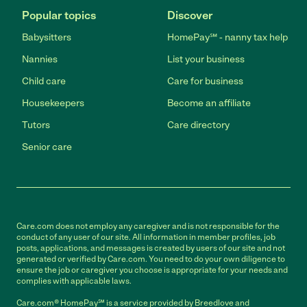
Popular topics
Discover
Babysitters
HomePay℠ - nanny tax help
Nannies
List your business
Child care
Care for business
Housekeepers
Become an affiliate
Tutors
Care directory
Senior care
Care.com does not employ any caregiver and is not responsible for the
conduct of any user of our site. All information in member profiles, job
posts, applications, and messages is created by users of our site and not
generated or verified by Care.com. You need to do your own diligence to
ensure the job or caregiver you choose is appropriate for your needs and
complies with applicable laws.
Care.com® HomePay℠ is a service provided by Breedlove and