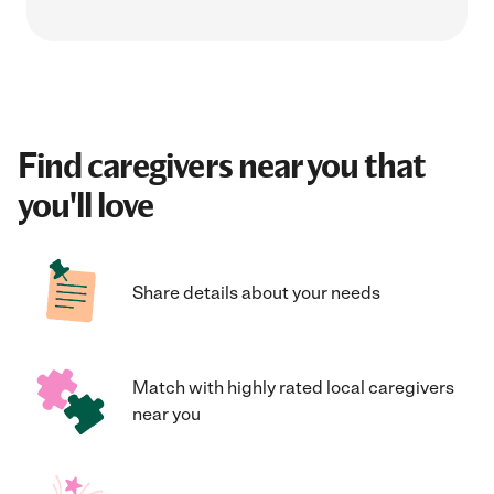
Find caregivers near you that
you'll love
Share details about your needs
Match with highly rated local caregivers
near you