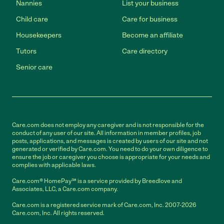
Nannies
List your business
Child care
Care for business
Housekeepers
Become an affiliate
Tutors
Care directory
Senior care
Care.com does not employ any caregiver and is not responsible for the
conduct of any user of our site. All information in member profiles, job
posts, applications, and messages is created by users of our site and not
generated or verified by Care.com. You need to do your own diligence to
ensure the job or caregiver you choose is appropriate for your needs and
complies with applicable laws.
Care.com® HomePay℠ is a service provided by Breedlove and
Associates, LLC, a Care.com company.
Care.com is a registered service mark of Care.com, Inc. 2007-2026
Care.com, Inc. All rights reserved.