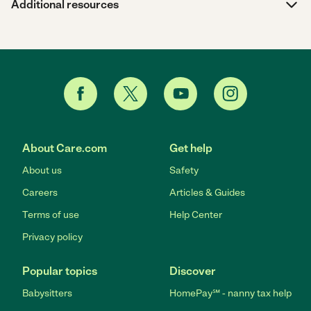
Additional resources
About Care.com
Get help
About us
Safety
Careers
Articles & Guides
Terms of use
Help Center
Privacy policy
Popular topics
Discover
Babysitters
HomePay℠ - nanny tax help