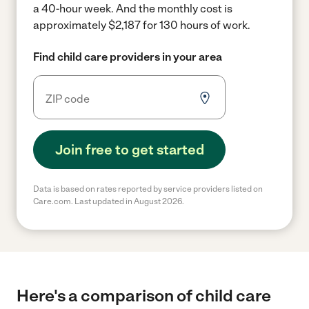
a 40-hour week.
And the monthly cost is
approximately $2,187 for 130 hours of work.
Find child care providers in your area
Join free to get started
Data is based on rates reported by service providers listed on
Care.com. Last updated in August 2026.
Here's a comparison of child care