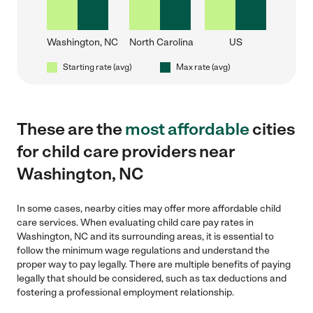
Washington, NC
North Carolina
US
Starting rate (avg)
Max rate (avg)
These are the
most affordable
cities
for child care providers near
Washington, NC
In some cases, nearby cities may offer more affordable child
care services. When evaluating child care pay rates in
Washington, NC and its surrounding areas, it is essential to
follow the minimum wage regulations and understand the
proper way to pay legally. There are multiple benefits of paying
legally that should be considered, such as tax deductions and
fostering a professional employment relationship.