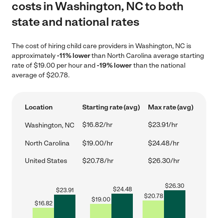
costs in Washington, NC to both
state and national rates
The cost of hiring child care providers in Washington, NC is
approximately
-11% lower
than North Carolina average starting
rate of $19.00 per hour and
-19% lower
than the national
average of $20.78.
Location
Starting rate (avg)
Max rate (avg)
$16.82/hr
$23.91/hr
Washington, NC
North Carolina
$19.00/hr
$24.48/hr
United States
$20.78/hr
$26.30/hr
$
26.30
$
24.48
$
23.91
$
20.78
$
19.00
$
16.82