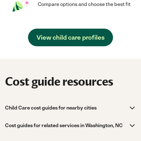
Compare options and choose the best fit
View child care profiles
Cost guide resources
Child Care cost guides for nearby cities
Cost guides for related services in Washington, NC