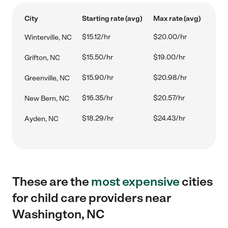
City
Starting rate (avg)
Max rate (avg)
$15.12/hr
$20.00/hr
Winterville, NC
$15.50/hr
$19.00/hr
Grifton, NC
$15.90/hr
$20.98/hr
Greenville, NC
$16.35/hr
$20.57/hr
New Bern, NC
$18.29/hr
$24.43/hr
Ayden, NC
These are the
most expensive
cities
for child care providers near
Washington, NC