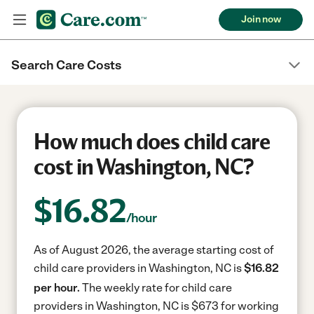
Join now
Search Care Costs
How much does child care
cost in Washington, NC?
$
16.82
/hour
As of August 2026, the average starting cost of
child care providers in Washington, NC is
$16.82
per hour.
The weekly rate for child care
providers in Washington, NC is $673 for working