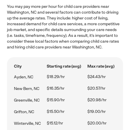
You may pay more per hour for child care providers near
Washington, NC and several factors can contribute to driving
up the average rates. They include: higher cost of living,
increased demand for child care services, a more competitive
job market, and specific details surrounding your care needs
(i.e. tasks, timeframe, frequency). As a result, it's important to
consider these local factors when comparing child care rates
and hiring child care providers near Washington, NC.
City
Starting rate (avg)
Max rate (avg)
$18.29/hr
$24.43/hr
Ayden, NC
$16.35/hr
$20.57/hr
New Bern, NC
$15.90/hr
$20.98/hr
Greenville, NC
$15.50/hr
$19.00/hr
Grifton, NC
$15.12/hr
$20.00/hr
Winterville, NC