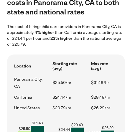
costs in Panorama City, CA to both
state and national rates
The cost of hiring child care providers in Panorama City, CA is
approximately
4% higher
than California average starting rate
of $24.44 per hour and
23% higher
than the national average
of $20.79.
Starting rate
Max rate
Location
(avg)
(avg)
Panorama City,
$25.50/hr
$31.48/hr
CA
California
$24.44/hr
$29.49/hr
United States
$20.79/hr
$26.29/hr
$
31.48
$
29.49
$
26.29
$
25.50
$
24.44