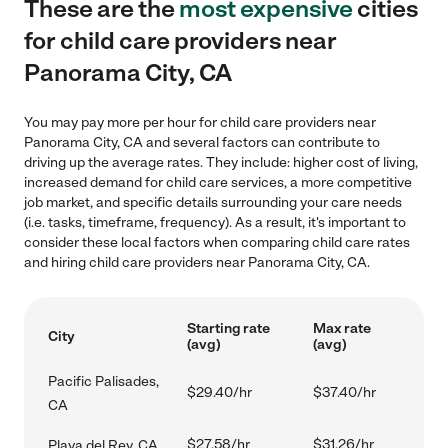
These are the
most expensive
cities
for child care providers near
Panorama City, CA
You may pay more per hour for child care providers near
Panorama City, CA and several factors can contribute to
driving up the average rates. They include: higher cost of living,
increased demand for child care services, a more competitive
job market, and specific details surrounding your care needs
(i.e. tasks, timeframe, frequency). As a result, it's important to
consider these local factors when comparing child care rates
and hiring child care providers near Panorama City, CA.
Starting rate
Max rate
City
(avg)
(avg)
Pacific Palisades,
$29.40/hr
$37.40/hr
CA
$27.58/hr
$31.26/hr
Playa del Rey, CA