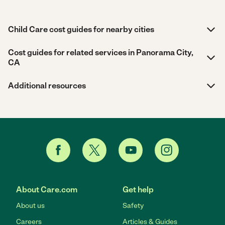
Child Care cost guides for nearby cities
Cost guides for related services in Panorama City,
CA
Additional resources
About Care.com
Get help
About us
Safety
Careers
Articles & Guides