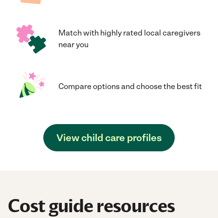
Match with highly rated local caregivers
near you
Compare options and choose the best fit
View child care profiles
Cost guide resources