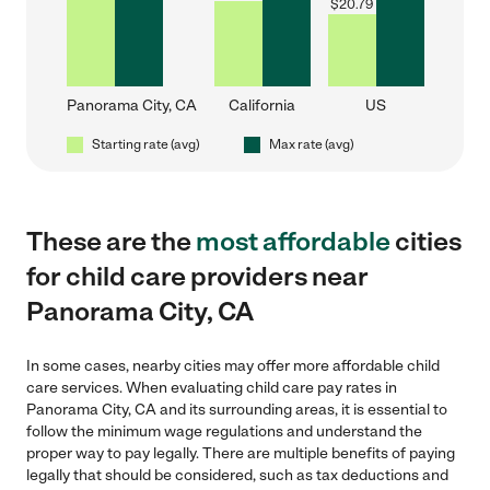
$
20.79
Panorama City, CA
California
US
Starting rate (avg)
Max rate (avg)
These are the
most affordable
cities
for child care providers near
Panorama City, CA
In some cases, nearby cities may offer more affordable child
care services. When evaluating child care pay rates in
Panorama City, CA and its surrounding areas, it is essential to
follow the minimum wage regulations and understand the
proper way to pay legally. There are multiple benefits of paying
legally that should be considered, such as tax deductions and