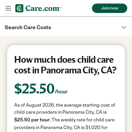
Join now
Search Care Costs
How much does child care
cost in Panorama City, CA?
$
25.50
/hour
As of August 2026, the average starting cost of
child care providers in Panorama City, CA is
$25.50 per hour.
The weekly rate for child care
providers in Panorama City, CA is $1,020 for