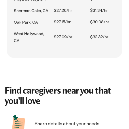
$27.26/hr
$31.34/hr
Sherman Oaks, CA
$27.15/hr
$30.08/hr
Oak Park, CA
West Hollywood,
$27.09/hr
$32.32/hr
CA
Find caregivers near you that
you'll love
Share details about your needs