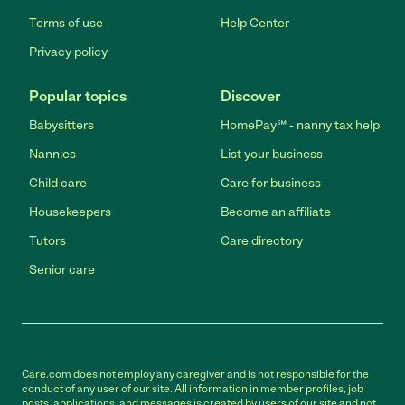
Terms of use
Help Center
Privacy policy
Popular topics
Discover
Babysitters
HomePay℠ - nanny tax help
Nannies
List your business
Child care
Care for business
Housekeepers
Become an affiliate
Tutors
Care directory
Senior care
Care.com does not employ any caregiver and is not responsible for the
conduct of any user of our site. All information in member profiles, job
posts, applications, and messages is created by users of our site and not