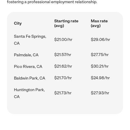
fostering a professional employment relationship.
Starting rate
Max rate
City
(avg)
(avg)
Santa Fe Springs,
$21.00/hr
$29.06/hr
CA
$21.57/hr
$27.75/hr
Palmdale, CA
$21.62/hr
$30.21/hr
Pico Rivera, CA
$21.70/hr
$24.98/hr
Baldwin Park, CA
Huntington Park,
$21.73/hr
$27.93/hr
CA