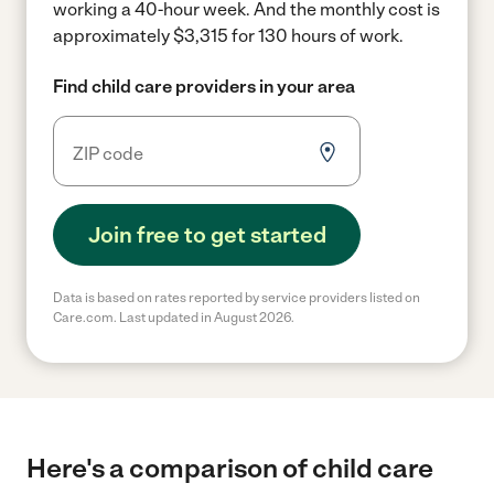
working a 40-hour week.
And the monthly cost is
approximately $3,315 for 130 hours of work.
Find child care providers in your area
Join free to get started
Data is based on rates reported by service providers listed on
Care.com. Last updated in August 2026.
Here's a comparison of child care