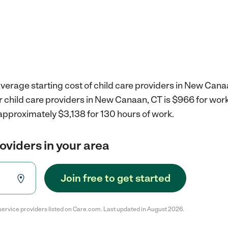
verage starting cost of child care providers in New Cana
r child care providers in New Canaan, CT is $966 for wor
approximately $3,138 for 130 hours of work.
roviders in your area
Join free to get started
service providers listed on Care.com. Last updated in August 2026.