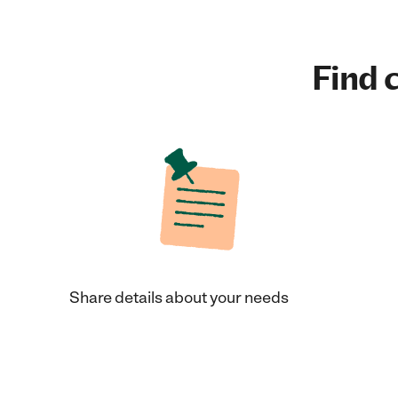
Find c
Share details about your needs