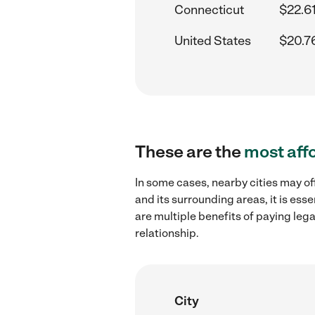
Connecticut
$22.6
United States
$20.7
These are the
most aff
In some cases, nearby cities may o
and its surrounding areas, it is es
are multiple benefits of paying leg
relationship.
City