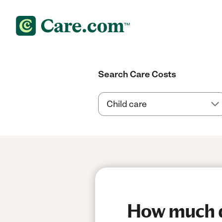
Search Care Costs
How much do