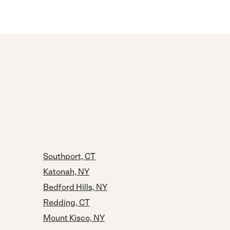
Southport, CT
Katonah, NY
Bedford Hills, NY
Redding, CT
Mount Kisco, NY