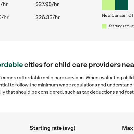
1/hr
$27.98/hr
New Canaan, CT
6/hr
$26.33/hr
Starting rate (a
ordable
cities for child care providers n
ffer more affordable child care services. When evaluating chil
sential to follow the minimum wage regulations and understand 
ally that should be considered, such as tax deductions and fo
Starting rate (avg)
Max 