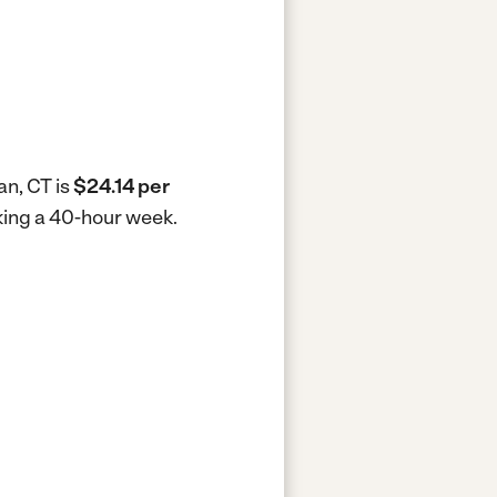
an, CT is
$24.14 per
king a 40-hour week.