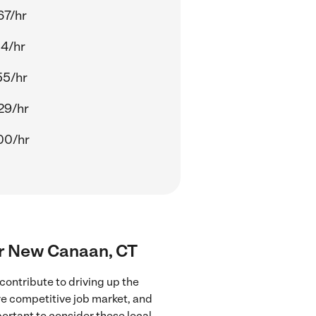
67/hr
14/hr
55/hr
29/hr
00/hr
ear New Canaan, CT
ontribute to driving up the
ore competitive job market, and
portant to consider these local