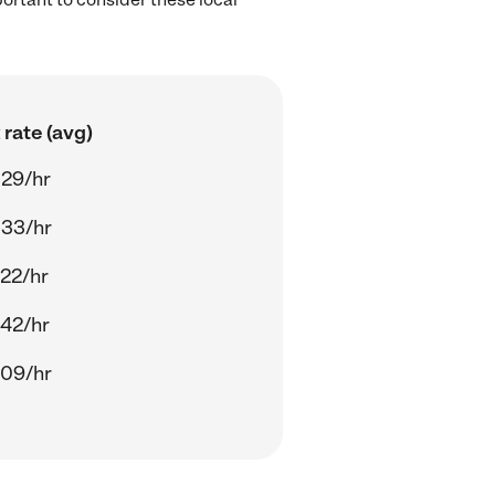
rate (avg)
.29/hr
.33/hr
22/hr
42/hr
.09/hr