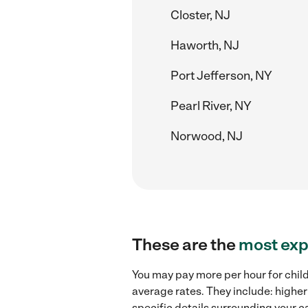
Closter, NJ
Haworth, NJ
Port Jefferson, NY
Pearl River, NY
Norwood, NJ
These are the
most exp
You may pay more per hour for chil
average rates. They include: higher
specific details surrounding your ca