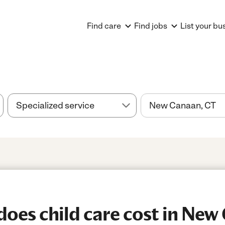
Find care
Find jobs
List your bu
es child care cost in New