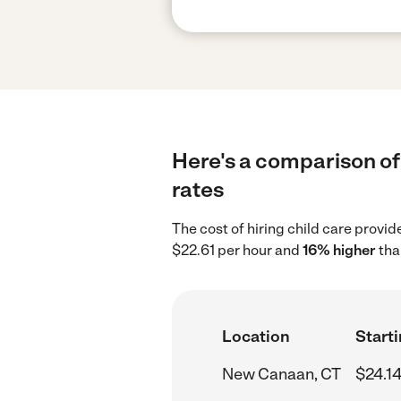
Here's a comparison of 
rates
The cost of hiring child care provi
$22.61 per hour and
16% higher
tha
Location
Starti
New Canaan, CT
$24.14