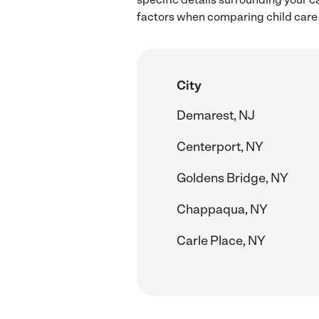
factors when comparing child care 
City
Demarest, NJ
Centerport, NY
Goldens Bridge, NY
Chappaqua, NY
Carle Place, NY