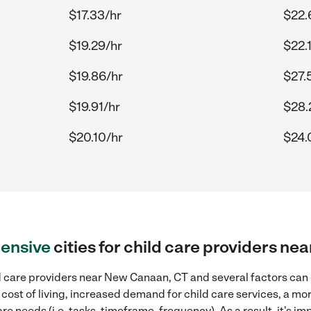
$17.33/hr
$22.
$19.29/hr
$22.
$19.86/hr
$27.
$19.91/hr
$28.
$20.10/hr
$24.
ensive
cities for child care providers n
d care providers near New Canaan, CT and several factors can c
 cost of living, increased demand for child care services, a m
re needs (i.e. tasks, timeframe, frequency). As a result, it's im