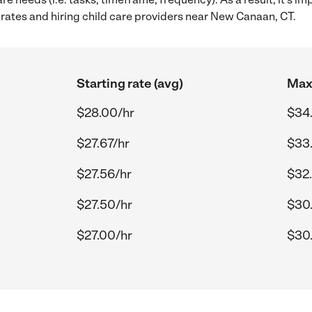
rates and hiring child care providers near New Canaan, CT.
Starting rate (avg)
Max 
$28.00/hr
$34
$27.67/hr
$33
$27.56/hr
$32.
$27.50/hr
$30.
$27.00/hr
$30