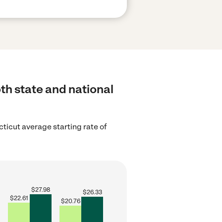
th state and national
ticut average starting rate of
$
27.98
$
26.33
$
22.61
$
20.76