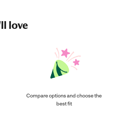
ll love
Compare options and choose the
best fit