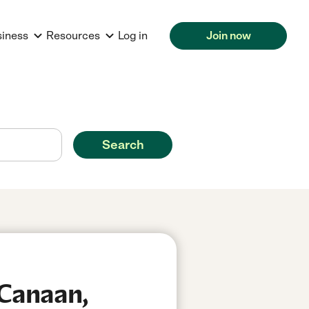
siness
Resources
Log in
Join now
Search
 Canaan,