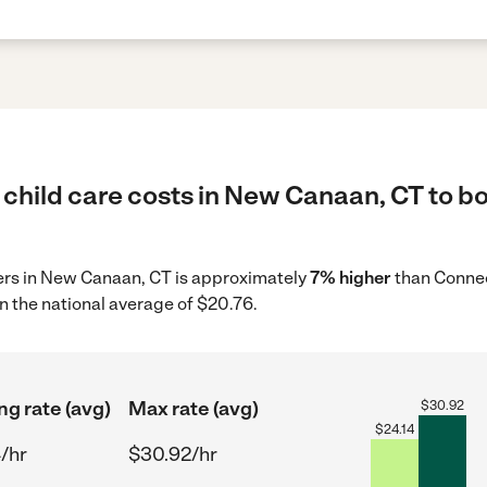
child care costs in New Canaan, CT to bo
ders in New Canaan, CT is approximately
7% higher
than Connec
n the national average of $20.76.
ng rate (avg)
Max rate (avg)
$
30.92
$
24.14
/hr
$30.92/hr