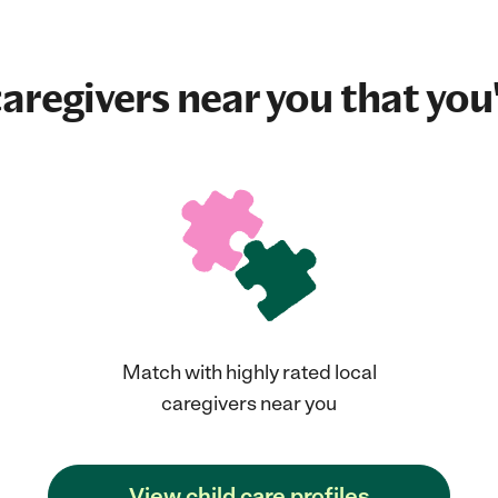
aregivers near you that you'
Match with highly rated local
caregivers near you
View child care profiles