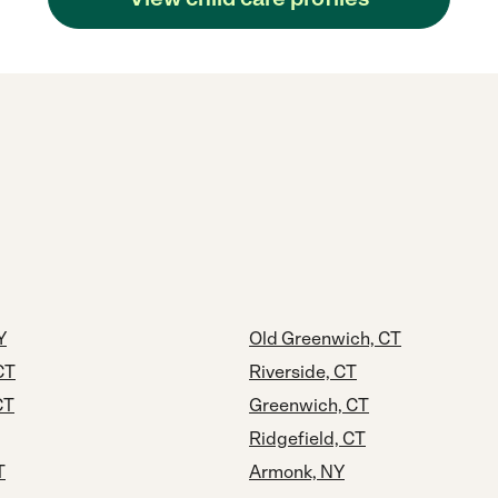
Y
Old Greenwich, CT
CT
Riverside, CT
CT
Greenwich, CT
Ridgefield, CT
T
Armonk, NY