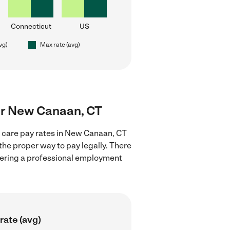
Connecticut
US
vg)
Max rate (avg)
ear New Canaan, CT
d care pay rates in New Canaan, CT
the proper way to pay legally. There
stering a professional employment
rate (avg)