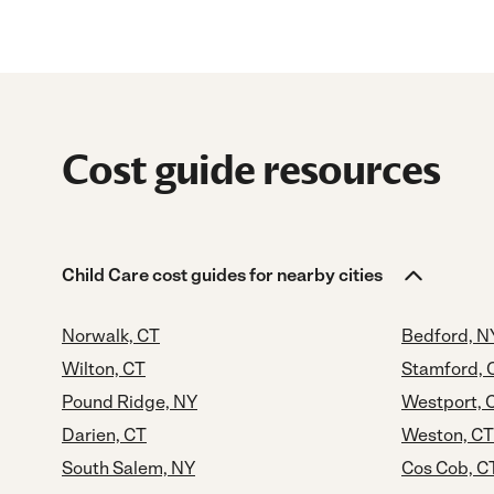
Cost guide resources
Child Care cost guides for nearby cities
Norwalk, CT
Bedford, N
Wilton, CT
Stamford, 
Pound Ridge, NY
Westport, 
Darien, CT
Weston, CT
South Salem, NY
Cos Cob, C