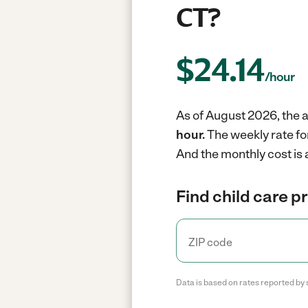
CT?
$
24.14
/hour
As of August 2026, the a
hour.
The weekly rate fo
And the monthly cost is 
Find child care p
Data is based on rates reported by 