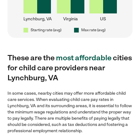
Lynchburg, VA
Virginia
US
Starting rate (avg)
Max rate (avg)
These are the
most affordable
cities
for child care providers near
Lynchburg, VA
In some cases, nearby cities may offer more affordable child
care services. When evaluating child care pay rates in
Lynchburg, VA and its surrounding areas, it is essential to follow
the minimum wage regulations and understand the proper way
to pay legally. There are multiple benefits of paying legally that
should be considered, such as tax deductions and fostering a
professional employment relationship.