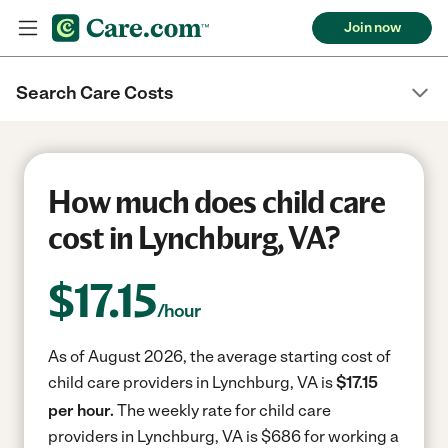
Join now
Search Care Costs
How much does child care
cost in Lynchburg, VA?
$
17.15
/hour
As of August 2026, the average starting cost of
child care providers in Lynchburg, VA is
$17.15
per hour.
The weekly rate for child care
providers in Lynchburg, VA is $686 for working a