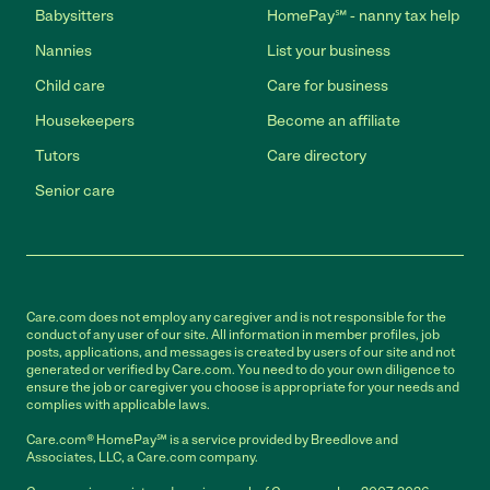
Babysitters
HomePay℠ - nanny tax help
Nannies
List your business
Child care
Care for business
Housekeepers
Become an affiliate
Tutors
Care directory
Senior care
Care.com does not employ any caregiver and is not responsible for the
conduct of any user of our site. All information in member profiles, job
posts, applications, and messages is created by users of our site and not
generated or verified by Care.com. You need to do your own diligence to
ensure the job or caregiver you choose is appropriate for your needs and
complies with applicable laws.
Care.com® HomePay℠ is a service provided by Breedlove and
Associates, LLC, a Care.com company.