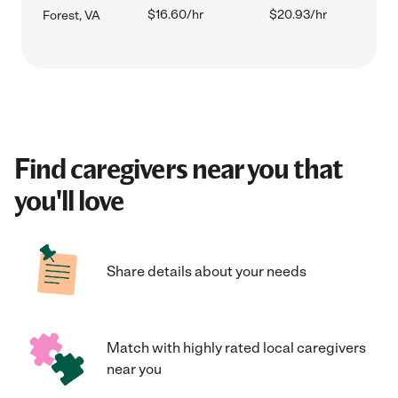
$16.60/hr
$20.93/hr
Forest, VA
Find caregivers near you that
you'll love
Share details about your needs
Match with highly rated local caregivers
near you