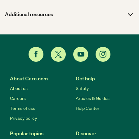
Additional resources
About Care.com
Get help
About us
Safety
Careers
Articles & Guides
Terms of use
Help Center
Privacy policy
Popular topics
Discover