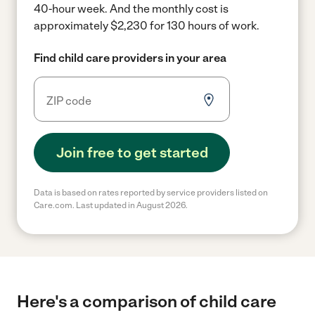
40-hour week.
And the monthly cost is
approximately $2,230 for 130 hours of work.
Find child care providers in your area
Join free to get started
Data is based on rates reported by service providers listed on
Care.com. Last updated in August 2026.
Here's a comparison of child care