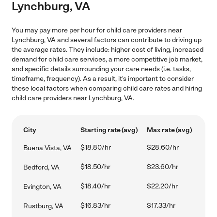
Lynchburg, VA
You may pay more per hour for child care providers near
Lynchburg, VA and several factors can contribute to driving up
the average rates. They include: higher cost of living, increased
demand for child care services, a more competitive job market,
and specific details surrounding your care needs (i.e. tasks,
timeframe, frequency). As a result, it's important to consider
these local factors when comparing child care rates and hiring
child care providers near Lynchburg, VA.
City
Starting rate (avg)
Max rate (avg)
$18.80/hr
$28.60/hr
Buena Vista, VA
$18.50/hr
$23.60/hr
Bedford, VA
$18.40/hr
$22.20/hr
Evington, VA
$16.83/hr
$17.33/hr
Rustburg, VA