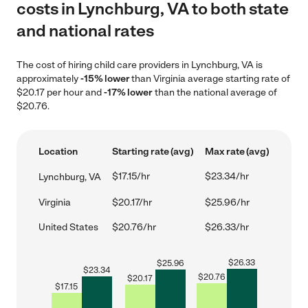
costs in Lynchburg, VA to both state
and national rates
The cost of hiring child care providers in Lynchburg, VA is
approximately
-15% lower
than Virginia average starting rate of
$20.17 per hour and
-17% lower
than the national average of
$20.76.
Location
Starting rate (avg)
Max rate (avg)
$17.15/hr
$23.34/hr
Lynchburg, VA
Virginia
$20.17/hr
$25.96/hr
United States
$20.76/hr
$26.33/hr
$
26.33
$
25.96
$
23.34
$
20.76
$
20.17
$
17.15