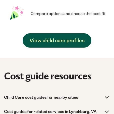
Compare options and choose the best fit
View child care profiles
Cost guide resources
Child Care cost guides for nearby cities
Cost guides for related services in Lynchburg, VA