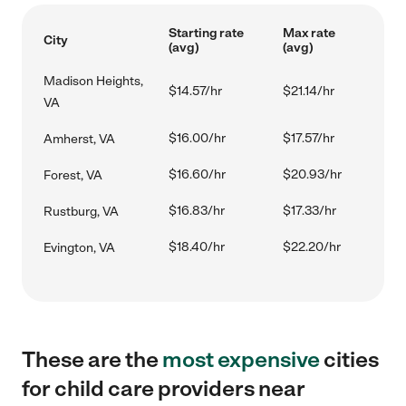
Starting rate
Max rate
City
(avg)
(avg)
Madison Heights,
$14.57/hr
$21.14/hr
VA
$16.00/hr
$17.57/hr
Amherst, VA
$16.60/hr
$20.93/hr
Forest, VA
$16.83/hr
$17.33/hr
Rustburg, VA
$18.40/hr
$22.20/hr
Evington, VA
These are the
most expensive
cities
for child care providers near