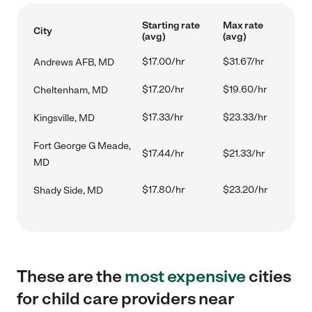
Starting rate
Max rate
City
(avg)
(avg)
$17.00/hr
$31.67/hr
Andrews AFB, MD
$17.20/hr
$19.60/hr
Cheltenham, MD
$17.33/hr
$23.33/hr
Kingsville, MD
Fort George G Meade,
$17.44/hr
$21.33/hr
MD
$17.80/hr
$23.20/hr
Shady Side, MD
These are the
most expensive
cities
for child care providers near