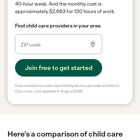
40-hour week.
And the monthly cost is
approximately $2,683 for 130 hours of work.
Find child care providers in your area
Join free to get started
Data is based on rates reported by service providers listed on
Care.com. Last updated in August 2026.
Here's a comparison of child care