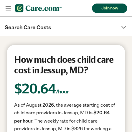
Join now
Search Care Costs
How much does child care
cost in Jessup, MD?
$
20.64
/hour
As of August 2026, the average starting cost of
child care providers in Jessup, MD is
$20.64
per hour.
The weekly rate for child care
providers in Jessup, MD is $826 for working a