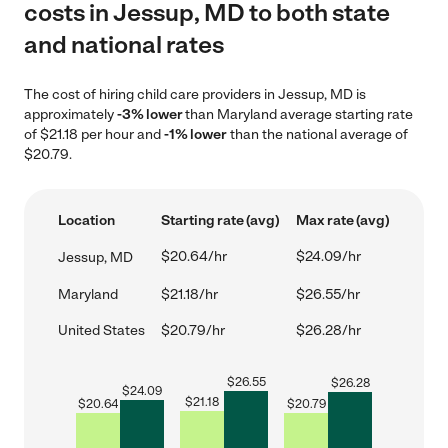
costs in Jessup, MD to both state
and national rates
The cost of hiring child care providers in Jessup, MD is
approximately
-3% lower
than Maryland average starting rate
of $21.18 per hour and
-1% lower
than the national average of
$20.79.
Location
Starting rate (avg)
Max rate (avg)
$20.64/hr
$24.09/hr
Jessup, MD
Maryland
$21.18/hr
$26.55/hr
United States
$20.79/hr
$26.28/hr
$
26.55
$
26.28
$
24.09
$
21.18
$
20.64
$
20.79