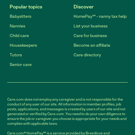
Popular topics
Discover
Babysitters
HomePay℠ - nanny tax help
Nannies
List your business
Child care
Care for business
Housekeepers
Become an affiliate
Tutors
Care directory
Senior care
Care.com does not employ any caregiver and is not responsible for the
conduct of any user of our site. All information in member profiles, job
posts, applications, and messages is created by users of our site and not
generated or verified by Care.com. You need to do your own diligence to
ensure the job or caregiver you choose is appropriate for your needs and
complies with applicable laws.
Care.com® HomePay℠ is a service provided by Breedlove and