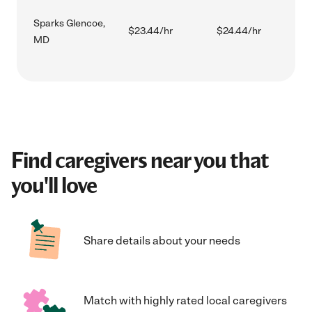
Sparks Glencoe,
$23.44/hr
$24.44/hr
MD
Find caregivers near you that
you'll love
Share details about your needs
Match with highly rated local caregivers