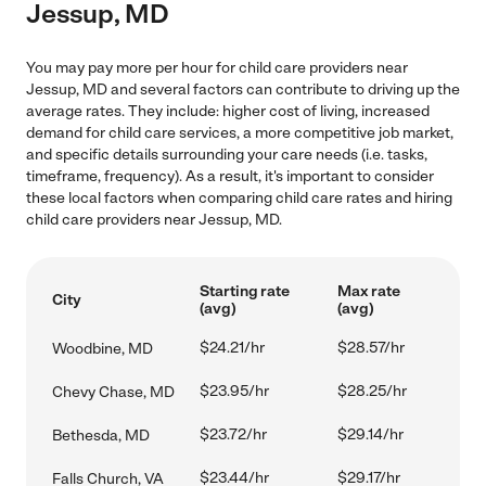
Jessup, MD
You may pay more per hour for child care providers near
Jessup, MD and several factors can contribute to driving up the
average rates. They include: higher cost of living, increased
demand for child care services, a more competitive job market,
and specific details surrounding your care needs (i.e. tasks,
timeframe, frequency). As a result, it's important to consider
these local factors when comparing child care rates and hiring
child care providers near Jessup, MD.
Starting rate
Max rate
City
(avg)
(avg)
$24.21/hr
$28.57/hr
Woodbine, MD
$23.95/hr
$28.25/hr
Chevy Chase, MD
$23.72/hr
$29.14/hr
Bethesda, MD
$23.44/hr
$29.17/hr
Falls Church, VA