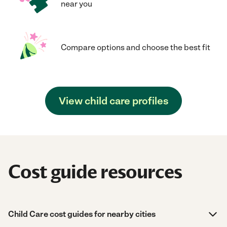
near you
Compare options and choose the best fit
View child care profiles
Cost guide resources
Child Care cost guides for nearby cities