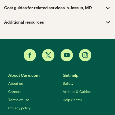
Cost guides for related services in Jessup, MD
Additional resources
About Care.com
Get help
About us
Safety
Careers
Articles & Guides
Terms of use
Help Center
Privacy policy