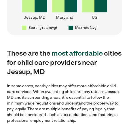
Jessup, MD
Maryland
US
Starting rate (avg)
Max rate (avg)
These are the
most affordable
cities
for child care providers near
Jessup, MD
In some cases, nearby cities may offer more affordable child
care services. When evaluating child care pay rates in Jessup,
MD and its surrounding areas, it is essential to follow the
minimum wage regulations and understand the proper way to
pay legally. There are multiple benefits of paying legally that
should be considered, such as tax deductions and fostering a
professional employment relationship.