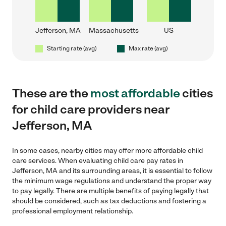
Jefferson, MA
Massachusetts
US
Starting rate (avg)
Max rate (avg)
These are the
most affordable
cities
for child care providers near
Jefferson, MA
In some cases, nearby cities may offer more affordable child
care services. When evaluating child care pay rates in
Jefferson, MA and its surrounding areas, it is essential to follow
the minimum wage regulations and understand the proper way
to pay legally. There are multiple benefits of paying legally that
should be considered, such as tax deductions and fostering a
professional employment relationship.