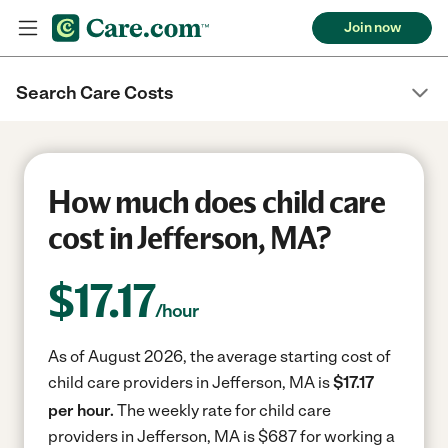
Join now
Search Care Costs
How much does child care
cost in Jefferson, MA?
$
17.17
/hour
As of August 2026, the average starting cost of
child care providers in Jefferson, MA is
$17.17
per hour.
The weekly rate for child care
providers in Jefferson, MA is $687 for working a