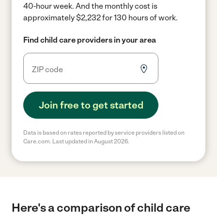
40-hour week.
And the monthly cost is
approximately $2,232 for 130 hours of work.
Find child care providers in your area
Join free to get started
Data is based on rates reported by service providers listed on
Care.com. Last updated in August 2026.
Here's a comparison of child care