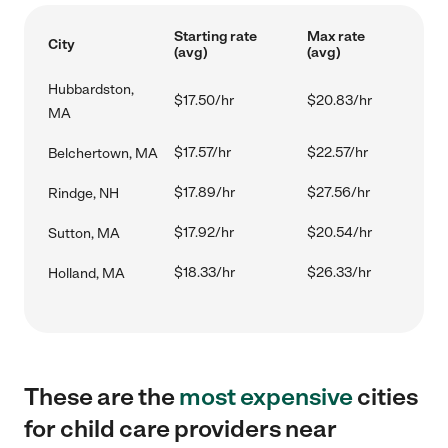
Starting rate
Max rate
City
(avg)
(avg)
Hubbardston,
$17.50/hr
$20.83/hr
MA
$17.57/hr
$22.57/hr
Belchertown, MA
$17.89/hr
$27.56/hr
Rindge, NH
$17.92/hr
$20.54/hr
Sutton, MA
$18.33/hr
$26.33/hr
Holland, MA
These are the
most expensive
cities
for child care providers near