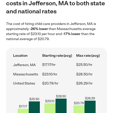
costs in Jefferson, MA to both state
and national rates
The cost of hiring child care providers in Jefferson, MA is
approximately
-26% lower
than Massachusetts average
starting rate of $23.10 per hour and
-17% lower
than the
national average of $20.79.
Location
Starting rate (avg)
Max rate (avg)
$17.17/hr
$25.50/hr
Jefferson, MA
Massachusetts
$23.10/hr
$28.50/hr
United States
$20.79/hr
$26.29/hr
$
28.50
$
26.29
$
25.50
$
23.10
$
20.79
$
17.17