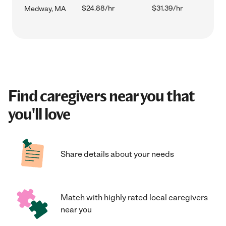
$24.88/hr
$31.39/hr
Medway, MA
Find caregivers near you that
you'll love
Share details about your needs
Match with highly rated local caregivers
near you