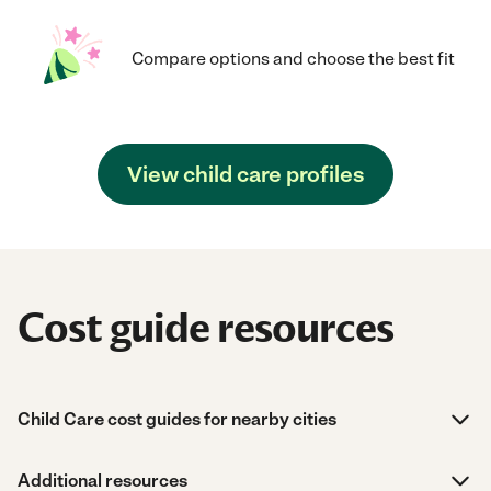
Compare options and choose the best fit
View child care profiles
Cost guide resources
Child Care cost guides for nearby cities
Additional resources