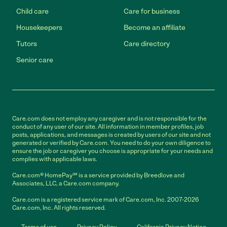
Child care
Care for business
Housekeepers
Become an affiliate
Tutors
Care directory
Senior care
Care.com does not employ any caregiver and is not responsible for the
conduct of any user of our site. All information in member profiles, job
posts, applications, and messages is created by users of our site and not
generated or verified by Care.com. You need to do your own diligence to
ensure the job or caregiver you choose is appropriate for your needs and
complies with applicable laws.
Care.com® HomePay℠ is a service provided by Breedlove and
Associates, LLC, a Care.com company.
Care.com is a registered service mark of Care.com, Inc. 2007-2026
Care.com, Inc. All rights reserved.