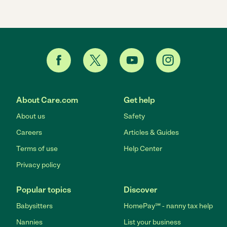
About Care.com
Get help
About us
Safety
Careers
Articles & Guides
Terms of use
Help Center
Privacy policy
Popular topics
Discover
Babysitters
HomePay℠ - nanny tax help
Nannies
List your business