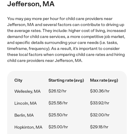
Jefferson, MA
You may pay more per hour for child care providers near
Jefferson, MA and several factors can contribute to driving up
the average rates. They include: higher cost of living, increased
demand for child care services, a more competitive job market,
and specific details surrounding your care needs (i.e. tasks,
timeframe, frequency). As a result, it's important to consider
these local factors when comparing child care rates and hiring
child care providers near Jefferson, MA.
City
Starting rate (avg)
Max rate (avg)
$26.12/hr
$30.36/hr
Wellesley, MA
$25.58/hr
$33.92/hr
Lincoln, MA
$25.50/hr
$32.00/hr
Berlin, MA
$25.00/hr
$29.18/hr
Hopkinton, MA