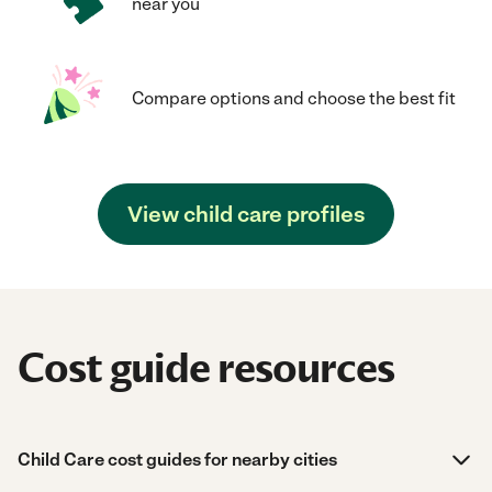
near you
Compare options and choose the best fit
View child care profiles
Cost guide resources
Child Care cost guides for nearby cities