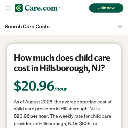
Join now
Search Care Costs
How much does child care
cost in Hillsborough, NJ?
$
20.96
/hour
As of August 2026, the average starting cost of
child care providers in Hillsborough, NJ is
$20.96 per hour.
The weekly rate for child care
providers in Hillsborough, NJ is $838 for