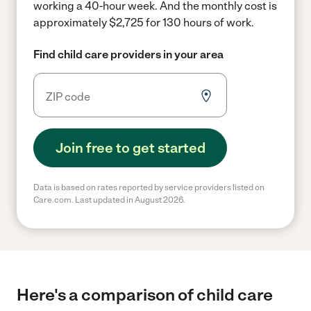
working a 40-hour week.
And the monthly cost is
approximately $2,725 for 130 hours of work.
Find child care providers in your area
Join free to get started
Data is based on rates reported by service providers listed on
Care.com. Last updated in August 2026.
Here's a comparison of child care