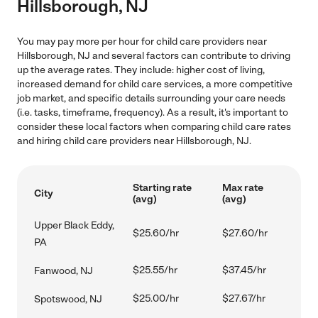
Hillsborough, NJ
You may pay more per hour for child care providers near
Hillsborough, NJ and several factors can contribute to driving
up the average rates. They include: higher cost of living,
increased demand for child care services, a more competitive
job market, and specific details surrounding your care needs
(i.e. tasks, timeframe, frequency). As a result, it's important to
consider these local factors when comparing child care rates
and hiring child care providers near Hillsborough, NJ.
Starting rate
Max rate
City
(avg)
(avg)
Upper Black Eddy,
$25.60/hr
$27.60/hr
PA
$25.55/hr
$37.45/hr
Fanwood, NJ
$25.00/hr
$27.67/hr
Spotswood, NJ