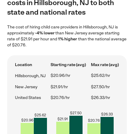
costs in Hillsborough, NJ to both
state and national rates
The cost of hiring child care providers in Hillsborough, NJ is
approximately
-4% lower
than New Jersey average starting
rate of $21.91 per hour and
1% higher
than the national average
of $20.76.
Location
Starting rate (avg)
Max rate (avg)
$20.96/hr
$25.62/hr
Hillsborough, NJ
New Jersey
$21.91/hr
$27.50/hr
United States
$20.76/hr
$26.33/hr
$
27.50
$
26.33
$
25.62
$
21.91
$
20.96
$
20.76