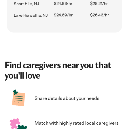
$24.83/hr
$28.21/hr
Short Hills, NJ
$24.69/hr
$26.46/hr
Lake Hiawatha, NJ
Find caregivers near you that
you'll love
Share details about your needs
Match with highly rated local caregivers