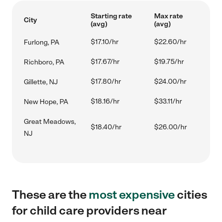
Starting rate
Max rate
City
(avg)
(avg)
$17.10/hr
$22.60/hr
Furlong, PA
$17.67/hr
$19.75/hr
Richboro, PA
$17.80/hr
$24.00/hr
Gillette, NJ
$18.16/hr
$33.11/hr
New Hope, PA
Great Meadows,
$18.40/hr
$26.00/hr
NJ
These are the
most expensive
cities
for child care providers near