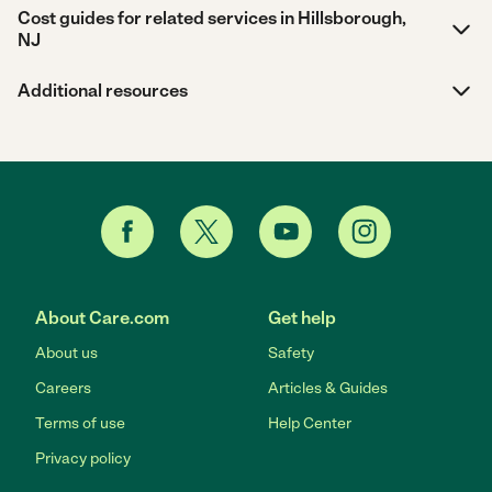
Cost guides for related services in Hillsborough,
NJ
Additional resources
About Care.com
Get help
About us
Safety
Careers
Articles & Guides
Terms of use
Help Center
Privacy policy