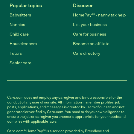
Popular topics
Discover
Babysitters
HomePay℠ - nanny tax help
Nannies
List your business
Child care
Care for business
Housekeepers
Become an affiliate
Tutors
Care directory
Senior care
Care.com does not employ any caregiver and is not responsible for the
conduct of any user of our site. All information in member profiles, job
posts, applications, and messages is created by users of our site and not
generated or verified by Care.com. You need to do your own diligence to
ensure the job or caregiver you choose is appropriate for your needs and
complies with applicable laws.
Care.com® HomePay℠ is a service provided by Breedlove and