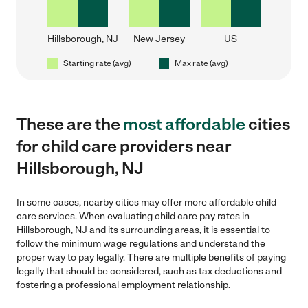
Hillsborough, NJ
New Jersey
US
Starting rate (avg)
Max rate (avg)
These are the
most affordable
cities
for child care providers near
Hillsborough, NJ
In some cases, nearby cities may offer more affordable child
care services. When evaluating child care pay rates in
Hillsborough, NJ and its surrounding areas, it is essential to
follow the minimum wage regulations and understand the
proper way to pay legally. There are multiple benefits of paying
legally that should be considered, such as tax deductions and
fostering a professional employment relationship.