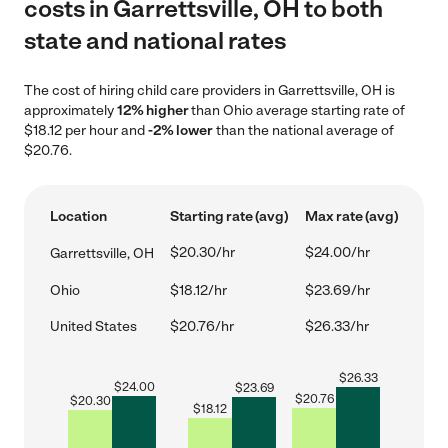
costs in Garrettsville, OH to both
state and national rates
The cost of hiring child care providers in Garrettsville, OH is
approximately
12% higher
than Ohio average starting rate of
$18.12 per hour and
-2% lower
than the national average of
$20.76.
Location
Starting rate (avg)
Max rate (avg)
$20.30/hr
$24.00/hr
Garrettsville, OH
Ohio
$18.12/hr
$23.69/hr
United States
$20.76/hr
$26.33/hr
$
26.33
$
24.00
$
23.69
$
20.76
$
20.30
$
18.12