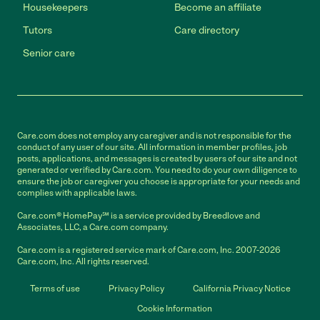
Housekeepers
Become an affiliate
Tutors
Care directory
Senior care
Care.com does not employ any caregiver and is not responsible for the
conduct of any user of our site. All information in member profiles, job
posts, applications, and messages is created by users of our site and not
generated or verified by Care.com. You need to do your own diligence to
ensure the job or caregiver you choose is appropriate for your needs and
complies with applicable laws.
Care.com® HomePay℠ is a service provided by Breedlove and
Associates, LLC, a Care.com company.
Care.com is a registered service mark of Care.com, Inc. 2007-2026
Care.com, Inc. All rights reserved.
Terms of use
Privacy Policy
California Privacy Notice
Cookie Information