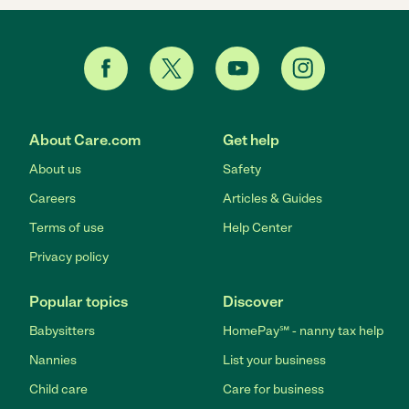
About Care.com
Get help
About us
Safety
Careers
Articles & Guides
Terms of use
Help Center
Privacy policy
Popular topics
Discover
Babysitters
HomePay℠ - nanny tax help
Nannies
List your business
Child care
Care for business