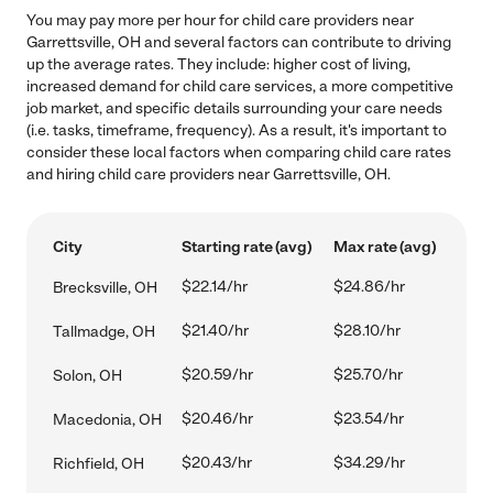
You may pay more per hour for child care providers near
Garrettsville, OH and several factors can contribute to driving
up the average rates. They include: higher cost of living,
increased demand for child care services, a more competitive
job market, and specific details surrounding your care needs
(i.e. tasks, timeframe, frequency). As a result, it's important to
consider these local factors when comparing child care rates
and hiring child care providers near Garrettsville, OH.
City
Starting rate (avg)
Max rate (avg)
$22.14/hr
$24.86/hr
Brecksville, OH
$21.40/hr
$28.10/hr
Tallmadge, OH
$20.59/hr
$25.70/hr
Solon, OH
$20.46/hr
$23.54/hr
Macedonia, OH
$20.43/hr
$34.29/hr
Richfield, OH