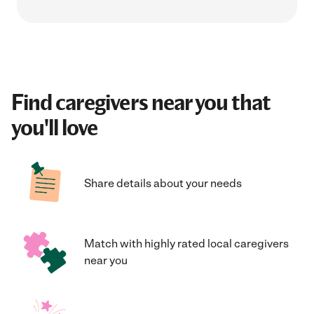
Find caregivers near you that
you'll love
Share details about your needs
Match with highly rated local caregivers
near you