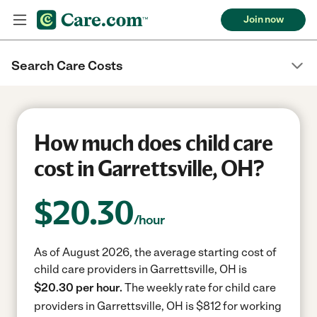
Join now
Search Care Costs
How much does child care
cost in Garrettsville, OH?
$
20.30
/hour
As of August 2026, the average starting cost of
child care providers in Garrettsville, OH is
$20.30 per hour.
The weekly rate for child care
providers in Garrettsville, OH is $812 for working