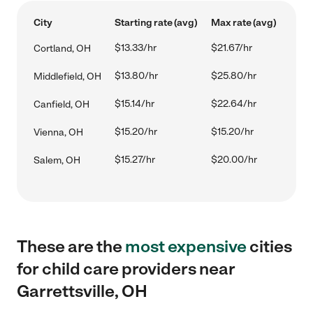
City
Starting rate (avg)
Max rate (avg)
$13.33/hr
$21.67/hr
Cortland, OH
$13.80/hr
$25.80/hr
Middlefield, OH
$15.14/hr
$22.64/hr
Canfield, OH
$15.20/hr
$15.20/hr
Vienna, OH
$15.27/hr
$20.00/hr
Salem, OH
These are the
most expensive
cities
for child care providers near
Garrettsville, OH