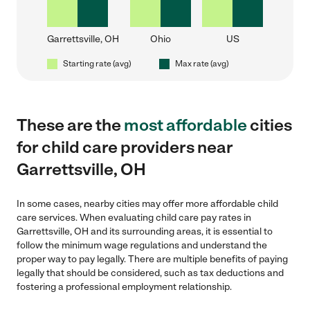
Garrettsville, OH
Ohio
US
Starting rate (avg)
Max rate (avg)
These are the
most affordable
cities
for child care providers near
Garrettsville, OH
In some cases, nearby cities may offer more affordable child
care services. When evaluating child care pay rates in
Garrettsville, OH and its surrounding areas, it is essential to
follow the minimum wage regulations and understand the
proper way to pay legally. There are multiple benefits of paying
legally that should be considered, such as tax deductions and
fostering a professional employment relationship.