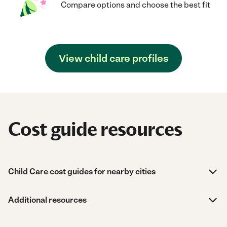
Compare options and choose the best fit
View child care profiles
Cost guide resources
Child Care cost guides for nearby cities
Additional resources