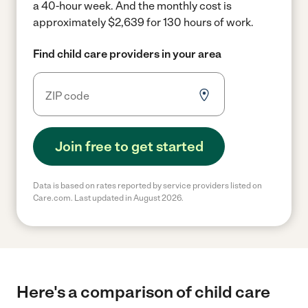
a 40-hour week.
And the monthly cost is
approximately $2,639 for 130 hours of work.
Find child care providers in your area
Join free to get started
Data is based on rates reported by service providers listed on
Care.com. Last updated in August 2026.
Here's a comparison of child care